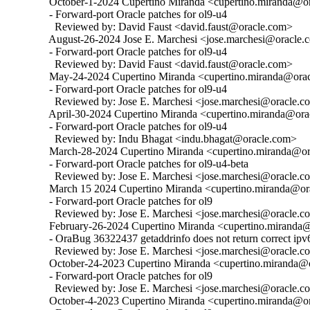
  October-1-2024 Cupertino Miranda <cupertino.miranda@ora
  - Forward-port Oracle patches for ol9-u4

    Reviewed by: David Faust <david.faust@oracle.com>

  August-26-2024 Jose E. Marchesi <jose.marchesi@oracle.c
  - Forward-port Oracle patches for ol9-u4

    Reviewed by: David Faust <david.faust@oracle.com>

  May-24-2024 Cupertino Miranda <cupertino.miranda@oracl
  - Forward-port Oracle patches for ol9-u4

    Reviewed by: Jose E. Marchesi <jose.marchesi@oracle.c
  April-30-2024 Cupertino Miranda <cupertino.miranda@orac
  - Forward-port Oracle patches for ol9-u4

    Reviewed by: Indu Bhagat <indu.bhagat@oracle.com>

  March-28-2024 Cupertino Miranda <cupertino.miranda@ora
  - Forward-port Oracle patches for ol9-u4-beta

    Reviewed by: Jose E. Marchesi <jose.marchesi@oracle.c
  March 15 2024 Cupertino Miranda <cupertino.miranda@ora
  - Forward-port Oracle patches for ol9

    Reviewed by: Jose E. Marchesi <jose.marchesi@oracle.c
  February-26-2024 Cupertino Miranda <cupertino.miranda@o
  - OraBug 36322437 getaddrinfo does not return correct ipv6
    Reviewed by: Jose E. Marchesi <jose.marchesi@oracle.c
  October-24-2023 Cupertino Miranda <cupertino.miranda@or
  - Forward-port Oracle patches for ol9

    Reviewed by: Jose E. Marchesi <jose.marchesi@oracle.c
  October-4-2023 Cupertino Miranda <cupertino.miranda@ora