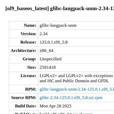
[ol9_baseos_latest] glibc-langpack-unm-2.34-1
Name:
glibc-langpack-unm
Version:
2.34
Release:
125.0.1.el9_5.8
Architecture:
x86_64
Group:
Unspecified
Size:
2591418
License:
LGPLv2+ and LGPLv2+ with exceptions 
and ISC and Public Domain and GFDL
RPM:
glibc-langpack-unm-2.34-125.0.1.el9_5
Source RPM:
glibc-2.34-125.0.1.el9_5.8.src.rpm
Build Date:
Mon Apr 28 2025