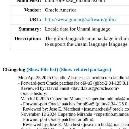
Build Host:
build-ol9-x86_64.oracle.com
Vendor:
Oracle America
URL:
http://www.gnu.org/software/glibc/
Summary:
Locale data for Unami language
Description:
The glibc-langpack-unm package includes
to support the Unami language language i
Changelog
(Show File list)
(Show related packages)
Mon Apr 28 2025 Claudiu Zissulescu-Ianculescu <claudiu.zi
- Forward-port Oracle patches for ol9-u5 (glibc-2.34-125.0.1.
  Reviewed by: David Faust <david.faust@oracle.com>

  Oracle history:

  March-10-2025 Cupertino Miranda <cupertino.miranda@ora
  - Forward-port Oracle patches for ol9-u5 (glibc-2.34-125.0.1
    Reviewed by: Jose E. Marchesi <jose.marchesi@oracle.c
  November-12-2024 Cupertino Miranda <cupertino.miranda@
  - Forward-port Oracle patches for ol9-u5

    Reviewed by: Jose E. Marchesi <jose.marchesi@oracle.c