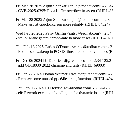
Fri Mar 28 2025 Arjun Shankar <arjun@redhat.com> - 2.34
- CVE-2025-0395: Fix a buffer overflow in assert (RHEL-8
Fri Mar 28 2025 Arjun Shankar <arjun@redhat.com> - 2.34
- Make test tst-cpuclock2 run more reliably (RHEL-84324)
Wed Feb 26 2025 Patsy Griffin <patsy@redhat.com> - 2.34
- stdlib: Make getenv thread-safe in more cases (RHEL-7070
Thu Feb 13 2025 Carlos O'Donell <carlos@redhat.com> - 2
- Fix missed wakeup in POSIX thread condition variables 
Fri Dec 06 2024 DJ Delorie <dj@redhat.com> - 2.34-125.2
- add GB18030-2022 charmap and tests (RHEL-69003)
Fri Sep 27 2024 Florian Weimer <fweimer@redhat.com> - 2
- Remove some unused ppc64le string functions (RHEL-494
Thu Sep 05 2024 DJ Delorie <dj@redhat.com> - 2.34-125
- elf: Rework exception handling in the dynamic loader (R