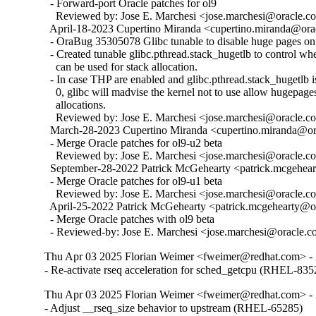
  - Forward-port Oracle patches for ol9

    Reviewed by: Jose E. Marchesi <jose.marchesi@oracle.c
  April-18-2023 Cupertino Miranda <cupertino.miranda@orac
  - OraBug 35305078 Glibc tunable to disable huge pages on 
  - Created tunable glibc.pthread.stack_hugetlb to control w
    can be used for stack allocation.

  - In case THP are enabled and glibc.pthread.stack_hugetlb is 
    0, glibc will madvise the kernel not to use allow hugepages
    allocations.

    Reviewed by: Jose E. Marchesi <jose.marchesi@oracle.c
  March-28-2023 Cupertino Miranda <cupertino.miranda@ora
  - Merge Oracle patches for ol9-u2 beta

    Reviewed by: Jose E. Marchesi <jose.marchesi@oracle.c
  September-28-2022 Patrick McGehearty <patrick.mcgehear
  - Merge Oracle patches for ol9-u1 beta

    Reviewed by: Jose E. Marchesi <jose.marchesi@oracle.c
  April-25-2022 Patrick McGehearty <patrick.mcgehearty@or
  - Merge Oracle patches with ol9 beta

  - Reviewed-by: Jose E. Marchesi <jose.marchesi@oracle.
Thu Apr 03 2025 Florian Weimer <fweimer@redhat.com> - 
- Re-activate rseq acceleration for sched_getcpu (RHEL-835
Thu Apr 03 2025 Florian Weimer <fweimer@redhat.com> - 
- Adjust __rseq_size behavior to upstream (RHEL-65285)