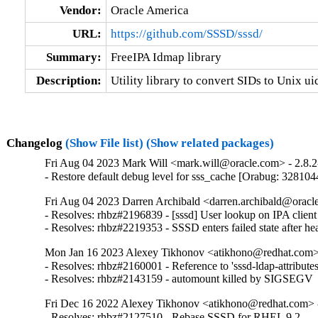
Vendor:
Oracle America
URL:
https://github.com/SSSD/sssd/
Summary:
FreeIPA Idmap library
Description:
Utility library to convert SIDs to Unix ui
Changelog
(Show File list)
(Show related packages)
Fri Aug 04 2023 Mark Will <mark.will@oracle.com> - 2.8.2
- Restore default debug level for sss_cache [Orabug: 328104
Fri Aug 04 2023 Darren Archibald <darren.archibald@oracle
- Resolves: rhbz#2196839 - [sssd] User lookup on IPA client fai
- Resolves: rhbz#2219353 - SSSD enters failed state after he
Mon Jan 16 2023 Alexey Tikhonov <atikhono@redhat.com> 
- Resolves: rhbz#2160001 - Reference to 'sssd-ldap-attributes'
- Resolves: rhbz#2143159 - automount killed by SIGSEGV
Fri Dec 16 2022 Alexey Tikhonov <atikhono@redhat.com> -
- Resolves: rhbz#2127510 - Rebase SSSD for RHEL 9.2
