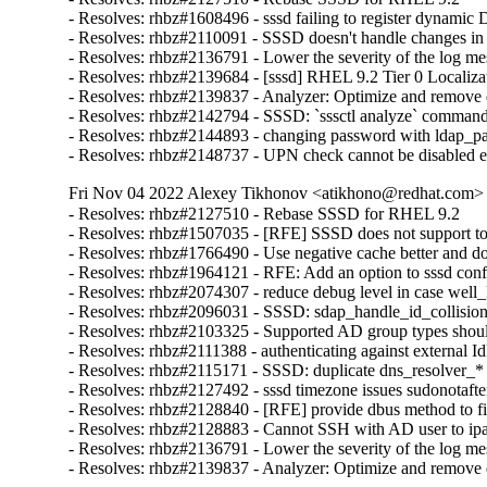
- Resolves: rhbz#1608496 - sssd failing to register dynami
- Resolves: rhbz#2110091 - SSSD doesn't handle changes in 'r
- Resolves: rhbz#2136791 - Lower the severity of the log mess
- Resolves: rhbz#2139684 - [sssd] RHEL 9.2 Tier 0 Localizat
- Resolves: rhbz#2139837 - Analyzer: Optimize and remove du
- Resolves: rhbz#2142794 - SSSD: `sssctl analyze` command sh
- Resolves: rhbz#2144893 - changing password with ldap_pa
- Resolves: rhbz#2148737 - UPN check cannot be disabled exp
Fri Nov 04 2022 Alexey Tikhonov <atikhono@redhat.com> -
- Resolves: rhbz#2127510 - Rebase SSSD for RHEL 9.2

- Resolves: rhbz#1507035 - [RFE] SSSD does not support to 
- Resolves: rhbz#1766490 - Use negative cache better and d
- Resolves: rhbz#1964121 - RFE: Add an option to sssd config
- Resolves: rhbz#2074307 - reduce debug level in case well
- Resolves: rhbz#2096031 - SSSD: sdap_handle_id_collision
- Resolves: rhbz#2103325 - Supported AD group types should
- Resolves: rhbz#2111388 - authenticating against external IdP
- Resolves: rhbz#2115171 - SSSD: duplicate dns_resolver_* 
- Resolves: rhbz#2127492 - sssd timezone issues sudonotafter
- Resolves: rhbz#2128840 - [RFE] provide dbus method to fin
- Resolves: rhbz#2128883 - Cannot SSH with AD user to ipa-cl
- Resolves: rhbz#2136791 - Lower the severity of the log mess
- Resolves: rhbz#2139837 - Analyzer: Optimize and remove d