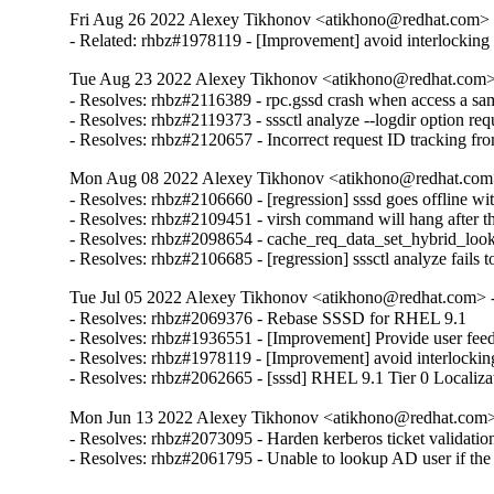
Fri Aug 26 2022 Alexey Tikhonov <atikhono@redhat.com> -
- Related: rhbz#1978119 - [Improvement] avoid interlocking a
Tue Aug 23 2022 Alexey Tikhonov <atikhono@redhat.com> 
- Resolves: rhbz#2116389 - rpc.gssd crash when access a same
- Resolves: rhbz#2119373 - sssctl analyze --logdir option requ
- Resolves: rhbz#2120657 - Incorrect request ID tracking fr
Mon Aug 08 2022 Alexey Tikhonov <atikhono@redhat.com>
- Resolves: rhbz#2106660 - [regression] sssd goes offline wit
- Resolves: rhbz#2109451 - virsh command will hang after the 
- Resolves: rhbz#2098654 - cache_req_data_set_hybrid_loo
- Resolves: rhbz#2106685 - [regression] sssctl analyze fails 
Tue Jul 05 2022 Alexey Tikhonov <atikhono@redhat.com> -
- Resolves: rhbz#2069376 - Rebase SSSD for RHEL 9.1

- Resolves: rhbz#1936551 - [Improvement] Provide user feed
- Resolves: rhbz#1978119 - [Improvement] avoid interlocking 
- Resolves: rhbz#2062665 - [sssd] RHEL 9.1 Tier 0 Localiza
Mon Jun 13 2022 Alexey Tikhonov <atikhono@redhat.com> 
- Resolves: rhbz#2073095 - Harden kerberos ticket validation 
- Resolves: rhbz#2061795 - Unable to lookup AD user if the