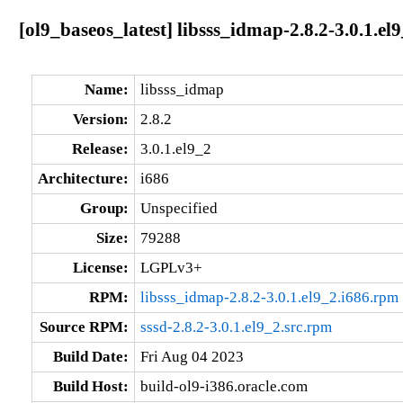
[ol9_baseos_latest] libsss_idmap-2.8.2-3.0.1.el
Name:
libsss_idmap
Version:
2.8.2
Release:
3.0.1.el9_2
Architecture:
i686
Group:
Unspecified
Size:
79288
License:
LGPLv3+
RPM:
libsss_idmap-2.8.2-3.0.1.el9_2.i686.rpm
Source RPM:
sssd-2.8.2-3.0.1.el9_2.src.rpm
Build Date:
Fri Aug 04 2023
Build Host:
build-ol9-i386.oracle.com