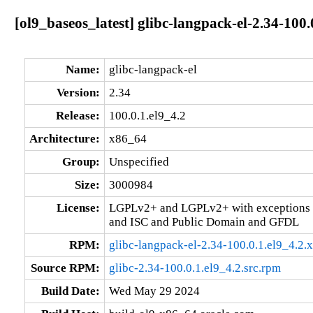
[ol9_baseos_latest] glibc-langpack-el-2.34-100.
Name:
glibc-langpack-el
Version:
2.34
Release:
100.0.1.el9_4.2
Architecture:
x86_64
Group:
Unspecified
Size:
3000984
License:
LGPLv2+ and LGPLv2+ with exceptions 
and ISC and Public Domain and GFDL
RPM:
glibc-langpack-el-2.34-100.0.1.el9_4.2
Source RPM:
glibc-2.34-100.0.1.el9_4.2.src.rpm
Build Date:
Wed May 29 2024