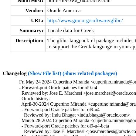
Build Host:
build-ol9-x86_64.oracle.com
Vendor:
Oracle America
URL:
http://www.gnu.org/software/glibc/
Summary:
Locale data for Greek
Description:
The glibc-langpack-el package includes t
to support the Greek language in your ap
Changelog
(Show File list)
(Show related packages)
Fri May 24 2024 Cupertino Miranda <cupertino.miranda@or
- Forward-port Oracle patches for ol9-u4

  Reviewed by: Jose E. Marchesi <jose.marchesi@oracle.com
  Oracle history:

  April-30-2024 Cupertino Miranda <cupertino.miranda@orac
  - Forward-port Oracle patches for ol9-u4

    Reviewed by: Indu Bhagat <indu.bhagat@oracle.com>

  March-28-2024 Cupertino Miranda <cupertino.miranda@ora
  - Forward-port Oracle patches for ol9-u4-beta

    Reviewed by: Jose E. Marchesi <jose.marchesi@oracle.c