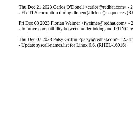
Thu Dec 21 2023 Carlos O'Donell <carlos@redhat.com> - 2
- Fix TLS corruption during dlopen()/dlclose() sequences 
Fri Dec 08 2023 Florian Weimer <fweimer@redhat.com> - 
- Improve compatibility between underlinking and IFUNC 
Thu Dec 07 2023 Patsy Griffin <patsy@redhat.com> - 2.34
- Update syscall-names.list for Linux 6.6. (RHEL-16016)