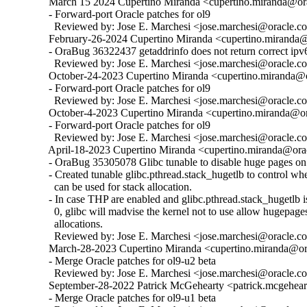
  March 15 2024 Cupertino Miranda <cupertino.miranda@ora
  - Forward-port Oracle patches for ol9

    Reviewed by: Jose E. Marchesi <jose.marchesi@oracle.c
  February-26-2024 Cupertino Miranda <cupertino.miranda@o
  - OraBug 36322437 getaddrinfo does not return correct ipv6
    Reviewed by: Jose E. Marchesi <jose.marchesi@oracle.c
  October-24-2023 Cupertino Miranda <cupertino.miranda@or
  - Forward-port Oracle patches for ol9

    Reviewed by: Jose E. Marchesi <jose.marchesi@oracle.c
  October-4-2023 Cupertino Miranda <cupertino.miranda@ora
  - Forward-port Oracle patches for ol9

    Reviewed by: Jose E. Marchesi <jose.marchesi@oracle.c
  April-18-2023 Cupertino Miranda <cupertino.miranda@orac
  - OraBug 35305078 Glibc tunable to disable huge pages on 
  - Created tunable glibc.pthread.stack_hugetlb to control w
    can be used for stack allocation.

  - In case THP are enabled and glibc.pthread.stack_hugetlb is 
    0, glibc will madvise the kernel not to use allow hugepages
    allocations.

    Reviewed by: Jose E. Marchesi <jose.marchesi@oracle.c
  March-28-2023 Cupertino Miranda <cupertino.miranda@ora
  - Merge Oracle patches for ol9-u2 beta

    Reviewed by: Jose E. Marchesi <jose.marchesi@oracle.c
  September-28-2022 Patrick McGehearty <patrick.mcgehear
  - Merge Oracle patches for ol9-u1 beta
