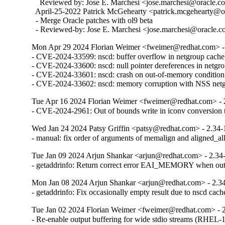
    Reviewed by: Jose E. Marchesi <jose.marchesi@oracle.c
  April-25-2022 Patrick McGehearty <patrick.mcgehearty@or
  - Merge Oracle patches with ol9 beta

  - Reviewed-by: Jose E. Marchesi <jose.marchesi@oracle.
Mon Apr 29 2024 Florian Weimer <fweimer@redhat.com> -
- CVE-2024-33599: nscd: buffer overflow in netgroup cach
- CVE-2024-33600: nscd: null pointer dereferences in netgro
- CVE-2024-33601: nscd: crash on out-of-memory condition

- CVE-2024-33602: nscd: memory corruption with NSS net
Tue Apr 16 2024 Florian Weimer <fweimer@redhat.com> - 
- CVE-2024-2961: Out of bounds write in iconv convers
Wed Jan 24 2024 Patsy Griffin <patsy@redhat.com> - 2.34-
- manual: fix order of arguments of memalign and aligned_
Tue Jan 09 2024 Arjun Shankar <arjun@redhat.com> - 2.34
- getaddrinfo: Return correct error EAI_MEMORY when o
Mon Jan 08 2024 Arjun Shankar <arjun@redhat.com> - 2.3
- getaddrinfo: Fix occasionally empty result due to nscd ca
Tue Jan 02 2024 Florian Weimer <fweimer@redhat.com> - 
- Re-enable output buffering for wide stdio streams (RHEL-