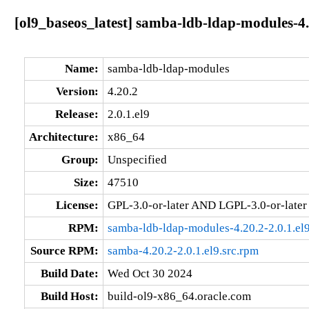
[ol9_baseos_latest] samba-ldb-ldap-modules-4.
Name:
samba-ldb-ldap-modules
Version:
4.20.2
Release:
2.0.1.el9
Architecture:
x86_64
Group:
Unspecified
Size:
47510
License:
GPL-3.0-or-later AND LGPL-3.0-or-later
RPM:
samba-ldb-ldap-modules-4.20.2-2.0.1.el
Source RPM:
samba-4.20.2-2.0.1.el9.src.rpm
Build Date:
Wed Oct 30 2024
Build Host:
build-ol9-x86_64.oracle.com