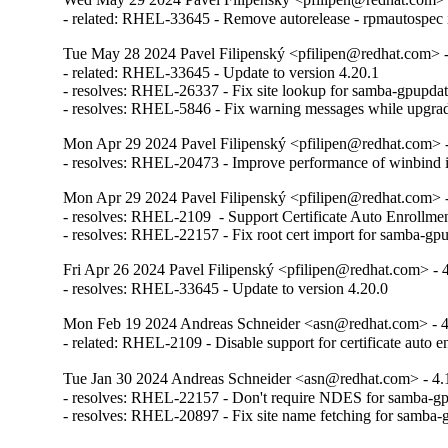
- related: RHEL-33645 - Remove autorelease - rpmautospec is 
Tue May 28 2024 Pavel Filipenský <pfilipen@redhat.com> -
- related: RHEL-33645 - Update to version 4.20.1

- resolves: RHEL-26337 - Fix site lookup for samba-gpupdat
- resolves: RHEL-5846 - Fix warning messages while upgrad
Mon Apr 29 2024 Pavel Filipenský <pfilipen@redhat.com> -
- resolves: RHEL-20473 - Improve performance of winbind
Mon Apr 29 2024 Pavel Filipenský <pfilipen@redhat.com> -
- resolves: RHEL-2109  - Support Certificate Auto Enrollmen
- resolves: RHEL-22157 - Fix root cert import for samba-gp
Fri Apr 26 2024 Pavel Filipenský <pfilipen@redhat.com> - 
- resolves: RHEL-33645 - Update to version 4.20.0
Mon Feb 19 2024 Andreas Schneider <asn@redhat.com> - 4
- related: RHEL-2109 - Disable support for certificate auto e
Tue Jan 30 2024 Andreas Schneider <asn@redhat.com> - 4.
- resolves: RHEL-22157 - Don't require NDES for samba-gp
- resolves: RHEL-20897 - Fix site name fetching for samba-