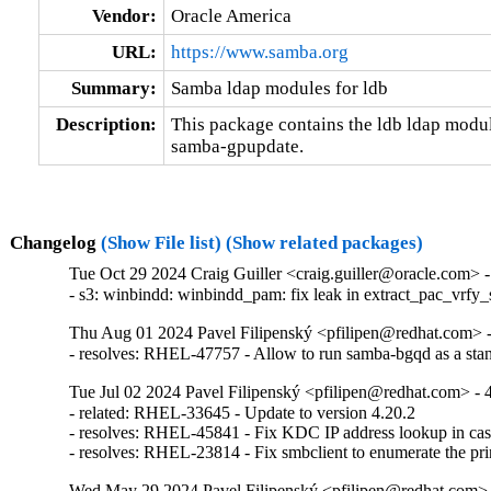
Vendor:
Oracle America
URL:
https://www.samba.org
Summary:
Samba ldap modules for ldb
Description:
This package contains the ldb ldap modul
samba-gpupdate.
Changelog
(Show File list)
(Show related packages)
Tue Oct 29 2024 Craig Guiller <craig.guiller@oracle.com> -
- s3: winbindd: winbindd_pam: fix leak in extract_pac_vrfy
Thu Aug 01 2024 Pavel Filipenský <pfilipen@redhat.com> -
- resolves: RHEL-47757 - Allow to run samba-bgqd as a sta
Tue Jul 02 2024 Pavel Filipenský <pfilipen@redhat.com> - 
- related: RHEL-33645 - Update to version 4.20.2

- resolves: RHEL-45841 - Fix KDC IP address lookup in case
- resolves: RHEL-23814 - Fix smbclient to enumerate the pri
Wed May 29 2024 Pavel Filipenský <pfilipen@redhat.com> 