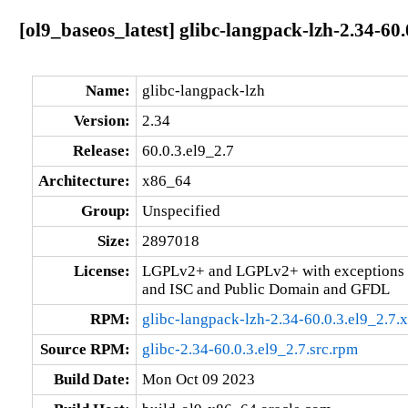
[ol9_baseos_latest] glibc-langpack-lzh-2.34-60
Name:
glibc-langpack-lzh
Version:
2.34
Release:
60.0.3.el9_2.7
Architecture:
x86_64
Group:
Unspecified
Size:
2897018
License:
LGPLv2+ and LGPLv2+ with exceptions 
and ISC and Public Domain and GFDL
RPM:
glibc-langpack-lzh-2.34-60.0.3.el9_2.7
Source RPM:
glibc-2.34-60.0.3.el9_2.7.src.rpm
Build Date:
Mon Oct 09 2023