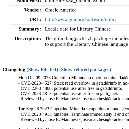
Build Host:
build-ol9-x86_64.oracle.com
Vendor:
Oracle America
URL:
http://www.gnu.org/software/glibc/
Summary:
Locale data for Literary Chinese
Description:
The glibc-langpack-lzh package includes 
to support the Literary Chinese language 
Changelog
(Show File list)
(Show related packages)
Mon Oct 09 2023 Cupertino Miranda <cupertino.miranda@or
- CVE-2023-4527: Stack read overflow in getaddrinfo in no
- CVE-2203-4806: potential use-after-free in getaddrinfo.

- CVE-2023-4813: potential use-after-free in gaih_inet.

  Reviewed by: Jose E. Marchesi <jose.marchesi@oracle.co
Tue Sep 26 2023 Cupertino Miranda <cupertino.miranda@or
- CVE-2023-4911: tunables: Terminate immediately if end of i
  Reviewed by: Jose E. Marchesi <jose.marchesi@oracle.co