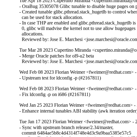
Tue Apr 18 2023 Cupertino Miranda <cupertino.miranda@or
- OraBug 35305078 Glibc tunable to disable huge pages on pt
- Created tunable glibc.pthread.stack_hugetlb to control whe
  can be used for stack allocation.

- In case THP are enabled and glibc.pthread.stack_hugetlb is s
  0, glibc will madvise the kernel not to use allow hugepages f
  allocations.

  Reviewed by: Jose E. Marchesi <jose.marchesi@oracle.co
Tue Mar 28 2023 Cupertino Miranda <cupertino.miranda@or
- Merge Oracle patches for ol9-u2 beta

  Reviewed by: Jose E. Marchesi <jose.marchesi@oracle.co
Wed Feb 08 2023 Florian Weimer <fweimer@redhat.com> -
- Upstream test for ldconfig -p (#2167811)
Wed Feb 08 2023 Florian Weimer <fweimer@redhat.com> -
- Fix ldconfig -p on i686 (#2167811)
Wed Jan 25 2023 Florian Weimer <fweimer@redhat.com> - 
- Enhance internal tunables ABI stability (awk iteration orde
Tue Jan 17 2023 Florian Weimer <fweimer@redhat.com> - 
- Sync with upstream branch release/2.34/master,

  commit 6484ae5b8c4d4314f748e4d3c9a9baa5385e57c5
