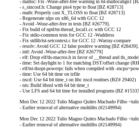
- malloc: Fix -Wuse-after-free warning in tst-mallocalign1 [
- s_sincosf.h: Change pio4 type to float [BZ #28713]

- math: Properly cast X_TLOSS to float [BZ #28713]

- Regenerate ulps on x86_64 with GCC 12

- Avoid -Wuse-after-free in tests [BZ #26779].

- Fix build of nptl/tst-thread_local1.cc with GCC 12

- Fix stdio-common tests for GCC 12 -Waddress

- Fix stdlib/tst-setcontext.c for GCC 12 -Warray-compare

- resolv: Avoid GCC 12 false positive warning [BZ #28439].

- intl: Avoid -Wuse-after-free [BZ #26779]

- elf: Drop elf/tls-macros.h in favor of __thread and tls_mod
- time: Set daylight to 1 for matching DST/offset change (
- elf/tst-tlsopt-powerpc fails when compiled with -mcpu=po
- time: Use 64 bit time on tzfile

- nscd: Use 64 bit time_t on libc nscd routines (BZ# 29402)

- nis: Build libnsl with 64 bit time_t

- Use LFS and 64 bit time for installed programs (BZ #1533
Mon Dec 12 2022 Tulio Magno Quites Machado Filho <tul
- Earlier removal of alternative multilibs (#2149994)
Mon Dec 12 2022 Tulio Magno Quites Machado Filho <tul
- Earlier removal of alternative multilibs (#2149994)