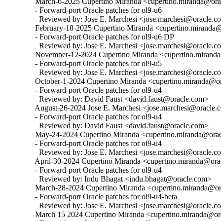
  March-6-2025 Cupertino Miranda <cupertino.miranda@orac
  - Forward-port Oracle patches for ol9-u6

    Reviewed by: Jose E. Marchesi <jose.marchesi@oracle.c
  February-18-2025 Cupertino Miranda <cupertino.miranda@
  - Forward-port Oracle patches for ol9-u6 DP

    Reviewed by: Jose E. Marchesi <jose.marchesi@oracle.c
  November-12-2024 Cupertino Miranda <cupertino.miranda@
  - Forward-port Oracle patches for ol9-u5

    Reviewed by: Jose E. Marchesi <jose.marchesi@oracle.c
  October-1-2024 Cupertino Miranda <cupertino.miranda@ora
  - Forward-port Oracle patches for ol9-u4

    Reviewed by: David Faust <david.faust@oracle.com>

  August-26-2024 Jose E. Marchesi <jose.marchesi@oracle.c
  - Forward-port Oracle patches for ol9-u4

    Reviewed by: David Faust <david.faust@oracle.com>

  May-24-2024 Cupertino Miranda <cupertino.miranda@oracl
  - Forward-port Oracle patches for ol9-u4

    Reviewed by: Jose E. Marchesi <jose.marchesi@oracle.c
  April-30-2024 Cupertino Miranda <cupertino.miranda@orac
  - Forward-port Oracle patches for ol9-u4

    Reviewed by: Indu Bhagat <indu.bhagat@oracle.com>

  March-28-2024 Cupertino Miranda <cupertino.miranda@ora
  - Forward-port Oracle patches for ol9-u4-beta

    Reviewed by: Jose E. Marchesi <jose.marchesi@oracle.c
  March 15 2024 Cupertino Miranda <cupertino.miranda@ora