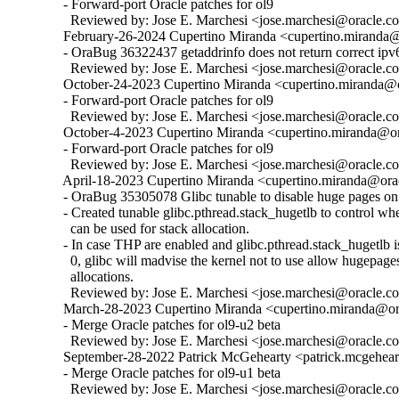
  - Forward-port Oracle patches for ol9

    Reviewed by: Jose E. Marchesi <jose.marchesi@oracle.c
  February-26-2024 Cupertino Miranda <cupertino.miranda@o
  - OraBug 36322437 getaddrinfo does not return correct ipv6
    Reviewed by: Jose E. Marchesi <jose.marchesi@oracle.c
  October-24-2023 Cupertino Miranda <cupertino.miranda@or
  - Forward-port Oracle patches for ol9

    Reviewed by: Jose E. Marchesi <jose.marchesi@oracle.c
  October-4-2023 Cupertino Miranda <cupertino.miranda@ora
  - Forward-port Oracle patches for ol9

    Reviewed by: Jose E. Marchesi <jose.marchesi@oracle.c
  April-18-2023 Cupertino Miranda <cupertino.miranda@orac
  - OraBug 35305078 Glibc tunable to disable huge pages on 
  - Created tunable glibc.pthread.stack_hugetlb to control w
    can be used for stack allocation.

  - In case THP are enabled and glibc.pthread.stack_hugetlb is 
    0, glibc will madvise the kernel not to use allow hugepages
    allocations.

    Reviewed by: Jose E. Marchesi <jose.marchesi@oracle.c
  March-28-2023 Cupertino Miranda <cupertino.miranda@ora
  - Merge Oracle patches for ol9-u2 beta

    Reviewed by: Jose E. Marchesi <jose.marchesi@oracle.c
  September-28-2022 Patrick McGehearty <patrick.mcgehear
  - Merge Oracle patches for ol9-u1 beta

    Reviewed by: Jose E. Marchesi <jose.marchesi@oracle.c