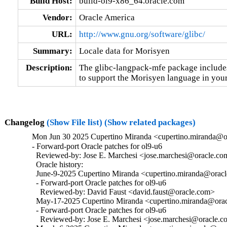
Build Host:
build-ol9-x86_64.oracle.com
Vendor:
Oracle America
URL:
http://www.gnu.org/software/glibc/
Summary:
Locale data for Morisyen
Description:
The glibc-langpack-mfe package includes 
to support the Morisyen language in your
Changelog
(Show File list)
(Show related packages)
Mon Jun 30 2025 Cupertino Miranda <cupertino.miranda@or
- Forward-port Oracle patches for ol9-u6

  Reviewed-by: Jose E. Marchesi <jose.marchesi@oracle.co
  Oracle history:

  June-9-2025 Cupertino Miranda <cupertino.miranda@oracle
  - Forward-port Oracle patches for ol9-u6

    Reviewed-by: David Faust <david.faust@oracle.com>

  May-17-2025 Cupertino Miranda <cupertino.miranda@oracl
  - Forward-port Oracle patches for ol9-u6

    Reviewed-by: Jose E. Marchesi <jose.marchesi@oracle.c