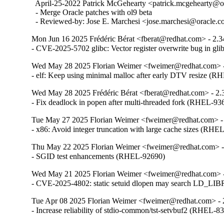
  April-25-2022 Patrick McGehearty <patrick.mcgehearty@or
  - Merge Oracle patches with ol9 beta

  - Reviewed-by: Jose E. Marchesi <jose.marchesi@oracle.
Mon Jun 16 2025 Frédéric Bérat <fberat@redhat.com> - 2.3
- CVE-2025-5702 glibc: Vector register overwrite bug in g
Wed May 28 2025 Florian Weimer <fweimer@redhat.com> -
- elf: Keep using minimal malloc after early DTV resize (
Wed May 28 2025 Frédéric Bérat <fberat@redhat.com> - 2.
- Fix deadlock in popen after multi-threaded fork (RHEL-93
Tue May 27 2025 Florian Weimer <fweimer@redhat.com> -
- x86: Avoid integer truncation with large cache sizes (RHE
Thu May 22 2025 Florian Weimer <fweimer@redhat.com> -
- SGID test enhancements (RHEL-92690)
Wed May 21 2025 Florian Weimer <fweimer@redhat.com> -
- CVE-2025-4802: static setuid dlopen may search LD
Tue Apr 08 2025 Florian Weimer <fweimer@redhat.com> - 
- Increase reliability of stdio-common/tst-setvbuf2 (RHEL-8