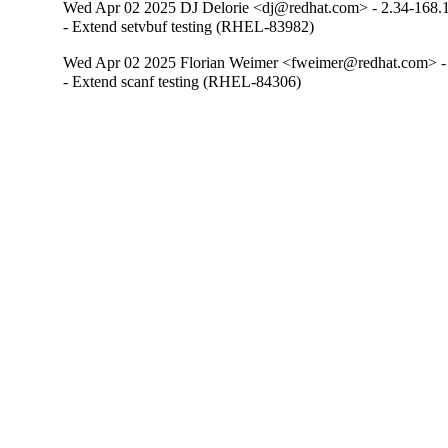
Wed Apr 02 2025 DJ Delorie <dj@redhat.com> - 2.34-168.
- Extend setvbuf testing (RHEL-83982)
Wed Apr 02 2025 Florian Weimer <fweimer@redhat.com> -
- Extend scanf testing (RHEL-84306)