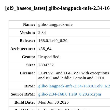
[ol9_baseos_latest] glibc-langpack-mfe-2.34-16
Name:
glibc-langpack-mfe
Version:
2.34
Release:
168.0.1.el9_6.20
Architecture:
x86_64
Group:
Unspecified
Size:
2894732
License:
LGPLv2+ and LGPLv2+ with exceptions 
and ISC and Public Domain and GFDL
RPM:
glibc-langpack-mfe-2.34-168.0.1.el9_6.
Source RPM:
glibc-2.34-168.0.1.el9_6.20.src.rpm
Build Date:
Mon Jun 30 2025