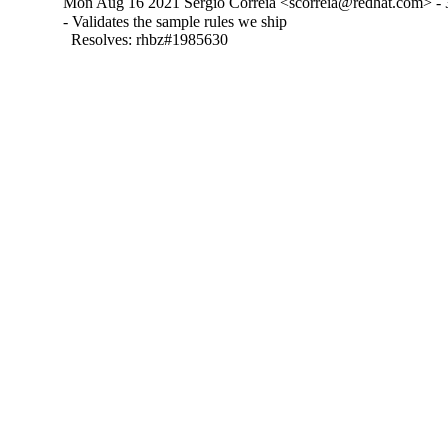
Mon Aug 16 2021 Sergio Correia <scorreia@redhat.com> - 
- Validates the sample rules we ship

  Resolves: rhbz#1985630