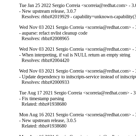
Tue Jan 25 2022 Sergio Correia <scorreia@redhat.com> - 3.
- New upstream release, 3.0.7

  Resolves: rhbz#2019929 - capability=unknown-capability(3
Wed Nov 03 2021 Sergio Correia <scorreia@redhat.com> - 
- auparse: refact nvlist cleanup code

  Resolves: rhbz#2008965
Wed Nov 03 2021 Sergio Correia <scorreia@redhat.com> - 
- When interpreting, if val is NULL return an empty string

  Resolves: rhbz#2004420
Wed Nov 03 2021 Sergio Correia <scorreia@redhat.com> - 
- Update dependency to initscripts-service instead of initscript
  Resolves: rhbz#2000933
Tue Aug 17 2021 Sergio Correia <scorreia@redhat.com> - 3
- Fix timestamp parsing

  Related: rhbz#1938680
Mon Aug 16 2021 Sergio Correia <scorreia@redhat.com> - 
- New upstream release, 3.0.5

  Related: rhbz#1938680