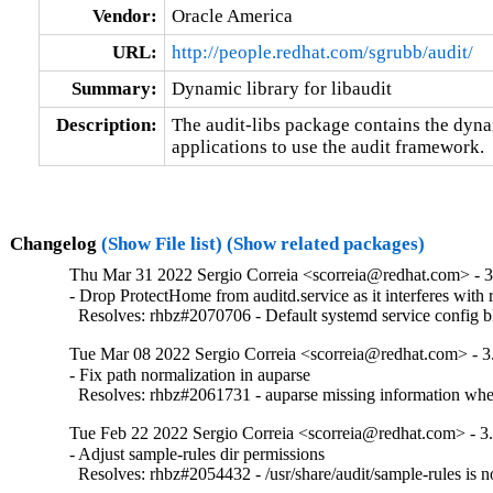
Vendor:
Oracle America
URL:
http://people.redhat.com/sgrubb/audit/
Summary:
Dynamic library for libaudit
Description:
The audit-libs package contains the dynam
applications to use the audit framework.
Changelog
(Show File list)
(Show related packages)
Thu Mar 31 2022 Sergio Correia <scorreia@redhat.com> - 3
- Drop ProtectHome from auditd.service as it interferes with r
  Resolves: rhbz#2070706 - Default systemd service config blo
Tue Mar 08 2022 Sergio Correia <scorreia@redhat.com> - 3
- Fix path normalization in auparse

  Resolves: rhbz#2061731 - auparse missing information when
Tue Feb 22 2022 Sergio Correia <scorreia@redhat.com> - 3
- Adjust sample-rules dir permissions

  Resolves: rhbz#2054432 - /usr/share/audit/sample-rules is n