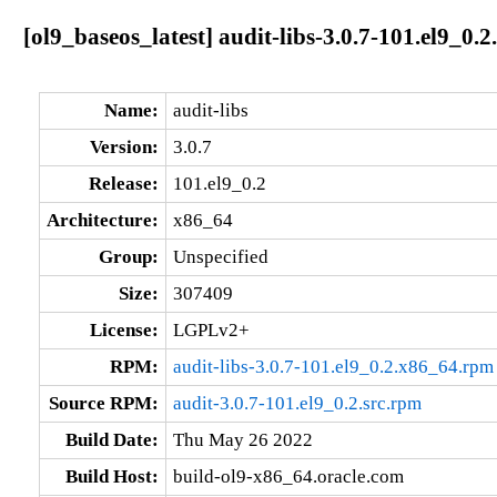
[ol9_baseos_latest] audit-libs-3.0.7-101.el9_0.
Name:
audit-libs
Version:
3.0.7
Release:
101.el9_0.2
Architecture:
x86_64
Group:
Unspecified
Size:
307409
License:
LGPLv2+
RPM:
audit-libs-3.0.7-101.el9_0.2.x86_64.rpm
Source RPM:
audit-3.0.7-101.el9_0.2.src.rpm
Build Date:
Thu May 26 2022
Build Host:
build-ol9-x86_64.oracle.com