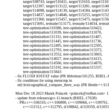
	target/108743, target/110411, target/111610, target/111677,

	target/112397, target/113122, target/113281, target/114049,

	target/114098, target/114130, target/114184, target/114310,

	target/114837, target/114846, target/115253, target/115297,

	target/115360, target/115457, target/115475, target/115611,

	target/115691, testsuite/113175, testsuite/114034, testsuite/114036,

	tree-optimization/110386, tree-optimization/110422,

	tree-optimization/111039, tree-optimization/111070,

	tree-optimization/111331, tree-optimization/111407,

	tree-optimization/111445, tree-optimization/111736,

	tree-optimization/112495, tree-optimization/112505,

	tree-optimization/112793, tree-optimization/113372,

	tree-optimization/113552, tree-optimization/113603,

	tree-optimization/114027, tree-optimization/114115,

	tree-optimization/114566, tree-optimization/114876,

	tree-optimization/115192, tree-optimization/115337,

	tree-optimization/115843

- fix FLUSH IOSTAT value (PR libfortran/101255, RHEL-3
- fix conditions for using memcmp in

  std::lexicographical_compare_three_way (PR libstdc++/11
Mon Dec 18 2023 Marek Polacek <polacek@redhat.com> 11
- update from releases/gcc-11-branch (RHEL-17638)

  - PRs c++/106310, c++/106890, c++/109666, c++/109761, 
	c++/111512, c++/112795, d/108842, d/110359, d/110511, d/110516,
