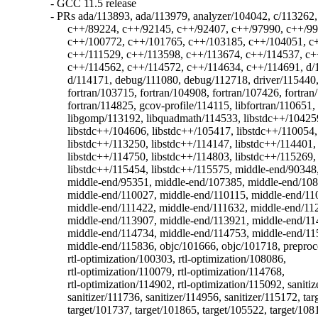
  - GCC 11.5 release

  - PRs ada/113893, ada/113979, analyzer/104042, c/113262,
	c++/89224, c++/92145, c++/92407, c++/97990, c++/99710, c++/100667,

	c++/100772, c++/101765, c++/103185, c++/104051, c++/111485,

	c++/111529, c++/113598, c++/113674, c++/114537, c++/114561,

	c++/114562, c++/114572, c++/114634, c++/114691, d/113125, d/113758,

	d/114171, debug/111080, debug/112718, driver/115440, fortran/50410,

	fortran/103715, fortran/104908, fortran/107426, fortran/114474,

	fortran/114825, gcov-profile/114115, libfortran/110651,

	libgomp/113192, libquadmath/114533, libstdc++/104259,

	libstdc++/104606, libstdc++/105417, libstdc++/110054,

	libstdc++/113250, libstdc++/114147, libstdc++/114401,

	libstdc++/114750, libstdc++/114803, libstdc++/115269,

	libstdc++/115454, libstdc++/115575, middle-end/90348,

	middle-end/95351, middle-end/107385, middle-end/108789,

	middle-end/110027, middle-end/110115, middle-end/110176,

	middle-end/111422, middle-end/111632, middle-end/112732,

	middle-end/113907, middle-end/113921, middle-end/114599,

	middle-end/114734, middle-end/114753, middle-end/115527,

	middle-end/115836, objc/101666, objc/101718, preprocessor/105608,

	rtl-optimization/100303, rtl-optimization/108086,

	rtl-optimization/110079, rtl-optimization/114768,

	rtl-optimization/114902, rtl-optimization/115092, sanitizer/97696,

	sanitizer/111736, sanitizer/114956, sanitizer/115172, target/88309,

	target/101737, target/101865, target/105522, target/108120,
