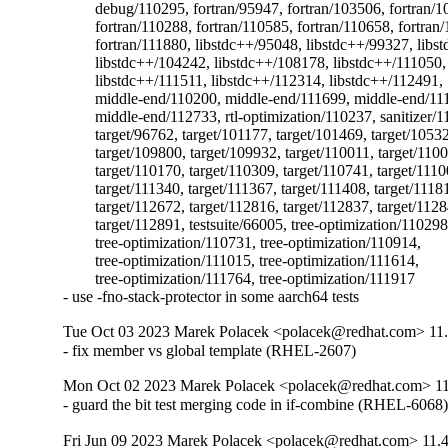
	debug/110295, fortran/95947, fortran/103506, fortran/107397,

	fortran/110288, fortran/110585, fortran/110658, fortran/111837,

	fortran/111880, libstdc++/95048, libstdc++/99327, libstdc++/104161,

	libstdc++/104242, libstdc++/108178, libstdc++/111050,

	libstdc++/111511, libstdc++/112314, libstdc++/112491,

	middle-end/110200, middle-end/111699, middle-end/111818,

	middle-end/112733, rtl-optimization/110237, sanitizer/112727,

	target/96762, target/101177, target/101469, target/105325,

	target/109800, target/109932, target/110011, target/110044,

	target/110170, target/110309, target/110741, target/111001,

	target/111340, target/111367, target/111408, target/111815,

	target/112672, target/112816, target/112837, target/112845,

	target/112891, testsuite/66005, tree-optimization/110298,

	tree-optimization/110731, tree-optimization/110914,

	tree-optimization/111015, tree-optimization/111614,

	tree-optimization/111764, tree-optimization/111917

- use -fno-stack-protector in some aarch64 tests
Tue Oct 03 2023 Marek Polacek <polacek@redhat.com> 11.
- fix member vs global template (RHEL-2607)
Mon Oct 02 2023 Marek Polacek <polacek@redhat.com> 11
- guard the bit test merging code in if-combine (RHEL-6068
Fri Jun 09 2023 Marek Polacek <polacek@redhat.com> 11.4