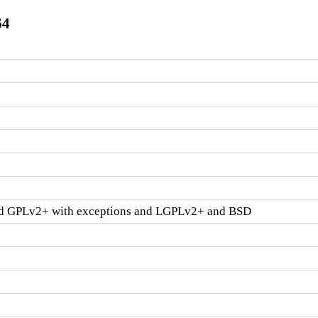
64
d GPLv2+ with exceptions and LGPLv2+ and BSD