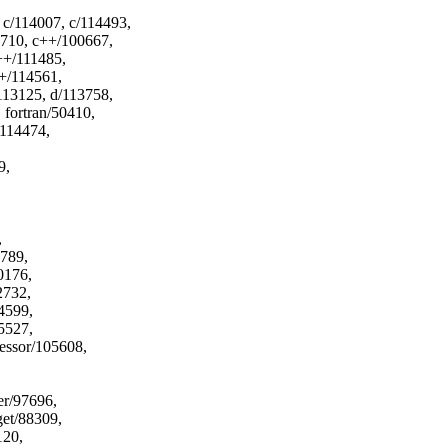
 c/114007, c/114493,
