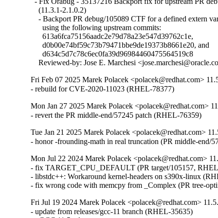
  - Fix Orabug - 35137216 Backport fix for upstream PR d
    (11.3.1-2.1.0.2)

    - Backport PR debug/105089 CTF for a defined extern var
      using the following upstream commits:

      613a6fca75156aadc2e79d78a23e547d39762c1e,

      d0b00e74bf59c73b79471bbe9de19373b8661e20, and

      d634c5d7c78c6ec0fa39d96984460475564519c8

    Reviewed-by: Jose E. Marchesi <jose.marchesi@oracle.
Fri Feb 07 2025 Marek Polacek <polacek@redhat.com> 11.
- rebuild for CVE-2020-11023 (RHEL-78377)
Mon Jan 27 2025 Marek Polacek <polacek@redhat.com> 11
- revert the PR middle-end/57245 patch (RHEL-76359)
Tue Jan 21 2025 Marek Polacek <polacek@redhat.com> 11.
- honor -frounding-math in real truncation (PR middle-end
Mon Jul 22 2024 Marek Polacek <polacek@redhat.com> 11.
- fix TARGET_CPU_DEFAULT (PR target/105157, RHEL-
- libstdc++: Workaround kernel-headers on s390x-linux (RH
- fix wrong code with memcpy from _Complex (PR tree-opti
Fri Jul 19 2024 Marek Polacek <polacek@redhat.com> 11.5
- update from releases/gcc-11 branch (RHEL-35635)
