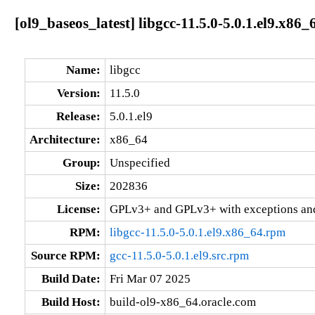
[ol9_baseos_latest] libgcc-11.5.0-5.0.1.el9.x86_
Name:
libgcc
Version:
11.5.0
Release:
5.0.1.el9
Architecture:
x86_64
Group:
Unspecified
Size:
202836
License:
GPLv3+ and GPLv3+ with exceptions an
RPM:
libgcc-11.5.0-5.0.1.el9.x86_64.rpm
Source RPM:
gcc-11.5.0-5.0.1.el9.src.rpm
Build Date:
Fri Mar 07 2025
Build Host:
build-ol9-x86_64.oracle.com