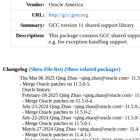
Vendor:
Oracle America
URL:
http://gcc.gnu.org
Summary:
GCC version 11 shared support library
Description:
This package contains GCC shared support
e.g. for exception handling support.
Changelog
(Show File list)
(Show related packages)
Thu Mar 06 2025 Qing Zhao <qing.zhao@oracle.com> 11.5.
- Merge Oracle patches on 11.5.0-5.

  Oracle history:

  February-18-2025 Qing Zhao <qing.zhao@oracle.com> 11.5
  - Merge Oracle patches on 11.5.0-4.

  July-23-2024 Qing Zhao <qing.zhao@oracle.com> 11.5.0-2
  - Merge Oracle patches to 11.5.0-2.

  July-22-2024 Qing Zhao <qing.zhao@oracle.com> 11.5.0-1
  - Merge Oracle patches to 11.5.0-1.

  March-27-2024 Qing Zhao <qing.zhao@oracle.com> 11.4.1
  - Merge Oracle patches to 11.4.1-3.
