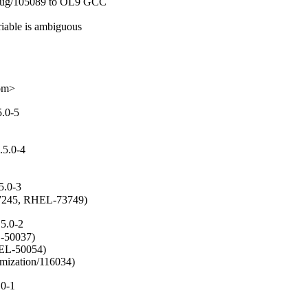
ebug/105089 to OL9 GCC

iable is ambiguous

com>
5.0-5
.5.0-4
5.0-3
/57245, RHEL-73749)
5.0-2
50037)

EL-50054)

mization/116034)
.0-1