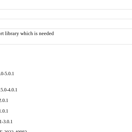
 library which is needed

0-5.0.1
.0-4.0.1

.0.1

.0.1

-3.0.1
