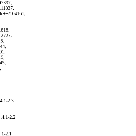
4.1-2.3
.4.1-2.2
)
.1-2.1