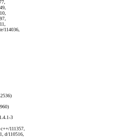
2536)

3960)
.4.1-3
c++/111357,
