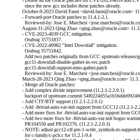
  - Delete all the Oracle patches for CVE-2023-4039 and C
    since the new gcc includes these patches already.

  October-9-2023 David Faust <david.faust@oracle.com> 11.4
  - Forward-port Oracle patches to 11.4.1-2.1.

    Reviewed-by: Jose E. Marchesi <jose.marchesi@oracle.c
  August-31-2023 Qing Zhao <qing.zhao@oracle.com> 11.3.1
  - CVE-2023-4039 GCC mitigation.

    Orabug 35751837.

  - CVE-2022-40982 "Intel Downfall" mitigation.

    Orabug 35751842.

    Add two patches originally from GCC upstream releases/g
    gcc11-downfall-disable-gather-in-vec.patch

    gcc11-downfall-support-mno-gather.patch

    Reviewed-by: Jose E. Marchesi <jose.marchesi@oracle.c
  March-28-2023 Qing Zhao <qing.zhao@oracle.com> 11.3.1
  - Merge all Oracle patches:

  - Add complex divide improvement (11.2.1-2.2.0.1)

    backport of upstream commit 54f0224d55a1b56dde09246
  - Add CTF/BTF support (11.2.1-2.2.0.1)

  - Add -ftrivial-auto-var-init support from GCC12 (11.2.1-2.2
  - Add more fixes for -ftrivial-auto-var-init support from GC
  - Add two more fixes for -ftrivial-auto-var-init bogus war
    PR104550 and PR102276. (11.2.1-2.2.0.3)

  - NOTE: adjust gcc12-ctf-pre-1-write_symbols-to-support-b
    for c-family/c-pch.c for 11.2.1-9.4
