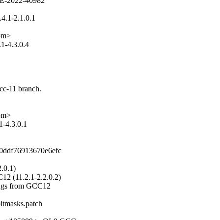
VE-2022-40982

.1-2.1.0.1

om>

-4.3.0.4

cc-11 branch.

om>

-4.3.0.1

0ddf76913670e6efc

.0.1)

C12 (11.2.1-2.2.0.2)

nings from GCC12

itmasks.patch
