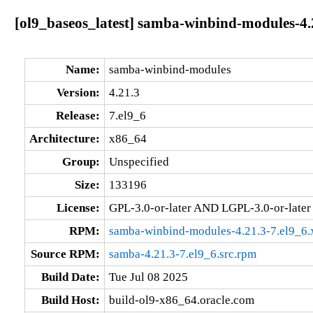
[ol9_baseos_latest] samba-winbind-modules-4.
Name:
samba-winbind-modules
Version:
4.21.3
Release:
7.el9_6
Architecture:
x86_64
Group:
Unspecified
Size:
133196
License:
GPL-3.0-or-later AND LGPL-3.0-or-later
RPM:
samba-winbind-modules-4.21.3-7.el9_6
Source RPM:
samba-4.21.3-7.el9_6.src.rpm
Build Date:
Tue Jul 08 2025
Build Host:
build-ol9-x86_64.oracle.com