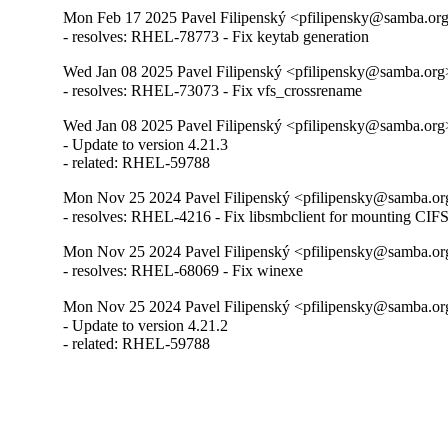
Mon Feb 17 2025 Pavel Filipenský <pfilipensky@samba.org>
- resolves: RHEL-78773 - Fix keytab generation
Wed Jan 08 2025 Pavel Filipenský <pfilipensky@samba.org>
- resolves: RHEL-73073 - Fix vfs_crossrename
Wed Jan 08 2025 Pavel Filipenský <pfilipensky@samba.org>
- Update to version 4.21.3

- related: RHEL-59788
Mon Nov 25 2024 Pavel Filipenský <pfilipensky@samba.org
- resolves: RHEL-4216 - Fix libsmbclient for mounting CIF
Mon Nov 25 2024 Pavel Filipenský <pfilipensky@samba.org
- resolves: RHEL-68069 - Fix winexe
Mon Nov 25 2024 Pavel Filipenský <pfilipensky@samba.org
- Update to version 4.21.2

- related: RHEL-59788