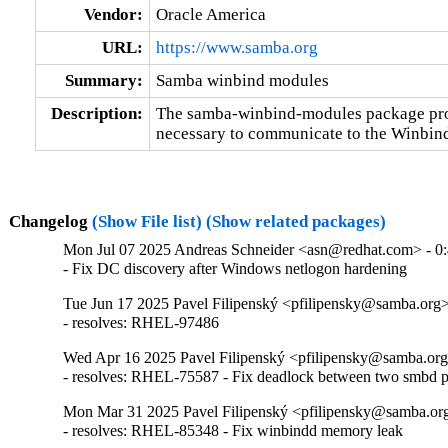
Vendor:
Oracle America
URL:
https://www.samba.org
Summary:
Samba winbind modules
Description:
The samba-winbind-modules package prov
necessary to communicate to the Winbi
Changelog
(Show File list)
(Show related packages)
Mon Jul 07 2025 Andreas Schneider <asn@redhat.com> - 0:
- Fix DC discovery after Windows netlogon hardening
Tue Jun 17 2025 Pavel Filipenský <pfilipensky@samba.org> 
- resolves: RHEL-97486
Wed Apr 16 2025 Pavel Filipenský <pfilipensky@samba.org>
- resolves: RHEL-75587 - Fix deadlock between two smbd p
Mon Mar 31 2025 Pavel Filipenský <pfilipensky@samba.org
- resolves: RHEL-85348 - Fix winbindd memory leak