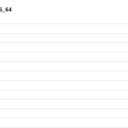
86_64