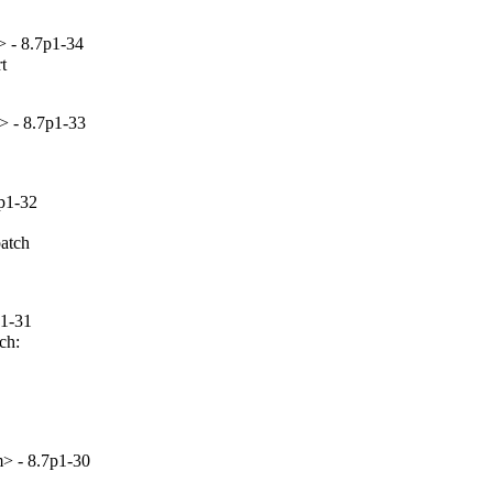
 - 8.7p1-34


> - 8.7p1-33
p1-32
atch

p1-31
h:

> - 8.7p1-30