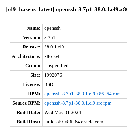
[ol9_baseos_latest] openssh-8.7p1-38.0.1.el9.x
Name:
openssh
Version:
8.7p1
Release:
38.0.1.el9
Architecture:
x86_64
Group:
Unspecified
Size:
1992076
License:
BSD
RPM:
openssh-8.7p1-38.0.1.el9.x86_64.rpm
Source RPM:
openssh-8.7p1-38.0.1.el9.src.rpm
Build Date:
Wed May 01 2024
Build Host:
build-ol9-x86_64.oracle.com