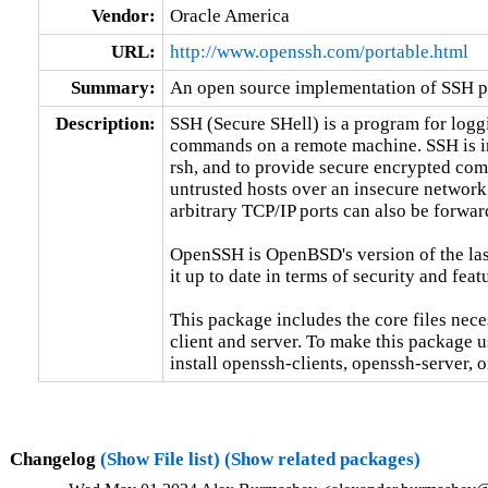
Vendor:
Oracle America
URL:
http://www.openssh.com/portable.html
Summary:
An open source implementation of SSH p
Description:
SSH (Secure SHell) is a program for loggi
commands on a remote machine. SSH is in
rsh, and to provide secure encrypted co
untrusted hosts over an insecure network
arbitrary TCP/IP ports can also be forwar
OpenSSH is OpenBSD's version of the last
it up to date in terms of security and featu
This package includes the core files nec
client and server. To make this package u
install openssh-clients, openssh-server, o
Changelog
(Show File list)
(Show related packages)