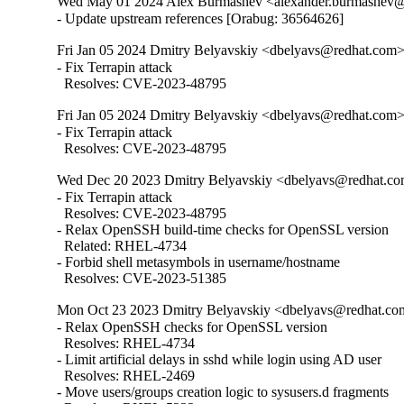
Wed May 01 2024 Alex Burmashev <alexander.burmashev@o
- Update upstream references [Orabug: 36564626]
Fri Jan 05 2024 Dmitry Belyavskiy <dbelyavs@redhat.com>
- Fix Terrapin attack

  Resolves: CVE-2023-48795
Fri Jan 05 2024 Dmitry Belyavskiy <dbelyavs@redhat.com>
- Fix Terrapin attack

  Resolves: CVE-2023-48795
Wed Dec 20 2023 Dmitry Belyavskiy <dbelyavs@redhat.co
- Fix Terrapin attack

  Resolves: CVE-2023-48795

- Relax OpenSSH build-time checks for OpenSSL version

  Related: RHEL-4734

- Forbid shell metasymbols in username/hostname

  Resolves: CVE-2023-51385
Mon Oct 23 2023 Dmitry Belyavskiy <dbelyavs@redhat.com
- Relax OpenSSH checks for OpenSSL version

  Resolves: RHEL-4734

- Limit artificial delays in sshd while login using AD user

  Resolves: RHEL-2469

- Move users/groups creation logic to sysusers.d fragments
