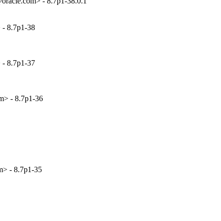
racle.com> - 8.7p1-38.0.1
 - 8.7p1-38
 - 8.7p1-37
m> - 8.7p1-36
> - 8.7p1-35