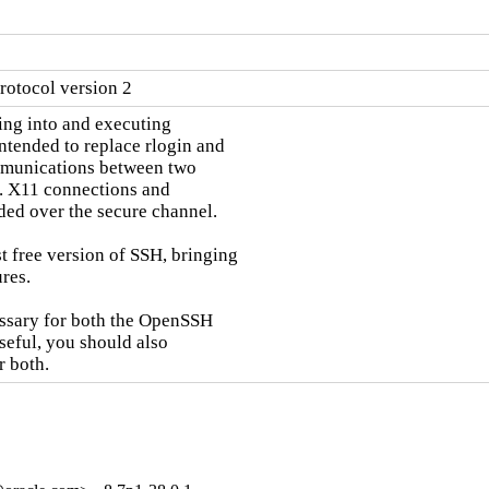
rotocol version 2
ng into and executing

tended to replace rlogin and

mmunications between two

. X11 connections and

ded over the secure channel.

 free version of SSH, bringing

res.

essary for both the OpenSSH

seful, you should also

r both.