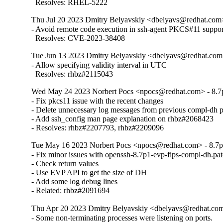
  Resolves: RHEL-5222
Thu Jul 20 2023 Dmitry Belyavskiy <dbelyavs@redhat.com>
- Avoid remote code execution in ssh-agent PKCS#11 support
  Resolves: CVE-2023-38408
Tue Jun 13 2023 Dmitry Belyavskiy <dbelyavs@redhat.com
- Allow specifying validity interval in UTC

  Resolves: rhbz#2115043
Wed May 24 2023 Norbert Pocs <npocs@redhat.com> - 8.7
- Fix pkcs11 issue with the recent changes

- Delete unnecessary log messages from previous compl-dh p
- Add ssh_config man page explanation on rhbz#2068423

- Resolves: rhbz#2207793, rhbz#2209096
Tue May 16 2023 Norbert Pocs <npocs@redhat.com> - 8.7
- Fix minor issues with openssh-8.7p1-evp-fips-compl-dh.patc
- Check return values

- Use EVP API to get the size of DH

- Add some log debug lines

- Related: rhbz#2091694
Thu Apr 20 2023 Dmitry Belyavskiy <dbelyavs@redhat.com
- Some non-terminating processes were listening on ports.
