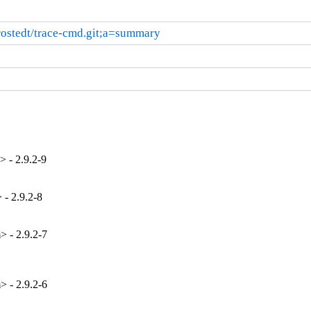
t/rostedt/trace-cmd.git;a=summary
 - 2.9.2-9
- 2.9.2-8
 - 2.9.2-7
 - 2.9.2-6