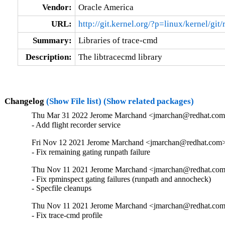
Vendor:
Oracle America
URL:
http://git.kernel.org/?p=linux/kernel/gi
Summary:
Libraries of trace-cmd
Description:
The libtracecmd library
Changelog
(Show File list)
(Show related packages)
Thu Mar 31 2022 Jerome Marchand <jmarchan@redhat.com>
- Add flight recorder service
Fri Nov 12 2021 Jerome Marchand <jmarchan@redhat.com> 
- Fix remaining gating runpath failure
Thu Nov 11 2021 Jerome Marchand <jmarchan@redhat.com>
- Fix rpminspect gating failures (runpath and annocheck)

- Specfile cleanups
Thu Nov 11 2021 Jerome Marchand <jmarchan@redhat.com>
- Fix trace-cmd profile