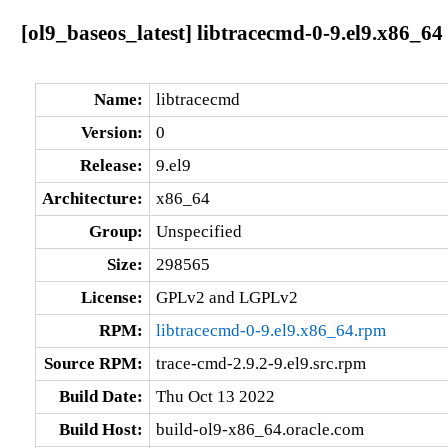
[ol9_baseos_latest] libtracecmd-0-9.el9.x86_64
Name:
libtracecmd
Version:
0
Release:
9.el9
Architecture:
x86_64
Group:
Unspecified
Size:
298565
License:
GPLv2 and LGPLv2
RPM:
libtracecmd-0-9.el9.x86_64.rpm
Source RPM:
trace-cmd-2.9.2-9.el9.src.rpm
Build Date:
Thu Oct 13 2022
Build Host:
build-ol9-x86_64.oracle.com