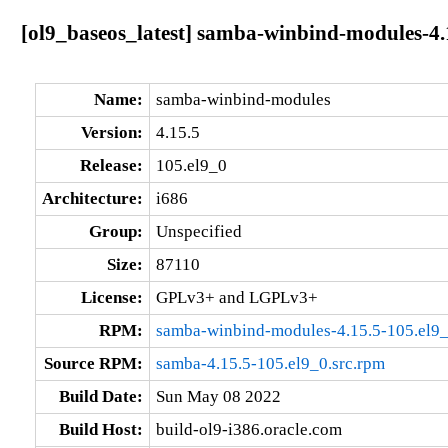
[ol9_baseos_latest] samba-winbind-modules-4.
Name:
samba-winbind-modules
Version:
4.15.5
Release:
105.el9_0
Architecture:
i686
Group:
Unspecified
Size:
87110
License:
GPLv3+ and LGPLv3+
RPM:
samba-winbind-modules-4.15.5-105.el9_
Source RPM:
samba-4.15.5-105.el9_0.src.rpm
Build Date:
Sun May 08 2022
Build Host:
build-ol9-i386.oracle.com