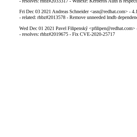
- resolves: rhbz#2033317 - Winexe: Kerberos Auth is respect
Fri Dec 03 2021 Andreas Schneider <asn@redhat.com> - 4.
- related: rhbz#2013578 - Remove unneeded lmdb dependen
Wed Dec 01 2021 Pavel Filipenský <pfilipen@redhat.com> -
- resolves: rhbz#2019675 - Fix CVE-2020-25717