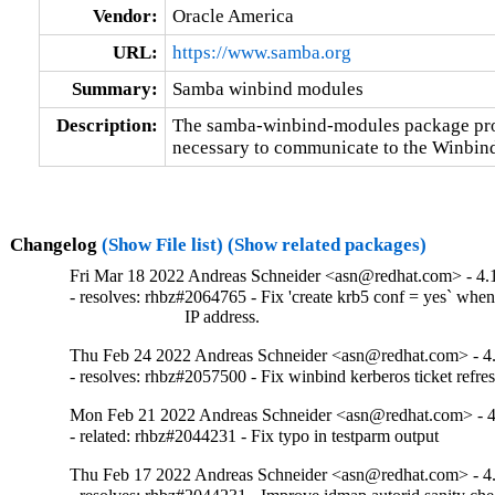
Vendor:
Oracle America
URL:
https://www.samba.org
Summary:
Samba winbind modules
Description:
The samba-winbind-modules package prov
necessary to communicate to the Winbi
Changelog
(Show File list)
(Show related packages)
Fri Mar 18 2022 Andreas Schneider <asn@redhat.com> - 4.
- resolves: rhbz#2064765 - Fix 'create krb5 conf = yes` when
                          IP address.
Thu Feb 24 2022 Andreas Schneider <asn@redhat.com> - 4
- resolves: rhbz#2057500 - Fix winbind kerberos ticket refre
Mon Feb 21 2022 Andreas Schneider <asn@redhat.com> - 4
- related: rhbz#2044231 - Fix typo in testparm output
Thu Feb 17 2022 Andreas Schneider <asn@redhat.com> - 4