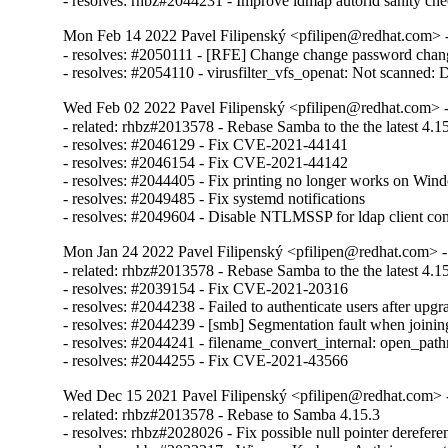
- resolves: rhbz#2044231 - Improve idmap autorid sanity ch
Mon Feb 14 2022 Pavel Filipenský <pfilipen@redhat.com> -
- resolves: #2050111 - [RFE] Change change password chang
- resolves: #2054110 - virusfilter_vfs_openat: Not scanned: Di
Wed Feb 02 2022 Pavel Filipenský <pfilipen@redhat.com> -
- related: rhbz#2013578 - Rebase Samba to the the latest 4.15.
- resolves: #2046129 - Fix CVE-2021-44141

- resolves: #2046154 - Fix CVE-2021-44142

- resolves: #2044405 - Fix printing no longer works on Wind
- resolves: #2049485 - Fix systemd notifications

- resolves: #2049604 - Disable NTLMSSP for ldap client co
Mon Jan 24 2022 Pavel Filipenský <pfilipen@redhat.com> -
- related: rhbz#2013578 - Rebase Samba to the the latest 4.15.
- resolves: #2039154 - Fix CVE-2021-20316

- resolves: #2044238 - Failed to authenticate users after up
- resolves: #2044239 - [smb] Segmentation fault when joinin
- resolves: #2044241 - filename_convert_internal: open
- resolves: #2044255 - Fix CVE-2021-43566
Wed Dec 15 2021 Pavel Filipenský <pfilipen@redhat.com> -
- related: rhbz#2013578 - Rebase to Samba 4.15.3

- resolves: rhbz#2028026 - Fix possible null pointer derefere