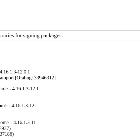
raries for signing packages.
.16.1.3-12.0.1
tr support [Orabug: 33946312]
> - 4.16.1.3-12.1
> - 4.16.1.3-12
m> - 4.16.1.3-11
8937)

37186)
