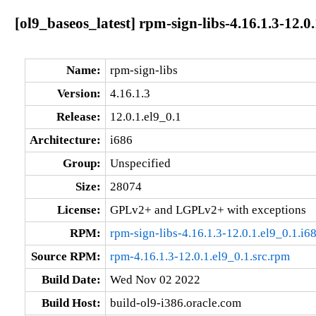
[ol9_baseos_latest] rpm-sign-libs-4.16.1.3-12.0.
Name:
rpm-sign-libs
Version:
4.16.1.3
Release:
12.0.1.el9_0.1
Architecture:
i686
Group:
Unspecified
Size:
28074
License:
GPLv2+ and LGPLv2+ with exceptions
RPM:
rpm-sign-libs-4.16.1.3-12.0.1.el9_0.1.i6
Source RPM:
rpm-4.16.1.3-12.0.1.el9_0.1.src.rpm
Build Date:
Wed Nov 02 2022
Build Host:
build-ol9-i386.oracle.com