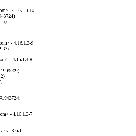
m> - 4.16.1.3-10
943724)

55)

m> - 4.16.1.3-9
8937)
m> - 4.16.1.3-8
#1999009)

2)

)

(#1943724)

m> - 4.16.1.3-7
16.1.3-6.1