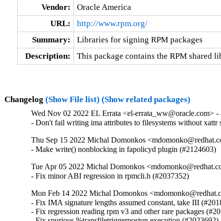
Vendor:
Oracle America
URL:
http://www.rpm.org/
Summary:
Libraries for signing RPM packages
Description:
This package contains the RPM shared lib
Changelog
(Show File list)
(Show related packages)
Wed Nov 02 2022 EL Errata <el-errata_ww@oracle.com> - 4
- Don't fail writing ima attributes to filesystems without xat
Thu Sep 15 2022 Michal Domonkos <mdomonko@redhat.com
- Make write() nonblocking in fapolicyd plugin (#2124603)
Tue Apr 05 2022 Michal Domonkos <mdomonko@redhat.com
- Fix minor ABI regression in rpmcli.h (#2037352)
Mon Feb 14 2022 Michal Domonkos <mdomonko@redhat.co
- Fix IMA signature lengths assumed constant, take III (#201
- Fix regression reading rpm v3 and other rare packages (#20
- Fix spurious %transfiletriggerpostun execution (#2023692)