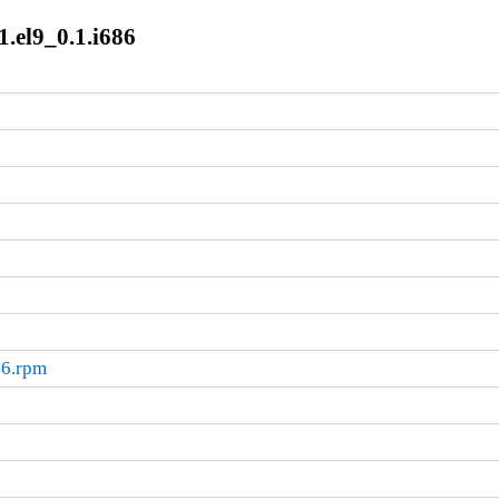
1.el9_0.1.i686
86.rpm