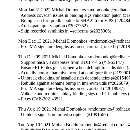
Mon Jan 31 2022 Michal Domonkos <mdomonko@redhat.co
- Address covscan issues in binding sigs validation patch (#1
- Bump hash for rpmdb cookie to SHA256 for FIPS (#20484
- Add --path query option (#2037352)

- Skip recorded symlinks in --setperms (#2025906)
Mon Dec 13 2021 Michal Domonkos <mdomonko@redhat.co
- Fix IMA signature lengths assumed constant, take II (#201
Thu Dec 09 2021 Michal Domonkos <mdomonko@redhat.co
- Support hash v8 databases from BDB < 4.6 (#1965147)

- Ensure ELF files get stripped when debuginfo is disabled (
- Actually honor libarchive bcond at configure time (#199901
- Unbreak checking of installed rich dependencies (#2015407
- Rebuild against soname bump in ima-evm-utils (#2026079)

- Fix IMA signature lengths assumed constant (#2018937)

- Validate and require subkey binding sigs on PGP pubkeys 
- Fixes CVE-2021-3521
Thu Aug 19 2021 Michal Domonkos <mdomonko@redhat.co
- Unblock signals in forked scriptlets (#1991667)
Tue Aug 10 2021 Mohan Boddu <mboddu@redhat.com> - 4.