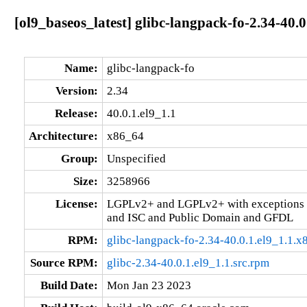
[ol9_baseos_latest] glibc-langpack-fo-2.34-40.
Name:
glibc-langpack-fo
Version:
2.34
Release:
40.0.1.el9_1.1
Architecture:
x86_64
Group:
Unspecified
Size:
3258966
License:
LGPLv2+ and LGPLv2+ with exceptions 
and ISC and Public Domain and GFDL
RPM:
glibc-langpack-fo-2.34-40.0.1.el9_1.1.
Source RPM:
glibc-2.34-40.0.1.el9_1.1.src.rpm
Build Date:
Mon Jan 23 2023