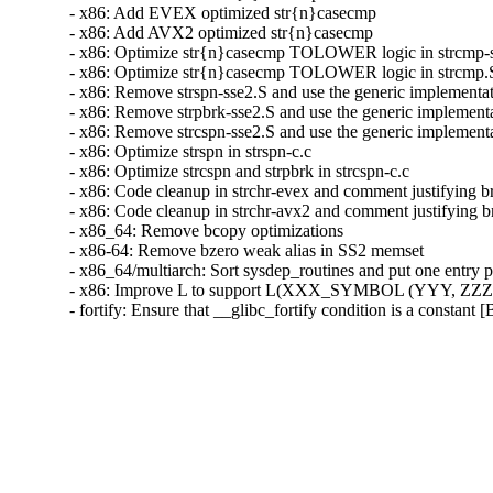
- x86: Add EVEX optimized str{n}casecmp

- x86: Add AVX2 optimized str{n}casecmp

- x86: Optimize str{n}casecmp TOLOWER logic in strcmp-s
- x86: Optimize str{n}casecmp TOLOWER logic in strcmp.S
- x86: Remove strspn-sse2.S and use the generic implementat
- x86: Remove strpbrk-sse2.S and use the generic implementa
- x86: Remove strcspn-sse2.S and use the generic implementa
- x86: Optimize strspn in strspn-c.c

- x86: Optimize strcspn and strpbrk in strcspn-c.c

- x86: Code cleanup in strchr-evex and comment justifying b
- x86: Code cleanup in strchr-avx2 and comment justifying b
- x86_64: Remove bcopy optimizations

- x86-64: Remove bzero weak alias in SS2 memset

- x86_64/multiarch: Sort sysdep_routines and put one entry pe
- x86: Improve L to support L(XXX_SYMBOL (YYY, ZZZ)
- fortify: Ensure that __glibc_fortify condition is a constant