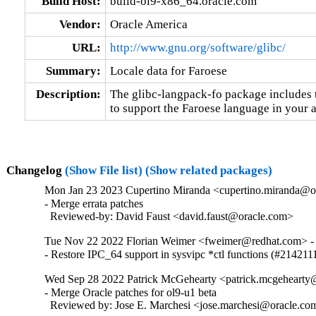
Build Host:
build-ol9-x86_64.oracle.com
Vendor:
Oracle America
URL:
http://www.gnu.org/software/glibc/
Summary:
Locale data for Faroese
Description:
The glibc-langpack-fo package includes t
to support the Faroese language in your a
Changelog
(Show File list)
(Show related packages)
Mon Jan 23 2023 Cupertino Miranda <cupertino.miranda@or
- Merge errata patches

  Reviewed-by: David Faust <david.faust@oracle.com>
Tue Nov 22 2022 Florian Weimer <fweimer@redhat.com> - 
- Restore IPC_64 support in sysvipc *ctl functions (#214211
Wed Sep 28 2022 Patrick McGehearty <patrick.mcgehearty@
- Merge Oracle patches for ol9-u1 beta

  Reviewed by: Jose E. Marchesi <jose.marchesi@oracle.co