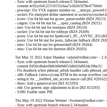
- Sync with upstream branch release/2.34/master,

  commit 4c92a1041257c0155c6aa7a182fe5f78e477b0e6:

- powerpc: Fix VSX register number on __strncpy_power9 
- socket: Fix mistyped define statement in socket/sys/socket.
- iconv: Use 64 bit stat for gconv_parseconfdir (BZ# 29213)

- catgets: Use 64 bit stat for __open_catalog (BZ# 29211)

- inet: Use 64 bit stat for ruserpass (BZ# 29210)

- socket: Use 64 bit stat for isfdtype (BZ# 29209)

- posix: Use 64 bit stat for fpathconf (_PC_ASYNC_IO) (BZ
- posix: Use 64 bit stat for posix_fallocate fallback (BZ# 292
- misc: Use 64 bit stat for getusershell (BZ# 29204)

- misc: Use 64 bit stat for daemon (BZ# 29203)
Tue May 31 2022 Arjun Shankar <arjun@redhat.com> - 2.3
- Sync with upstream branch release/2.34/master,

  commit ff450cdbdee0b8cb6b9d653d6d2fa892de29be31:

- Fix deadlock when pthread_atfork handler calls pthread_atfo
- x86: Fallback {str|wcs}cmp RTM in the ncmp overflow ca
- string.h: fix __fortified_attr_access macro call [BZ #29162]

- linux: Add a getauxval test [BZ #23293]

- rtld: Use generic argv adjustment in ld.so [BZ #23293]

- S390: Enable static PIE
Thu May 19 2022 Florian Weimer <fweimer@redhat.com> -
- Sync with upstream branch release/2.34/master,
