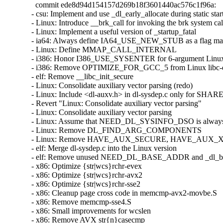
  commit ede8d94d154157d269b18f3601440ac576c1f96a:

- csu: Implement and use _dl_early_allocate during static star
- Linux: Introduce __brk_call for invoking the brk system call
- Linux: Implement a useful version of _startup_fatal

- ia64: Always define IA64_USE_NEW_STUB as a flag mac
- Linux: Define MMAP_CALL_INTERNAL

- i386: Honor I386_USE_SYSENTER for 6-argument Linux s
- i386: Remove OPTIMIZE_FOR_GCC_5 from Linux libc-do
- elf: Remove __libc_init_secure

- Linux: Consolidate auxiliary vector parsing (redo)

- Linux: Include <dl-auxv.h> in dl-sysdep.c only for SHAR
- Revert "Linux: Consolidate auxiliary vector parsing"

- Linux: Consolidate auxiliary vector parsing

- Linux: Assume that NEED_DL_SYSINFO_DSO is always 
- Linux: Remove DL_FIND_ARG_COMPONENTS

- Linux: Remove HAVE_AUX_SECURE, HAVE_AUX_
- elf: Merge dl-sysdep.c into the Linux version

- elf: Remove unused NEED_DL_BASE_ADDR and _dl_ba
- x86: Optimize {str|wcs}rchr-evex

- x86: Optimize {str|wcs}rchr-avx2

- x86: Optimize {str|wcs}rchr-sse2

- x86: Cleanup page cross code in memcmp-avx2-movbe.S

- x86: Remove memcmp-sse4.S

- x86: Small improvements for wcslen

- x86: Remove AVX str{n}casecmp
