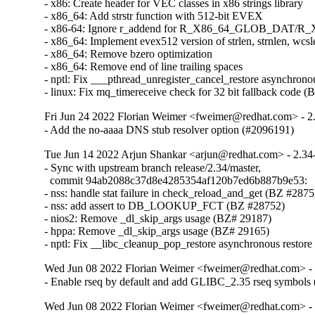
- x86: Create header for VEC classes in x86 strings library

- x86_64: Add strstr function with 512-bit EVEX

- x86-64: Ignore r_addend for R_X86_64_GLOB_DAT/
- x86_64: Implement evex512 version of strlen, strnlen, wcsl
- x86_64: Remove bzero optimization

- x86_64: Remove end of line trailing spaces

- nptl: Fix ___pthread_unregister_cancel_restore asynchronou
- linux: Fix mq_timereceive check for 32 bit fallback code 
Fri Jun 24 2022 Florian Weimer <fweimer@redhat.com> - 2
- Add the no-aaaa DNS stub resolver option (#2096191)
Tue Jun 14 2022 Arjun Shankar <arjun@redhat.com> - 2.34
- Sync with upstream branch release/2.34/master,

  commit 94ab2088c37d8e4285354af120b7ed6b887b9e53:

- nss: handle stat failure in check_reload_and_get (BZ #28752
- nss: add assert to DB_LOOKUP_FCT (BZ #28752)

- nios2: Remove _dl_skip_args usage (BZ# 29187)

- hppa: Remove _dl_skip_args usage (BZ# 29165)

- nptl: Fix __libc_cleanup_pop_restore asynchronous restor
Wed Jun 08 2022 Florian Weimer <fweimer@redhat.com> - 
- Enable rseq by default and add GLIBC_2.35 rseq symbols
Wed Jun 08 2022 Florian Weimer <fweimer@redhat.com> - 