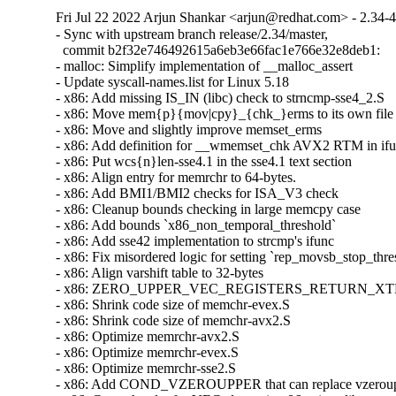
Fri Jul 22 2022 Arjun Shankar <arjun@redhat.com> - 2.34-
- Sync with upstream branch release/2.34/master,

  commit b2f32e746492615a6eb3e66fac1e766e32e8deb1:

- malloc: Simplify implementation of __malloc_assert

- Update syscall-names.list for Linux 5.18

- x86: Add missing IS_IN (libc) check to strncmp-sse4_2.S

- x86: Move mem{p}{mov|cpy}_{chk_}erms to its own file

- x86: Move and slightly improve memset_erms

- x86: Add definition for __wmemset_chk AVX2 RTM in ifunc
- x86: Put wcs{n}len-sse4.1 in the sse4.1 text section

- x86: Align entry for memrchr to 64-bytes.

- x86: Add BMI1/BMI2 checks for ISA_V3 check

- x86: Cleanup bounds checking in large memcpy case

- x86: Add bounds `x86_non_temporal_threshold`

- x86: Add sse42 implementation to strcmp's ifunc

- x86: Fix misordered logic for setting `rep_movsb_stop_thres
- x86: Align varshift table to 32-bytes

- x86: ZERO_UPPER_VEC_REGISTERS_RETURN_XTEST ex
- x86: Shrink code size of memchr-evex.S

- x86: Shrink code size of memchr-avx2.S

- x86: Optimize memrchr-avx2.S

- x86: Optimize memrchr-evex.S

- x86: Optimize memrchr-sse2.S

- x86: Add COND_VZEROUPPER that can replace vzeroupper