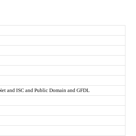
Net and ISC and Public Domain and GFDL