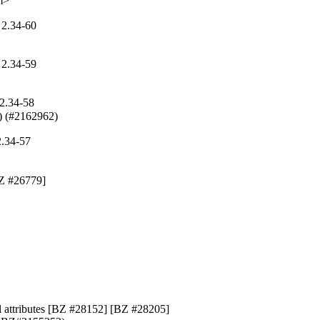
m>
 2.34-60
 2.34-59
2.34-58
r) (#2162962)
2.34-57
BZ #26779]

el attributes [BZ #28152] [BZ #28205]
