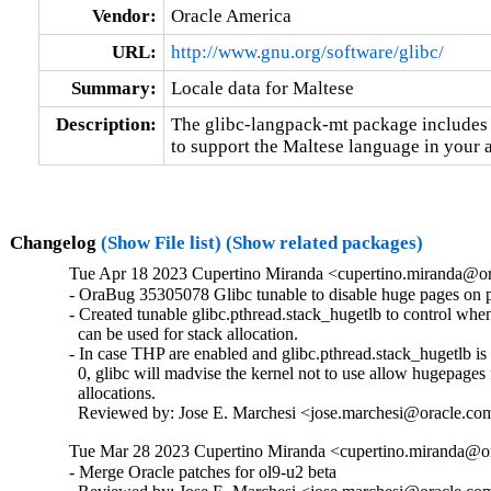
Vendor:
Oracle America
URL:
http://www.gnu.org/software/glibc/
Summary:
Locale data for Maltese
Description:
The glibc-langpack-mt package includes t
to support the Maltese language in your a
Changelog
(Show File list)
(Show related packages)
Tue Apr 18 2023 Cupertino Miranda <cupertino.miranda@or
- OraBug 35305078 Glibc tunable to disable huge pages on pt
- Created tunable glibc.pthread.stack_hugetlb to control whe
  can be used for stack allocation.

- In case THP are enabled and glibc.pthread.stack_hugetlb is s
  0, glibc will madvise the kernel not to use allow hugepages f
  allocations.

  Reviewed by: Jose E. Marchesi <jose.marchesi@oracle.co
Tue Mar 28 2023 Cupertino Miranda <cupertino.miranda@or
- Merge Oracle patches for ol9-u2 beta
