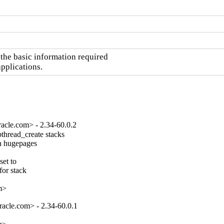
he basic information required

pplications.
acle.com> - 2.34-60.0.2
hread_create stacks

n hugepages

et to

or stack

m>
acle.com> - 2.34-60.0.1