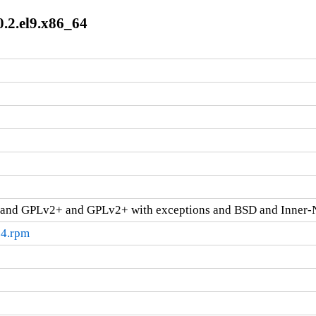
0.2.el9.x86_64
and GPLv2+ and GPLv2+ with exceptions and BSD and Inner-
64.rpm