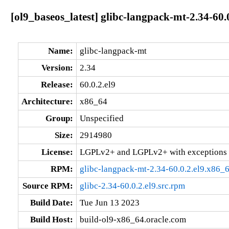
[ol9_baseos_latest] glibc-langpack-mt-2.34-60.
Name:
glibc-langpack-mt
Version:
2.34
Release:
60.0.2.el9
Architecture:
x86_64
Group:
Unspecified
Size:
2914980
License:
LGPLv2+ and LGPLv2+ with exceptions 
RPM:
glibc-langpack-mt-2.34-60.0.2.el9.x86_
Source RPM:
glibc-2.34-60.0.2.el9.src.rpm
Build Date:
Tue Jun 13 2023
Build Host:
build-ol9-x86_64.oracle.com