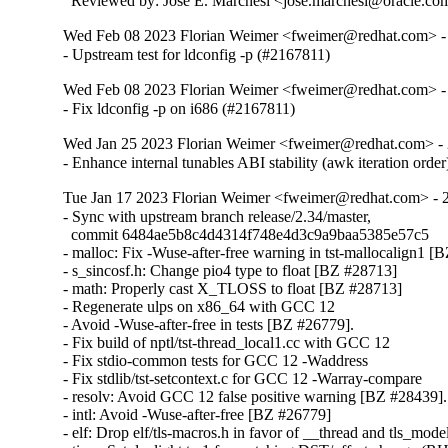
  Reviewed by: Jose E. Marchesi <jose.marchesi@oracle.co
Wed Feb 08 2023 Florian Weimer <fweimer@redhat.com> -
- Upstream test for ldconfig -p (#2167811)
Wed Feb 08 2023 Florian Weimer <fweimer@redhat.com> -
- Fix ldconfig -p on i686 (#2167811)
Wed Jan 25 2023 Florian Weimer <fweimer@redhat.com> - 
- Enhance internal tunables ABI stability (awk iteration orde
Tue Jan 17 2023 Florian Weimer <fweimer@redhat.com> - 
- Sync with upstream branch release/2.34/master,

  commit 6484ae5b8c4d4314f748e4d3c9a9baa5385e57c5

- malloc: Fix -Wuse-after-free warning in tst-mallocalign1 [
- s_sincosf.h: Change pio4 type to float [BZ #28713]

- math: Properly cast X_TLOSS to float [BZ #28713]

- Regenerate ulps on x86_64 with GCC 12

- Avoid -Wuse-after-free in tests [BZ #26779].

- Fix build of nptl/tst-thread_local1.cc with GCC 12

- Fix stdio-common tests for GCC 12 -Waddress

- Fix stdlib/tst-setcontext.c for GCC 12 -Warray-compare

- resolv: Avoid GCC 12 false positive warning [BZ #28439].

- intl: Avoid -Wuse-after-free [BZ #26779]

- elf: Drop elf/tls-macros.h in favor of __thread and tls_mod