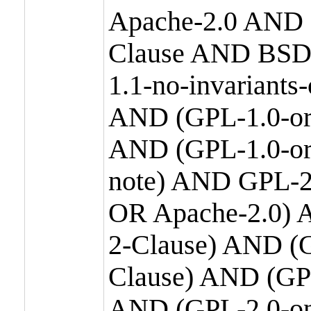
Apache-2.0 AND
Clause AND BSD
1.1-no-invariants
AND (GPL-1.0-or
AND (GPL-1.0-or-
note) AND GPL-2
OR Apache-2.0) 
2-Clause) AND (
Clause) AND (GP
AND (GPL-2.0-on