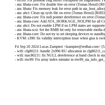
- r8169: Fix possible ring buffer corruption on fragmented
- ata: libata-core: Fix double free on error (Tomas Henzl) [
- ata: libata: Fix memory leak for error path in ata_host_al
- ata: ahci: Clean up sysfs file on error (Tomas Henzl) [RHE
- ata: libata-core: Fix null pointer dereference on error (T
- ata: libata-core: Add ATA_HORKAGE_NOLPM for all Cr
- ata: ahci: Do not enable LPM if no LPM states are suppo
- ata: libata-scsi: Set the RMB bit only for removable medi
- ata: libata-core: Do not try to set sleeping devices to st
- KVM: s390: fix validity interception issue when gisa i
Fri Sep 20 2024 Lucas Zampieri <lzampier@redhat.com> [5.
- wifi: cfg80211: handle 2x996 RU allocation in cfg80211_
- wifi: mac80211: fix NULL dereference at band check in s
- wifi: rtw89: Fix array index mistake in rtw89_sta_info_