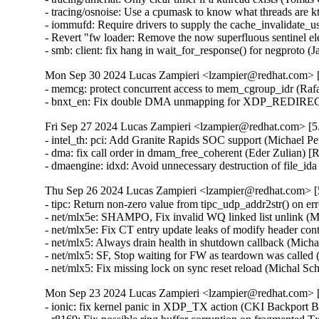
- tracing/osnoise: Use a cpumask to know what threads ar
- iommufd: Require drivers to supply the cache_invalida
- Revert "fw loader: Remove the now superfluous sentinel 
- smb: client: fix hang in wait_for_response() for negpro
Mon Sep 30 2024 Lucas Zampieri <lzampier@redhat.com> [5
- memcg: protect concurrent access to mem_cgroup_idr (R
- bnxt_en: Fix double DMA unmapping for XDP_REDIRE
Fri Sep 27 2024 Lucas Zampieri <lzampier@redhat.com> [5.
- intel_th: pci: Add Granite Rapids SOC support (Michael P
- dma: fix call order in dmam_free_coherent (Eder Zulian
- dmaengine: idxd: Avoid unnecessary destruction of file_
Thu Sep 26 2024 Lucas Zampieri <lzampier@redhat.com> [5
- tipc: Return non-zero value from tipc_udp_addr2str() o
- net/mlx5e: SHAMPO, Fix invalid WQ linked list unlink 
- net/mlx5e: Fix CT entry update leaks of modify header 
- net/mlx5: Always drain health in shutdown callback (M
- net/mlx5: SF, Stop waiting for FW as teardown was calle
- net/mlx5: Fix missing lock on sync reset reload (Micha
Mon Sep 23 2024 Lucas Zampieri <lzampier@redhat.com> [5
- ionic: fix kernel panic in XDP_TX action (CKI Backpor