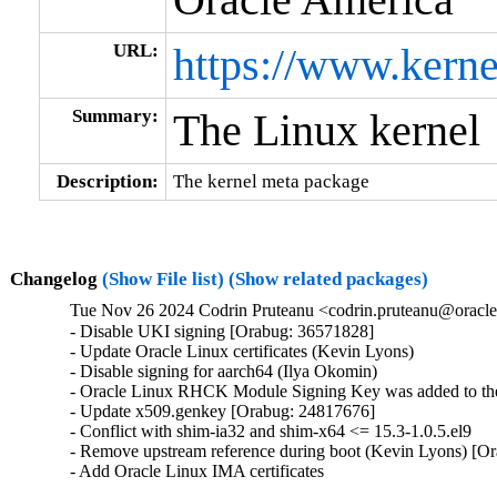
URL:
https://www.kerne
Summary:
The Linux kernel
Description:
The kernel meta package
Changelog
(Show File list)
(Show related packages)
Tue Nov 26 2024 Codrin Pruteanu <codrin.pruteanu@oracle
- Disable UKI signing [Orabug: 36571828]

- Update Oracle Linux certificates (Kevin Lyons)

- Disable signing for aarch64 (Ilya Okomin)

- Oracle Linux RHCK Module Signing Key was added to the 
- Update x509.genkey [Orabug: 24817676]

- Conflict with shim-ia32 and shim-x64 <= 15.3-1.0.5.el9

- Remove upstream reference during boot (Kevin Lyons) [Or
- Add Oracle Linux IMA certificates