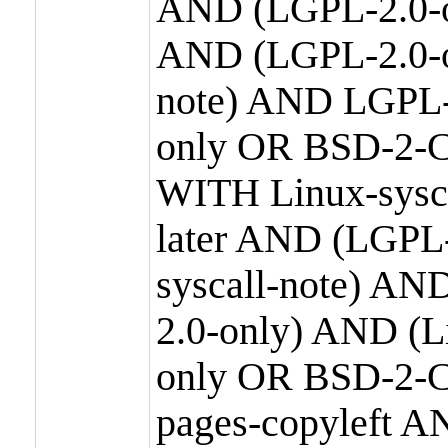
AND (LGPL-2.0-o
AND (LGPL-2.0-or
note) AND LGPL-
only OR BSD-2-C
WITH Linux-sysc
later AND (LGPL-
syscall-note) A
2.0-only) AND (
only OR BSD-2-C
pages-copyleft