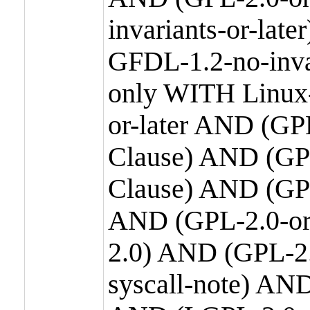
invariants-or-la
GFDL-1.2-no-inva
only WITH Linux-
or-later AND (GP
Clause) AND (GPL
Clause) AND (GPL
AND (GPL-2.0-or
2.0) AND (GPL-2.
syscall-note) AN