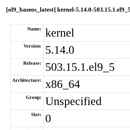
[ol9_baseos_latest] kernel-5.14.0-503.15.1.el9
Name:
kernel
Version:
5.14.0
Release:
503.15.1.el9_5
Architecture:
x86_64
Group:
Unspecified
Size:
0