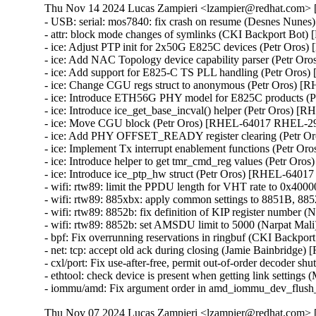
Thu Nov 14 2024 Lucas Zampieri <lzampier@redhat.com> [
- USB: serial: mos7840: fix crash on resume (Desnes N
- attr: block mode changes of symlinks (CKI Backport Bo
- ice: Adjust PTP init for 2x50G E825C devices (Petr Oro
- ice: Add NAC Topology device capability parser (Petr 
- ice: Add support for E825-C TS PLL handling (Petr Oro
- ice: Change CGU regs struct to anonymous (Petr Oros) 
- ice: Introduce ETH56G PHY model for E825C products 
- ice: Introduce ice_get_base_incval() helper (Petr Oros)
- ice: Move CGU block (Petr Oros) [RHEL-64017 RHEL-29
- ice: Add PHY OFFSET_READY register clearing (Petr 
- ice: Implement Tx interrupt enablement functions (Petr 
- ice: Introduce helper to get tmr_cmd_reg values (Petr O
- ice: Introduce ice_ptp_hw struct (Petr Oros) [RHEL-6401
- wifi: rtw89: limit the PPDU length for VHT rate to 0x4
- wifi: rtw89: 885xbx: apply common settings to 8851B,
- wifi: rtw89: 8852b: fix definition of KIP register numbe
- wifi: rtw89: 8852b: set AMSDU limit to 5000 (Narpat M
- bpf: Fix overrunning reservations in ringbuf (CKI Back
- net: tcp: accept old ack during closing (Jamie Bainbrid
- cxl/port: Fix use-after-free, permit out-of-order decod
- ethtool: check device is present when getting link setti
- iommu/amd: Fix argument order in amd_iommu_dev_flus
Thu Nov 07 2024 Lucas Zampieri <lzampier@redhat.com> [