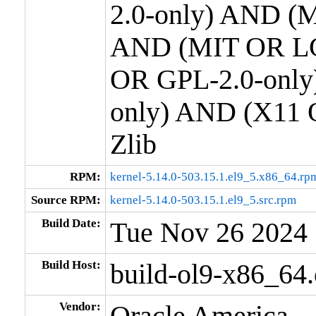
2.0-only) AND (M
AND (MIT OR LG
OR GPL-2.0-only
only) AND (X11 
Zlib
RPM:
kernel-5.14.0-503.15.1.el9_5.x86_64.rp
Source RPM:
kernel-5.14.0-503.15.1.el9_5.src.rpm
Build Date:
Tue Nov 26 2024
Build Host:
build-ol9-x86_64
Vendor:
Oracle America