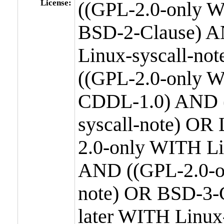
License:
((GPL-2.0-only W
BSD-2-Clause) A
Linux-syscall-n
((GPL-2.0-only W
CDDL-1.0) AND (
syscall-note) OR
2.0-only WITH Li
AND ((GPL-2.0-or
note) OR BSD-3-
later WITH Linux