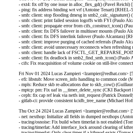
- ext4: fix off by one issue in alloc_flex_gd() (Pavel Reichl
- ping: fix address binding wrt vrf (Antoine Tenart) [RHE
- smb: client: stop flooding dmesg in smb2_calc_signature
- smb: client: print failed session logoffs with FYI (Paulo
- smb: client: propagate error from cifs_construct_tcon() 
- smb: client: fix DFS failover in multiuser mounts (Paulo
- smb: client: fix DFS interlink failover (Paulo Alcantara
- smb: client: improve purging of cached referrals (Paulo
- smb: client: avoid unnecessary reconnects when refreshin
- smb: client: handle lack of FSCTL_GET_REPARSE_POIN
- smb: client: fix deadlock in smb2_find_smb_tcon() (Pau
- cifs: Fix reacquisition of volume cookie on still-live c
Fri Nov 01 2024 Lucas Zampieri <lzampier@redhat.com> [5
- efi: libstub: Move screen_info handling to common code 
- mpls: Reduce skb re-allocations due to skb_cow() (Guill
- mptcp: pm: Fix uaf in __timer_delete_sync (CKI Backp
- ceph: fix cap ref leak via netfs init_request (Patrick Do
- gitlab-ci: provide consistent kcidb_tree_name (Michael Ho
Thu Oct 24 2024 Lucas Zampieri <lzampier@redhat.com> [5
- net: nexthop: Initialize all fields in dumped nexthops (
- tracing/osnoise: Fix build when timerlat is not enabled
- tracing/timerlat: Add interface_lock around clearing of 
- tracing/timerlat: Only clear timer if a kthread exists (T