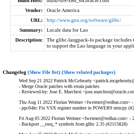
Build Host:
build-ol9-x86_64.oracle.com
Vendor:
Oracle America
URL:
http://www.gnu.org/software/glibc/
Summary:
Locale data for Lao
Description:
The glibc-langpack-lo package includes t
to support the Lao language in your appli
Changelog
(Show File list)
(Show related packages)
Wed Sep 21 2022 Patrick McGehearty <patrick.mcgehearty@
- Merge Oracle patches with errata patches

- Reviewed-by: Jose E. Marchesi <jose.marchesi@oracle.c
Thu Aug 11 2022 Florian Weimer <fweimer@redhat.com> - 
- ppc64le: Fix VSX register number in POWER9 strncpy (#
Fri Aug 05 2022 Florian Weimer <fweimer@redhat.com> - 2
- Backport __rseq_* symbols from glibc 2.35 (#2115828)