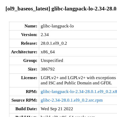
[ol9_baseos_latest] glibc-langpack-lo-2.34-28.0
Name:
glibc-langpack-lo
Version:
2.34
Release:
28.0.1.el9_0.2
Architecture:
x86_64
Group:
Unspecified
Size:
386792
License:
LGPLv2+ and LGPLv2+ with exceptions 
and ISC and Public Domain and GFDL
RPM:
glibc-langpack-lo-2.34-28.0.1.el9_0.2.
Source RPM:
glibc-2.34-28.0.1.el9_0.2.src.rpm
Build Date:
Wed Sep 21 2022