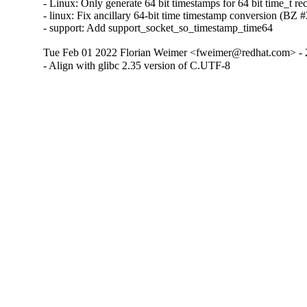
- Linux: Only generate 64 bit timestamps for 64 bit time_t 
- linux: Fix ancillary 64-bit time timestamp conversion (BZ
- support: Add support_socket_so_timestamp_time64
Tue Feb 01 2022 Florian Weimer <fweimer@redhat.com> - 
- Align with glibc 2.35 version of C.UTF-8