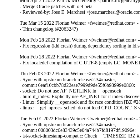
Mon Apr 25 2022 Patrick McGehearty <patrick.mcgehearty@
- Merge Oracle patches with ol9 beta

- Reviewed-by: Jose E. Marchesi <jose.marchesi@oracle.c
Tue Mar 15 2022 Florian Weimer <fweimer@redhat.com> - 
- Trim changelog (#2063247)
Mon Feb 28 2022 Florian Weimer <fweimer@redhat.com> -
- Fix regression (ldd crash) during dependency sorting in ld
Mon Feb 28 2022 Florian Weimer <fweimer@redhat.com> -
- Fix localedef compilation of C.UTF-8 (empty LC_MON
Thu Feb 03 2022 Florian Weimer <fweimer@redhat.com> - 
- Sync with upstream branch release/2.34/master,

  commit 6eaf10cbb78d22eae7999d9de55f6b93999e0860:

- socket: Do not use AF_NETLINK in __opensock

- hurd if_index: Explicitly use AF_INET for if index discover
- Linux: Simplify __opensock and fix race condition [BZ #28
- linux: __get_nprocs_sched: do not feed CPU_COUNT_S w
Tue Feb 01 2022 Florian Weimer <fweimer@redhat.com> - 
- Sync with upstream branch release/2.34/master,

  commit 008003dc6e83439c5e04a744b7fd8197df19096e:

- tst-socket-timestamp-compat.c: Check __TIMESIZE [BZ #