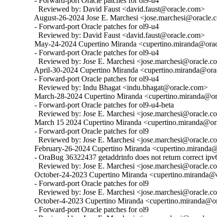
  - Forward-port Oracle patches for ol9-u4

    Reviewed by: David Faust <david.faust@oracle.com>

  August-26-2024 Jose E. Marchesi <jose.marchesi@oracle.c
  - Forward-port Oracle patches for ol9-u4

    Reviewed by: David Faust <david.faust@oracle.com>

  May-24-2024 Cupertino Miranda <cupertino.miranda@oracl
  - Forward-port Oracle patches for ol9-u4

    Reviewed by: Jose E. Marchesi <jose.marchesi@oracle.c
  April-30-2024 Cupertino Miranda <cupertino.miranda@orac
  - Forward-port Oracle patches for ol9-u4

    Reviewed by: Indu Bhagat <indu.bhagat@oracle.com>

  March-28-2024 Cupertino Miranda <cupertino.miranda@ora
  - Forward-port Oracle patches for ol9-u4-beta

    Reviewed by: Jose E. Marchesi <jose.marchesi@oracle.c
  March 15 2024 Cupertino Miranda <cupertino.miranda@ora
  - Forward-port Oracle patches for ol9

    Reviewed by: Jose E. Marchesi <jose.marchesi@oracle.c
  February-26-2024 Cupertino Miranda <cupertino.miranda@o
  - OraBug 36322437 getaddrinfo does not return correct ipv6
    Reviewed by: Jose E. Marchesi <jose.marchesi@oracle.c
  October-24-2023 Cupertino Miranda <cupertino.miranda@or
  - Forward-port Oracle patches for ol9

    Reviewed by: Jose E. Marchesi <jose.marchesi@oracle.c
  October-4-2023 Cupertino Miranda <cupertino.miranda@ora
  - Forward-port Oracle patches for ol9
