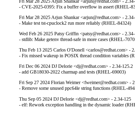
Fri Mar 28 2025 Arjun Shankar <arjun@redhat.com> - 2.34
- CVE-2025-0395: Fix a buffer overflow in assert (RHEL-8
Fri Mar 28 2025 Arjun Shankar <arjun@redhat.com> - 2.34
- Make test tst-cpuclock2 run more reliably (RHEL-84324)
Wed Feb 26 2025 Patsy Griffin <patsy@redhat.com> - 2.34
- stdlib: Make getenv thread-safe in more cases (RHEL-7070
Thu Feb 13 2025 Carlos O'Donell <carlos@redhat.com> - 2
- Fix missed wakeup in POSIX thread condition variables 
Fri Dec 06 2024 DJ Delorie <dj@redhat.com> - 2.34-125.2
- add GB18030-2022 charmap and tests (RHEL-69003)
Fri Sep 27 2024 Florian Weimer <fweimer@redhat.com> - 2
- Remove some unused ppc64le string functions (RHEL-494
Thu Sep 05 2024 DJ Delorie <dj@redhat.com> - 2.34-125
- elf: Rework exception handling in the dynamic loader (R