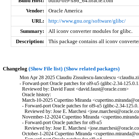
Build Host:
build-ol9-x86_64.oracle.com
Vendor:
Oracle America
URL:
http://www.gnu.org/software/glibc/
Summary:
All iconv converter modules for glibc.
Description:
This package contains all iconv converter
Changelog
(Show File list)
(Show related packages)
Mon Apr 28 2025 Claudiu Zissulescu-Ianculescu <claudiu.zi
- Forward-port Oracle patches for ol9-u5 (glibc-2.34-125.0.1.
  Reviewed by: David Faust <david.faust@oracle.com>

  Oracle history:

  March-10-2025 Cupertino Miranda <cupertino.miranda@ora
  - Forward-port Oracle patches for ol9-u5 (glibc-2.34-125.0.1
    Reviewed by: Jose E. Marchesi <jose.marchesi@oracle.c
  November-12-2024 Cupertino Miranda <cupertino.miranda@
  - Forward-port Oracle patches for ol9-u5

    Reviewed by: Jose E. Marchesi <jose.marchesi@oracle.c
  October-1-2024 Cupertino Miranda <cupertino.miranda@ora