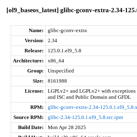
[ol9_baseos_latest] glibc-gconv-extra-2.34-125
Name:
glibc-gconv-extra
Version:
2.34
Release:
125.0.1.el9_5.8
Architecture:
x86_64
Group:
Unspecified
Size:
8161988
License:
LGPLv2+ and LGPLv2+ with exceptions 
and ISC and Public Domain and GFDL
RPM:
glibc-gconv-extra-2.34-125.0.1.el9_5.8
Source RPM:
glibc-2.34-125.0.1.el9_5.8.src.rpm
Build Date:
Mon Apr 28 2025