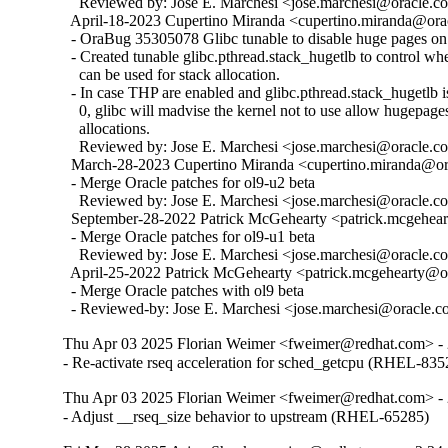
    Reviewed by: Jose E. Marchesi <jose.marchesi@oracle.c
  April-18-2023 Cupertino Miranda <cupertino.miranda@orac
  - OraBug 35305078 Glibc tunable to disable huge pages on 
  - Created tunable glibc.pthread.stack_hugetlb to control w
    can be used for stack allocation.

  - In case THP are enabled and glibc.pthread.stack_hugetlb is 
    0, glibc will madvise the kernel not to use allow hugepages
    allocations.

    Reviewed by: Jose E. Marchesi <jose.marchesi@oracle.c
  March-28-2023 Cupertino Miranda <cupertino.miranda@ora
  - Merge Oracle patches for ol9-u2 beta

    Reviewed by: Jose E. Marchesi <jose.marchesi@oracle.c
  September-28-2022 Patrick McGehearty <patrick.mcgehear
  - Merge Oracle patches for ol9-u1 beta

    Reviewed by: Jose E. Marchesi <jose.marchesi@oracle.c
  April-25-2022 Patrick McGehearty <patrick.mcgehearty@or
  - Merge Oracle patches with ol9 beta

  - Reviewed-by: Jose E. Marchesi <jose.marchesi@oracle.
Thu Apr 03 2025 Florian Weimer <fweimer@redhat.com> - 
- Re-activate rseq acceleration for sched_getcpu (RHEL-835
Thu Apr 03 2025 Florian Weimer <fweimer@redhat.com> - 
- Adjust __rseq_size behavior to upstream (RHEL-65285)