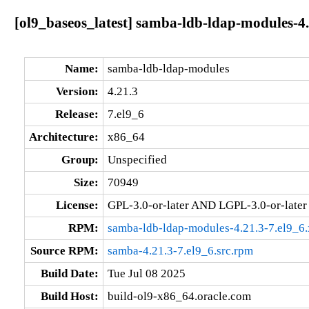
[ol9_baseos_latest] samba-ldb-ldap-modules-4.
Name:
samba-ldb-ldap-modules
Version:
4.21.3
Release:
7.el9_6
Architecture:
x86_64
Group:
Unspecified
Size:
70949
License:
GPL-3.0-or-later AND LGPL-3.0-or-later
RPM:
samba-ldb-ldap-modules-4.21.3-7.el9_6
Source RPM:
samba-4.21.3-7.el9_6.src.rpm
Build Date:
Tue Jul 08 2025
Build Host:
build-ol9-x86_64.oracle.com