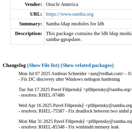
Vendor:
Oracle America
URL:
https://www.samba.org
Summary:
Samba ldap modules for ldb
Description:
This package contains the ldb ldap modul
samba-gpupdate.
Changelog
(Show File list)
(Show related packages)
Mon Jul 07 2025 Andreas Schneider <asn@redhat.com> - 0:
- Fix DC discovery after Windows netlogon hardening
Tue Jun 17 2025 Pavel Filipenský <pfilipensky@samba.org> 
- resolves: RHEL-97486
Wed Apr 16 2025 Pavel Filipenský <pfilipensky@samba.org>
- resolves: RHEL-75587 - Fix deadlock between two smbd p
Mon Mar 31 2025 Pavel Filipenský <pfilipensky@samba.org
- resolves: RHEL-85348 - Fix winbindd memory leak