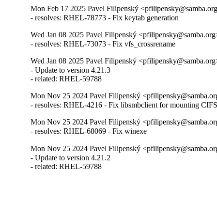
Mon Feb 17 2025 Pavel Filipenský <pfilipensky@samba.org>
- resolves: RHEL-78773 - Fix keytab generation
Wed Jan 08 2025 Pavel Filipenský <pfilipensky@samba.org>
- resolves: RHEL-73073 - Fix vfs_crossrename
Wed Jan 08 2025 Pavel Filipenský <pfilipensky@samba.org>
- Update to version 4.21.3

- related: RHEL-59788
Mon Nov 25 2024 Pavel Filipenský <pfilipensky@samba.org
- resolves: RHEL-4216 - Fix libsmbclient for mounting CIF
Mon Nov 25 2024 Pavel Filipenský <pfilipensky@samba.org
- resolves: RHEL-68069 - Fix winexe
Mon Nov 25 2024 Pavel Filipenský <pfilipensky@samba.org
- Update to version 4.21.2

- related: RHEL-59788