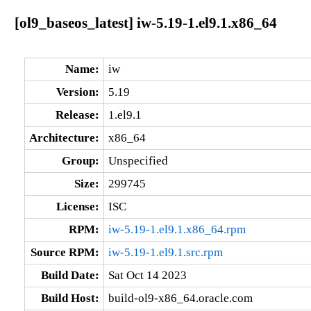
[ol9_baseos_latest] iw-5.19-1.el9.1.x86_64
Name:
iw
Version:
5.19
Release:
1.el9.1
Architecture:
x86_64
Group:
Unspecified
Size:
299745
License:
ISC
RPM:
iw-5.19-1.el9.1.x86_64.rpm
Source RPM:
iw-5.19-1.el9.1.src.rpm
Build Date:
Sat Oct 14 2023
Build Host:
build-ol9-x86_64.oracle.com