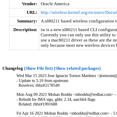
Vendor:
Oracle America
URL:
http://wireless.kernel.org/en/users/Docu
Summary:
A nl80211 based wireless configuration t
Description:
iw is a new nl80211 based CLI configuratio
Currently you can only use this utility to
use a mac80211 driver as these are the ne
only because most new wireless devices
Changelog
(Show File list)
(Show related packages)
Wed Mar 15 2023 Jose Ignacio Tornos Martinez <jtornosm@
- Update to 5.19 from upstream

  Resolves: rhbz#2178549
Mon Aug 09 2021 Mohan Boddu <mboddu@redhat.com> - 
- Rebuilt for IMA sigs, glibc 2.34, aarch64 flags

  Related: rhbz#1991688
Fri Apr 16 2021 Mohan Boddu <mboddu@redhat.com> - 5.