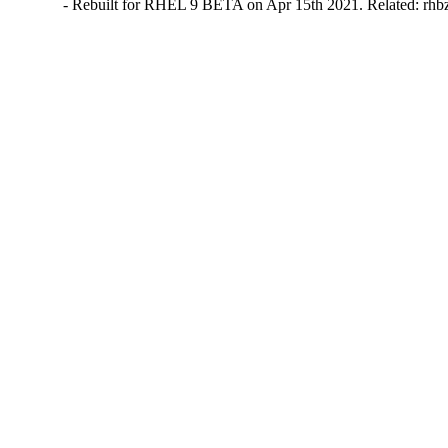
- Rebuilt for RHEL 9 BETA on Apr 15th 2021. Related: rh