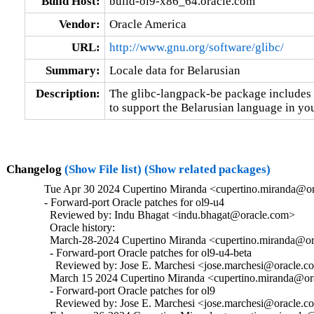
Build Host:
build-ol9-x86_64.oracle.com
Vendor:
Oracle America
URL:
http://www.gnu.org/software/glibc/
Summary:
Locale data for Belarusian
Description:
The glibc-langpack-be package includes t
to support the Belarusian language in you
Changelog
(Show File list)
(Show related packages)
Tue Apr 30 2024 Cupertino Miranda <cupertino.miranda@or
- Forward-port Oracle patches for ol9-u4

  Reviewed by: Indu Bhagat <indu.bhagat@oracle.com>

  Oracle history:

  March-28-2024 Cupertino Miranda <cupertino.miranda@ora
  - Forward-port Oracle patches for ol9-u4-beta

    Reviewed by: Jose E. Marchesi <jose.marchesi@oracle.c
  March 15 2024 Cupertino Miranda <cupertino.miranda@ora
  - Forward-port Oracle patches for ol9

    Reviewed by: Jose E. Marchesi <jose.marchesi@oracle.c