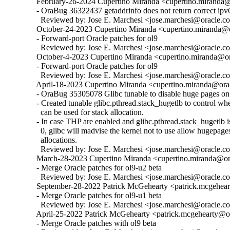
  February-26-2024 Cupertino Miranda <cupertino.miranda@o
  - OraBug 36322437 getaddrinfo does not return correct ipv6
    Reviewed by: Jose E. Marchesi <jose.marchesi@oracle.c
  October-24-2023 Cupertino Miranda <cupertino.miranda@or
  - Forward-port Oracle patches for ol9

    Reviewed by: Jose E. Marchesi <jose.marchesi@oracle.c
  October-4-2023 Cupertino Miranda <cupertino.miranda@ora
  - Forward-port Oracle patches for ol9

    Reviewed by: Jose E. Marchesi <jose.marchesi@oracle.c
  April-18-2023 Cupertino Miranda <cupertino.miranda@orac
  - OraBug 35305078 Glibc tunable to disable huge pages on 
  - Created tunable glibc.pthread.stack_hugetlb to control w
    can be used for stack allocation.

  - In case THP are enabled and glibc.pthread.stack_hugetlb is 
    0, glibc will madvise the kernel not to use allow hugepages
    allocations.

    Reviewed by: Jose E. Marchesi <jose.marchesi@oracle.c
  March-28-2023 Cupertino Miranda <cupertino.miranda@ora
  - Merge Oracle patches for ol9-u2 beta

    Reviewed by: Jose E. Marchesi <jose.marchesi@oracle.c
  September-28-2022 Patrick McGehearty <patrick.mcgehear
  - Merge Oracle patches for ol9-u1 beta

    Reviewed by: Jose E. Marchesi <jose.marchesi@oracle.c
  April-25-2022 Patrick McGehearty <patrick.mcgehearty@or
  - Merge Oracle patches with ol9 beta
