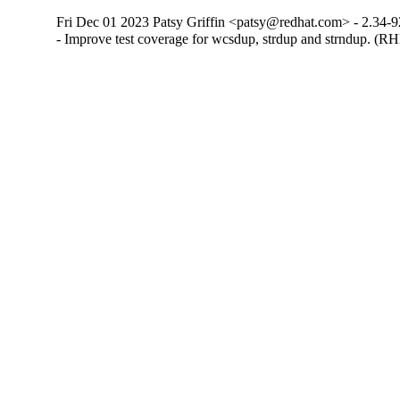
Fri Dec 01 2023 Patsy Griffin <patsy@redhat.com> - 2.34-9
- Improve test coverage for wcsdup, strdup and strndup. (