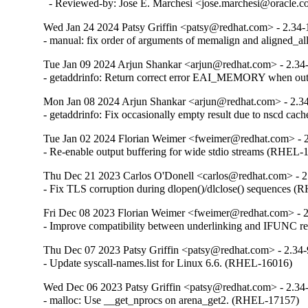
  - Reviewed-by: Jose E. Marchesi <jose.marchesi@oracle.
Wed Jan 24 2024 Patsy Griffin <patsy@redhat.com> - 2.34-
- manual: fix order of arguments of memalign and aligned_
Tue Jan 09 2024 Arjun Shankar <arjun@redhat.com> - 2.34
- getaddrinfo: Return correct error EAI_MEMORY when o
Mon Jan 08 2024 Arjun Shankar <arjun@redhat.com> - 2.3
- getaddrinfo: Fix occasionally empty result due to nscd ca
Tue Jan 02 2024 Florian Weimer <fweimer@redhat.com> - 
- Re-enable output buffering for wide stdio streams (RHEL-
Thu Dec 21 2023 Carlos O'Donell <carlos@redhat.com> - 2
- Fix TLS corruption during dlopen()/dlclose() sequences 
Fri Dec 08 2023 Florian Weimer <fweimer@redhat.com> - 
- Improve compatibility between underlinking and IFUNC 
Thu Dec 07 2023 Patsy Griffin <patsy@redhat.com> - 2.34
- Update syscall-names.list for Linux 6.6. (RHEL-16016)
Wed Dec 06 2023 Patsy Griffin <patsy@redhat.com> - 2.34
- malloc: Use __get_nprocs on arena_get2. (RHEL-17157)