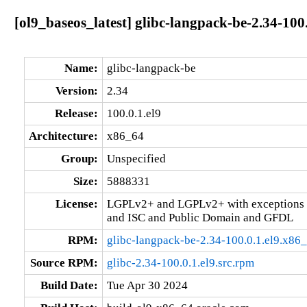
[ol9_baseos_latest] glibc-langpack-be-2.34-100
Name:
glibc-langpack-be
Version:
2.34
Release:
100.0.1.el9
Architecture:
x86_64
Group:
Unspecified
Size:
5888331
License:
LGPLv2+ and LGPLv2+ with exceptions 
and ISC and Public Domain and GFDL
RPM:
glibc-langpack-be-2.34-100.0.1.el9.x86
Source RPM:
glibc-2.34-100.0.1.el9.src.rpm
Build Date:
Tue Apr 30 2024