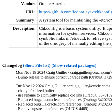
Vendor:
Oracle America
URL:
https://github.com/fedora-sysv/chkconfi
Summary:
A system tool for maintaining the /etc/rc
Description:
Chkconfig is a basic system utility.  It up
information for system services.  Chkcon
symbolic links in /etc/rc.d, to relieve sy
of the drudgery of manually editing the s
Changelog
(Show File list)
(Show related packages)
Mon Nov 18 2024 Craig Guiller <craig.guiller@oracle.com> 
- Bump release to ensure correct upgrade path [Orabug: 372
Tue Nov 12 2024 Craig Guiller <craig.guiller@oracle.com> -
- change fix-sized buffer

- use rename to atomically replace old link [Orabug: 3670139
- Replaced bugzilla.oracle.com references [Orabug: 34202300
- Replaced bugzilla.oracle.com references [Orabug: 34202300
- Remove upstream references [OLDIS-4405]