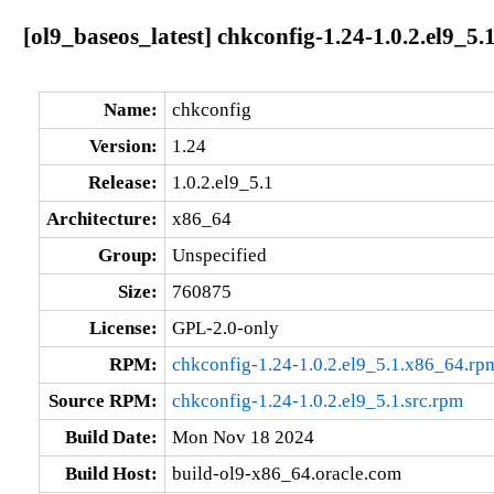
[ol9_baseos_latest] chkconfig-1.24-1.0.2.el9_5
Name:
chkconfig
Version:
1.24
Release:
1.0.2.el9_5.1
Architecture:
x86_64
Group:
Unspecified
Size:
760875
License:
GPL-2.0-only
RPM:
chkconfig-1.24-1.0.2.el9_5.1.x86_64.rp
Source RPM:
chkconfig-1.24-1.0.2.el9_5.1.src.rpm
Build Date:
Mon Nov 18 2024
Build Host:
build-ol9-x86_64.oracle.com