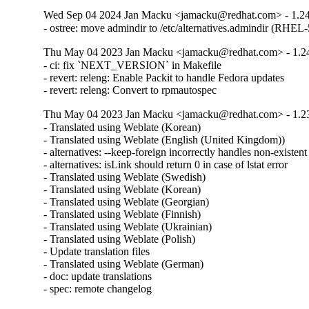
Wed Sep 04 2024 Jan Macku <jamacku@redhat.com> - 1.24
- ostree: move admindir to /etc/alternatives.admindir (RHEL
Thu May 04 2023 Jan Macku <jamacku@redhat.com> - 1.2
- ci: fix `NEXT_VERSION` in Makefile

- revert: releng: Enable Packit to handle Fedora updates

- revert: releng: Convert to rpmautospec
Thu May 04 2023 Jan Macku <jamacku@redhat.com> - 1.2
- Translated using Weblate (Korean)

- Translated using Weblate (English (United Kingdom))

- alternatives: --keep-foreign incorrectly handles non-existent f
- alternatives: isLink should return 0 in case of lstat error

- Translated using Weblate (Swedish)

- Translated using Weblate (Korean)

- Translated using Weblate (Georgian)

- Translated using Weblate (Finnish)

- Translated using Weblate (Ukrainian)

- Translated using Weblate (Polish)

- Update translation files

- Translated using Weblate (German)

- doc: update translations

- spec: remote changelog