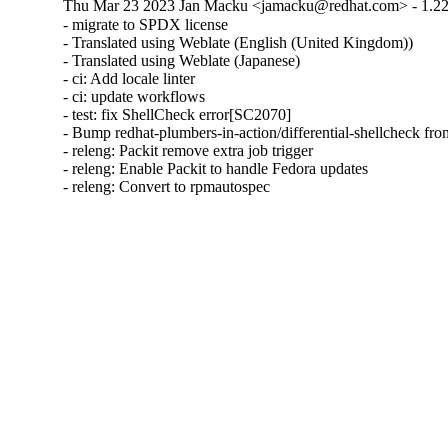
Thu Mar 23 2023 Jan Macku <jamacku@redhat.com> - 1.22
- migrate to SPDX license

- Translated using Weblate (English (United Kingdom))

- Translated using Weblate (Japanese)

- ci: Add locale linter

- ci: update workflows

- test: fix ShellCheck error[SC2070]

- Bump redhat-plumbers-in-action/differential-shellcheck from
- releng: Packit remove extra job trigger

- releng: Enable Packit to handle Fedora updates

- releng: Convert to rpmautospec