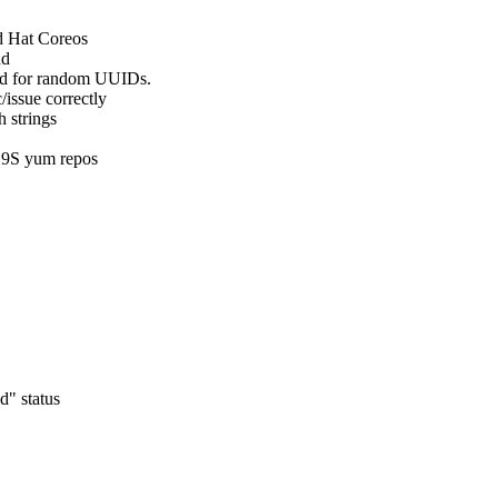
d Hat Coreos

d

ed for random UUIDs.

/issue correctly

 strings

 C9S yum repos
" status
