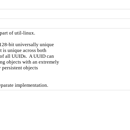
art of util-linux.

128-bit universally unique

t is unique across both

 of all UUIDs.  A UUID can

ng objects with an extremely

 persistent objects

separate implementation.
d