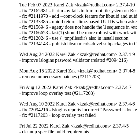
Tue Feb 07 2023 Karel Zak <kzak@redhat.com> 2.37.4-10
- fix #2165981 - fstrim -av fails to trim root filesystem on Re
- fix #2141970 - add --cont-clock feature for libuuid and uuid
- fix #2133385 - uuidd returns time-based UUIDs when ask
- fix #2156946 - agetty does not handle the \l sequence in /etc
- fix #2166653 - last(1) should be more robust with work with
- fix #2120246 - use {_tmpfilesdir} also in install section

- fix #2134143 - publish libsmartcols-devel subpackages to
Wed Aug 24 2022 Karel Zak <kzak@redhat.com> 2.37.4-9
- improve lslogins pasword validator (related #2094216)
Mon Aug 15 2022 Karel Zak <kzak@redhat.com> 2.37.4-8
- remove unnecessary patches (#2117203)
Fri Aug 12 2022 Karel Zak <kzak@redhat.com> 2.37.4-7
- improve loop overlay test (#2117203)
Wed Aug 10 2022 Karel Zak <kzak@redhat.com> 2.37.4-6
- fix #2094216 - lslogins reports incorrect "Password is locked
- fix #2117203 - loop-overlay test failed
Fri Jul 22 2022 Karel Zak <kzak@redhat.com> 2.37.4-5
- cleanup spec file build requiremnts