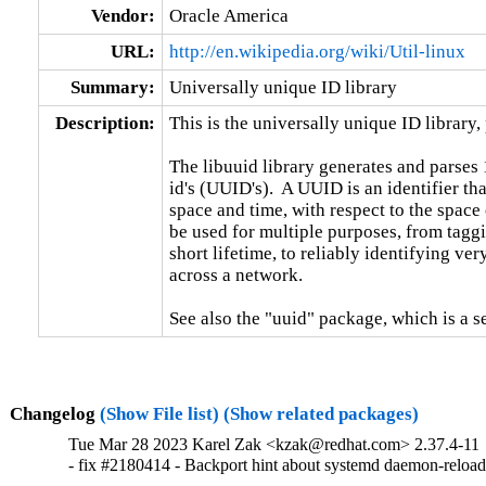
Vendor:
Oracle America
URL:
http://en.wikipedia.org/wiki/Util-linux
Summary:
Universally unique ID library
Description:
This is the universally unique ID library, p
The libuuid library generates and parses 
id's (UUID's).  A UUID is an identifier tha
space and time, with respect to the space
be used for multiple purposes, from taggi
short lifetime, to reliably identifying very
across a network.

See also the "uuid" package, which is a 
Changelog
(Show File list)
(Show related packages)
Tue Mar 28 2023 Karel Zak <kzak@redhat.com> 2.37.4-11
- fix #2180414 - Backport hint about systemd daemon-reloa