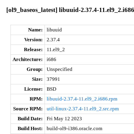
[ol9_baseos_latest] libuuid-2.37.4-11.el9_2.i68
Name:
libuuid
Version:
2.37.4
Release:
11.el9_2
Architecture:
i686
Group:
Unspecified
Size:
37991
License:
BSD
RPM:
libuuid-2.37.4-11.el9_2.i686.rpm
Source RPM:
util-linux-2.37.4-11.el9_2.src.rpm
Build Date:
Fri May 12 2023
Build Host:
build-ol9-i386.oracle.com