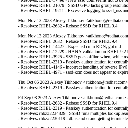
- Resolves: RHEL-17498 - New sssd.conf seems not to be backw
- Resolves: RHEL-21079 - SSSD GPO lacks group resolution 
- Resolves: RHEL-19211 - Excessive logging to sssd_nss and
Mon Nov 13 2023 Alexey Tikhonov <atikhono@redhat.com>
- Resolves: RHEL-2632 - Rebase SSSD for RHEL 9.4
Mon Nov 13 2023 Alexey Tikhonov <atikhono@redhat.com>
- Resolves: RHEL-2632 - Rebase SSSD for RHEL 9.4

- Resolves: RHEL-14427 - Expected cn in RDN, got uid

- Resolves: RHEL-12229 - HANA validation on RHEL 9.2 issue
- Resolves: RHEL-3925 - SSSD goes offline when, while readin
- Resolves: RHEL-2319 - Passkey authentication for centrall
- Resolves: RHEL-4146 - Incorrect handling of reverse IPv6 up
- Resolves: RHEL-4971 - sssd-kcm does not appear to expire 
Thu Oct 05 2023 Alexey Tikhonov <atikhono@redhat.com> 
- Resolves: RHEL-2319 - Passkey authentication for central
Fri Sep 08 2023 Alexey Tikhonov <atikhono@redhat.com> -
- Resolves: RHEL-2632 - Rebase SSSD for RHEL 9.4

- Resolves: RHEL-2319 - Passkey authentication for centrall
- Resolves: rhbz#2234829 - SSSD runs multiples lookup sea
- Resolves: rhbz#2236119 - dbus and crond getting terminat