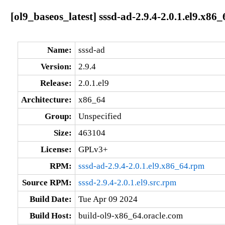
[ol9_baseos_latest] sssd-ad-2.9.4-2.0.1.el9.x86_
Name:
sssd-ad
Version:
2.9.4
Release:
2.0.1.el9
Architecture:
x86_64
Group:
Unspecified
Size:
463104
License:
GPLv3+
RPM:
sssd-ad-2.9.4-2.0.1.el9.x86_64.rpm
Source RPM:
sssd-2.9.4-2.0.1.el9.src.rpm
Build Date:
Tue Apr 09 2024
Build Host:
build-ol9-x86_64.oracle.com