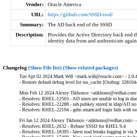
Vendor:
Oracle America
URL:
https://github.com/SSSD/sssd/
Summary:
The AD back end of the SSSD
Description:
Provides the Active Directory back end tha
identity data from and authenticate again
Changelog
(Show File list)
(Show related packages)
Tue Apr 02 2024 Mark Will <mark.will@oracle.com> - 2.9.4
- Restore default debug level for sss_cache [Orabug: 328104
Mon Feb 12 2024 Alexey Tikhonov <atikhono@redhat.com> 
- Resolves: RHEL-12503 - AD users are unable to log in due to
- Resolves: RHEL-22288 - ssh pubkey stored in ldap/AD no lo
- Resolves: RHEL-22194 - gdm smartcard login fails with sssd
Fri Jan 12 2024 Alexey Tikhonov <atikhono@redhat.com> -
- Resolves: RHEL-2632 - Rebase SSSD for RHEL 9.4

- Resolves: RHEL-18395 - latest sssd breaks logging in v