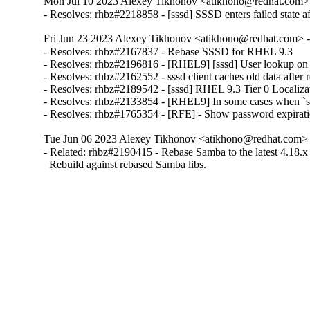
Mon Jul 10 2023 Alexey Tikhonov <atikhono@redhat.com> 
- Resolves: rhbz#2218858 - [sssd] SSSD enters failed state af
Fri Jun 23 2023 Alexey Tikhonov <atikhono@redhat.com> -
- Resolves: rhbz#2167837 - Rebase SSSD for RHEL 9.3

- Resolves: rhbz#2196816 - [RHEL9] [sssd] User lookup on IPA 
- Resolves: rhbz#2162552 - sssd client caches old data aft
- Resolves: rhbz#2189542 - [sssd] RHEL 9.3 Tier 0 Localizat
- Resolves: rhbz#2133854 - [RHEL9] In some cases when `sda
- Resolves: rhbz#1765354 - [RFE] - Show password expirat
Tue Jun 06 2023 Alexey Tikhonov <atikhono@redhat.com> -
- Related: rhbz#2190415 - Rebase Samba to the latest 4.18.x 
  Rebuild against rebased Samba libs.