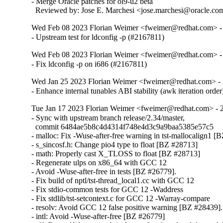
- Merge Oracle patches for ol9-u2 beta

  Reviewed by: Jose E. Marchesi <jose.marchesi@oracle.co
Wed Feb 08 2023 Florian Weimer <fweimer@redhat.com> -
- Upstream test for ldconfig -p (#2167811)
Wed Feb 08 2023 Florian Weimer <fweimer@redhat.com> -
- Fix ldconfig -p on i686 (#2167811)
Wed Jan 25 2023 Florian Weimer <fweimer@redhat.com> - 
- Enhance internal tunables ABI stability (awk iteration orde
Tue Jan 17 2023 Florian Weimer <fweimer@redhat.com> - 
- Sync with upstream branch release/2.34/master,

  commit 6484ae5b8c4d4314f748e4d3c9a9baa5385e57c5

- malloc: Fix -Wuse-after-free warning in tst-mallocalign1 [
- s_sincosf.h: Change pio4 type to float [BZ #28713]

- math: Properly cast X_TLOSS to float [BZ #28713]

- Regenerate ulps on x86_64 with GCC 12

- Avoid -Wuse-after-free in tests [BZ #26779].

- Fix build of nptl/tst-thread_local1.cc with GCC 12

- Fix stdio-common tests for GCC 12 -Waddress

- Fix stdlib/tst-setcontext.c for GCC 12 -Warray-compare

- resolv: Avoid GCC 12 false positive warning [BZ #28439].

- intl: Avoid -Wuse-after-free [BZ #26779]
