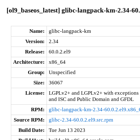
[ol9_baseos_latest] glibc-langpack-km-2.34-60.
Name:
glibc-langpack-km
Version:
2.34
Release:
60.0.2.el9
Architecture:
x86_64
Group:
Unspecified
Size:
36067
License:
LGPLv2+ and LGPLv2+ with exceptions 
and ISC and Public Domain and GFDL
RPM:
glibc-langpack-km-2.34-60.0.2.el9.x86_
Source RPM:
glibc-2.34-60.0.2.el9.src.rpm
Build Date:
Tue Jun 13 2023