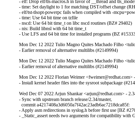
- elf: Drop elf/tls-macros.h in favor of __thread and tls_mod
- time: Set daylight to 1 for matching DST/offset change (
- elf/tst-tlsopt-powerpc fails when compiled with -mcpu=po
- time: Use 64 bit time on tzfile

- nscd: Use 64 bit time_t on libc nscd routines (BZ# 29402)

- nis: Build libnsl with 64 bit time_t

- Use LFS and 64 bit time for installed programs (BZ #1533
Mon Dec 12 2022 Tulio Magno Quites Machado Filho <tul
- Earlier removal of alternative multilibs (#2149994)
Mon Dec 12 2022 Tulio Magno Quites Machado Filho <tul
- Earlier removal of alternative multilibs (#2149994)
Mon Dec 12 2022 Florian Weimer <fweimer@redhat.com> -
- Install kernel header files into the sysroot subpackage (#2
Wed Dec 07 2022 Arjun Shankar <arjun@redhat.com> - 2.3
- Sync with upstream branch release/2.34/master,

  commit a4217408a3d6050a7f42ac23adb6ac7218dca85f:

- Apply asm redirections in syslog.h before first use [BZ #27
- _Static_assert needs two arguments for compatibility with