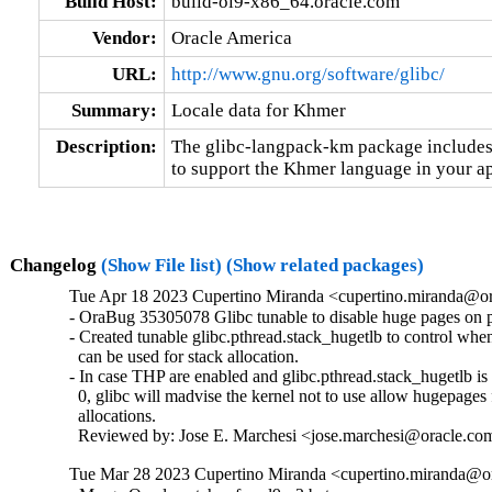
Build Host:
build-ol9-x86_64.oracle.com
Vendor:
Oracle America
URL:
http://www.gnu.org/software/glibc/
Summary:
Locale data for Khmer
Description:
The glibc-langpack-km package includes 
to support the Khmer language in your ap
Changelog
(Show File list)
(Show related packages)
Tue Apr 18 2023 Cupertino Miranda <cupertino.miranda@or
- OraBug 35305078 Glibc tunable to disable huge pages on pt
- Created tunable glibc.pthread.stack_hugetlb to control whe
  can be used for stack allocation.

- In case THP are enabled and glibc.pthread.stack_hugetlb is s
  0, glibc will madvise the kernel not to use allow hugepages f
  allocations.

  Reviewed by: Jose E. Marchesi <jose.marchesi@oracle.co
Tue Mar 28 2023 Cupertino Miranda <cupertino.miranda@or