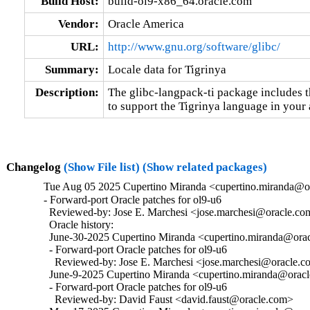
Build Host:
build-ol9-x86_64.oracle.com
Vendor:
Oracle America
URL:
http://www.gnu.org/software/glibc/
Summary:
Locale data for Tigrinya
Description:
The glibc-langpack-ti package includes t
to support the Tigrinya language in your 
Changelog
(Show File list)
(Show related packages)
Tue Aug 05 2025 Cupertino Miranda <cupertino.miranda@or
- Forward-port Oracle patches for ol9-u6

  Reviewed-by: Jose E. Marchesi <jose.marchesi@oracle.co
  Oracle history:

  June-30-2025 Cupertino Miranda <cupertino.miranda@oracl
  - Forward-port Oracle patches for ol9-u6

    Reviewed-by: Jose E. Marchesi <jose.marchesi@oracle.c
  June-9-2025 Cupertino Miranda <cupertino.miranda@oracle
  - Forward-port Oracle patches for ol9-u6

    Reviewed-by: David Faust <david.faust@oracle.com>
