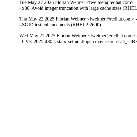
Tue May 27 2025 Florian Weimer <fweimer@redhat.com> -
- x86: Avoid integer truncation with large cache sizes (RHE
Thu May 22 2025 Florian Weimer <fweimer@redhat.com> -
- SGID test enhancements (RHEL-92690)
Wed May 21 2025 Florian Weimer <fweimer@redhat.com> -
- CVE-2025-4802: static setuid dlopen may search LD