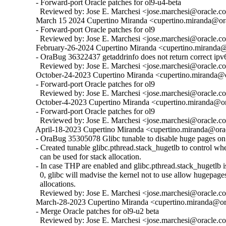
  - Forward-port Oracle patches for ol9-u4-beta

    Reviewed by: Jose E. Marchesi <jose.marchesi@oracle.c
  March 15 2024 Cupertino Miranda <cupertino.miranda@ora
  - Forward-port Oracle patches for ol9

    Reviewed by: Jose E. Marchesi <jose.marchesi@oracle.c
  February-26-2024 Cupertino Miranda <cupertino.miranda@o
  - OraBug 36322437 getaddrinfo does not return correct ipv6
    Reviewed by: Jose E. Marchesi <jose.marchesi@oracle.c
  October-24-2023 Cupertino Miranda <cupertino.miranda@or
  - Forward-port Oracle patches for ol9

    Reviewed by: Jose E. Marchesi <jose.marchesi@oracle.c
  October-4-2023 Cupertino Miranda <cupertino.miranda@ora
  - Forward-port Oracle patches for ol9

    Reviewed by: Jose E. Marchesi <jose.marchesi@oracle.c
  April-18-2023 Cupertino Miranda <cupertino.miranda@orac
  - OraBug 35305078 Glibc tunable to disable huge pages on 
  - Created tunable glibc.pthread.stack_hugetlb to control w
    can be used for stack allocation.

  - In case THP are enabled and glibc.pthread.stack_hugetlb is 
    0, glibc will madvise the kernel not to use allow hugepages
    allocations.

    Reviewed by: Jose E. Marchesi <jose.marchesi@oracle.c
  March-28-2023 Cupertino Miranda <cupertino.miranda@ora
  - Merge Oracle patches for ol9-u2 beta

    Reviewed by: Jose E. Marchesi <jose.marchesi@oracle.c