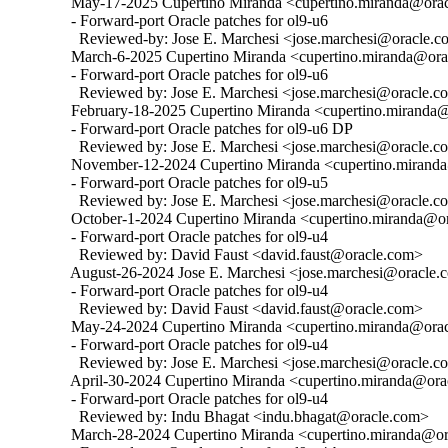
  May-17-2025 Cupertino Miranda <cupertino.miranda@oracl
  - Forward-port Oracle patches for ol9-u6

    Reviewed-by: Jose E. Marchesi <jose.marchesi@oracle.c
  March-6-2025 Cupertino Miranda <cupertino.miranda@orac
  - Forward-port Oracle patches for ol9-u6

    Reviewed by: Jose E. Marchesi <jose.marchesi@oracle.c
  February-18-2025 Cupertino Miranda <cupertino.miranda@
  - Forward-port Oracle patches for ol9-u6 DP

    Reviewed by: Jose E. Marchesi <jose.marchesi@oracle.c
  November-12-2024 Cupertino Miranda <cupertino.miranda@
  - Forward-port Oracle patches for ol9-u5

    Reviewed by: Jose E. Marchesi <jose.marchesi@oracle.c
  October-1-2024 Cupertino Miranda <cupertino.miranda@ora
  - Forward-port Oracle patches for ol9-u4

    Reviewed by: David Faust <david.faust@oracle.com>

  August-26-2024 Jose E. Marchesi <jose.marchesi@oracle.c
  - Forward-port Oracle patches for ol9-u4

    Reviewed by: David Faust <david.faust@oracle.com>

  May-24-2024 Cupertino Miranda <cupertino.miranda@oracl
  - Forward-port Oracle patches for ol9-u4

    Reviewed by: Jose E. Marchesi <jose.marchesi@oracle.c
  April-30-2024 Cupertino Miranda <cupertino.miranda@orac
  - Forward-port Oracle patches for ol9-u4

    Reviewed by: Indu Bhagat <indu.bhagat@oracle.com>

  March-28-2024 Cupertino Miranda <cupertino.miranda@ora