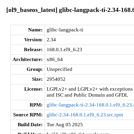
[ol9_baseos_latest] glibc-langpack-ti-2.34-168.
Name:
glibc-langpack-ti
Version:
2.34
Release:
168.0.1.el9_6.23
Architecture:
x86_64
Group:
Unspecified
Size:
2954052
License:
LGPLv2+ and LGPLv2+ with exceptions 
and ISC and Public Domain and GFDL
RPM:
glibc-langpack-ti-2.34-168.0.1.el9_6.2
Source RPM:
glibc-2.34-168.0.1.el9_6.23.src.rpm
Build Date:
Tue Aug 05 2025