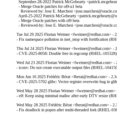
  September-28-2022 Patrick McGehearty <patrick.mcgehear
  - Merge Oracle patches for ol9-u1 beta

    Reviewed by: Jose E. Marchesi <jose.marchesi@oracle.c
  April-25-2022 Patrick McGehearty <patrick.mcgehearty@or
  - Merge Oracle patches with ol9 beta

  - Reviewed-by: Jose E. Marchesi <jose.marchesi@oracle.
Tue Jul 29 2025 Florian Weimer <fweimer@redhat.com> - 2
- Fix namespace pollution in inet_ntop with fortification (
Thu Jul 24 2025 Florian Weimer <fweimer@redhat.com> - 
- CVE-2025-8058: Double free in regcomp (RHEL-105328)
Wed Jul 23 2025 Florian Weimer <fweimer@redhat.com> - 
- iconv: Do not create executable output files (RHEL-10415
Mon Jun 16 2025 Frédéric Bérat <fberat@redhat.com> - 2.3
- CVE-2025-5702 glibc: Vector register overwrite bug in g
Wed May 28 2025 Florian Weimer <fweimer@redhat.com> -
- elf: Keep using minimal malloc after early DTV resize (
Wed May 28 2025 Frédéric Bérat <fberat@redhat.com> - 2.
- Fix deadlock in popen after multi-threaded fork (RHEL-93