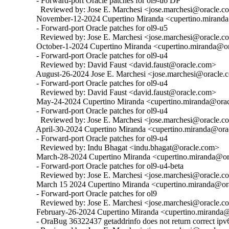
  - Forward-port Oracle patches for ol9-u6 DP

    Reviewed by: Jose E. Marchesi <jose.marchesi@oracle.c
  November-12-2024 Cupertino Miranda <cupertino.miranda@
  - Forward-port Oracle patches for ol9-u5

    Reviewed by: Jose E. Marchesi <jose.marchesi@oracle.c
  October-1-2024 Cupertino Miranda <cupertino.miranda@ora
  - Forward-port Oracle patches for ol9-u4

    Reviewed by: David Faust <david.faust@oracle.com>

  August-26-2024 Jose E. Marchesi <jose.marchesi@oracle.c
  - Forward-port Oracle patches for ol9-u4

    Reviewed by: David Faust <david.faust@oracle.com>

  May-24-2024 Cupertino Miranda <cupertino.miranda@oracl
  - Forward-port Oracle patches for ol9-u4

    Reviewed by: Jose E. Marchesi <jose.marchesi@oracle.c
  April-30-2024 Cupertino Miranda <cupertino.miranda@orac
  - Forward-port Oracle patches for ol9-u4

    Reviewed by: Indu Bhagat <indu.bhagat@oracle.com>

  March-28-2024 Cupertino Miranda <cupertino.miranda@ora
  - Forward-port Oracle patches for ol9-u4-beta

    Reviewed by: Jose E. Marchesi <jose.marchesi@oracle.c
  March 15 2024 Cupertino Miranda <cupertino.miranda@ora
  - Forward-port Oracle patches for ol9

    Reviewed by: Jose E. Marchesi <jose.marchesi@oracle.c
  February-26-2024 Cupertino Miranda <cupertino.miranda@o
  - OraBug 36322437 getaddrinfo does not return correct ipv6