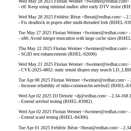
Wed May 28 2025 Florian Weimer <fweimer@redhat.com> -
- elf: Keep using minimal malloc after early DTV resize (
Wed May 28 2025 Frédéric Bérat <fberat@redhat.com> - 2.
- Fix deadlock in popen after multi-threaded fork (RHEL-93
Tue May 27 2025 Florian Weimer <fweimer@redhat.com> -
- x86: Avoid integer truncation with large cache sizes (RHE
Thu May 22 2025 Florian Weimer <fweimer@redhat.com> -
- SGID test enhancements (RHEL-92690)
Wed May 21 2025 Florian Weimer <fweimer@redhat.com> -
- CVE-2025-4802: static setuid dlopen may search LD
Tue Apr 08 2025 Florian Weimer <fweimer@redhat.com> - 
- Increase reliability of stdio-common/tst-setvbuf2 (RHEL-8
Wed Apr 02 2025 DJ Delorie <dj@redhat.com> - 2.34-168.
- Extend setvbuf testing (RHEL-83982)
Wed Apr 02 2025 Florian Weimer <fweimer@redhat.com> -
- Extend scanf testing (RHEL-84306)
Tue Apr 01 2025 Frédéric Bérat <fberat@redhat.com> - 2.3