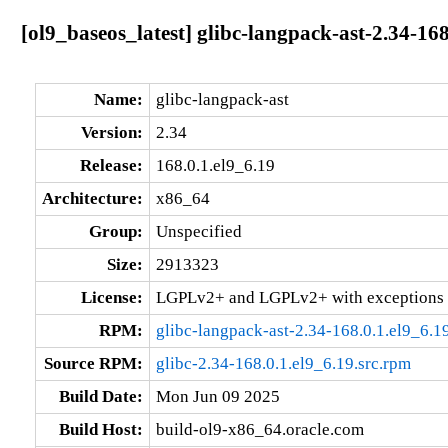
[ol9_baseos_latest] glibc-langpack-ast-2.34-16
Name:
glibc-langpack-ast
Version:
2.34
Release:
168.0.1.el9_6.19
Architecture:
x86_64
Group:
Unspecified
Size:
2913323
License:
LGPLv2+ and LGPLv2+ with exceptions 
RPM:
glibc-langpack-ast-2.34-168.0.1.el9_6.
Source RPM:
glibc-2.34-168.0.1.el9_6.19.src.rpm
Build Date:
Mon Jun 09 2025
Build Host:
build-ol9-x86_64.oracle.com