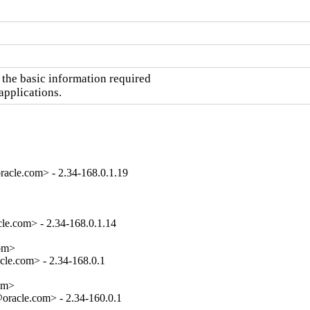
the basic information required

applications.
acle.com> - 2.34-168.0.1.19
e.com> - 2.34-168.0.1.14

om>

le.com> - 2.34-168.0.1

om>

oracle.com> - 2.34-160.0.1
