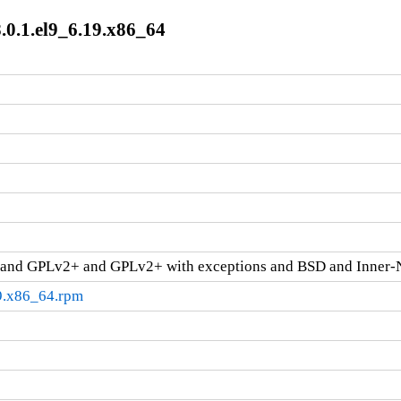
8.0.1.el9_6.19.x86_64
and GPLv2+ and GPLv2+ with exceptions and BSD and Inner-
19.x86_64.rpm