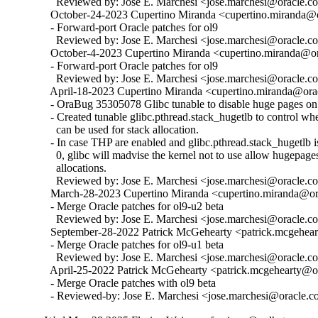
    Reviewed by: Jose E. Marchesi <jose.marchesi@oracle.c
  October-24-2023 Cupertino Miranda <cupertino.miranda@or
  - Forward-port Oracle patches for ol9

    Reviewed by: Jose E. Marchesi <jose.marchesi@oracle.c
  October-4-2023 Cupertino Miranda <cupertino.miranda@ora
  - Forward-port Oracle patches for ol9

    Reviewed by: Jose E. Marchesi <jose.marchesi@oracle.c
  April-18-2023 Cupertino Miranda <cupertino.miranda@orac
  - OraBug 35305078 Glibc tunable to disable huge pages on 
  - Created tunable glibc.pthread.stack_hugetlb to control w
    can be used for stack allocation.

  - In case THP are enabled and glibc.pthread.stack_hugetlb is 
    0, glibc will madvise the kernel not to use allow hugepages
    allocations.

    Reviewed by: Jose E. Marchesi <jose.marchesi@oracle.c
  March-28-2023 Cupertino Miranda <cupertino.miranda@ora
  - Merge Oracle patches for ol9-u2 beta

    Reviewed by: Jose E. Marchesi <jose.marchesi@oracle.c
  September-28-2022 Patrick McGehearty <patrick.mcgehear
  - Merge Oracle patches for ol9-u1 beta

    Reviewed by: Jose E. Marchesi <jose.marchesi@oracle.c
  April-25-2022 Patrick McGehearty <patrick.mcgehearty@or
  - Merge Oracle patches with ol9 beta

  - Reviewed-by: Jose E. Marchesi <jose.marchesi@oracle.