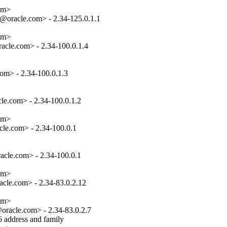
om>

oracle.com> - 2.34-125.0.1.1

om>

cle.com> - 2.34-100.0.1.4

om> - 2.34-100.0.1.3

e.com> - 2.34-100.0.1.2

om>

le.com> - 2.34-100.0.1

cle.com> - 2.34-100.0.1

om>

cle.com> - 2.34-83.0.2.12

om>

racle.com> - 2.34-83.0.2.7

 address and family
