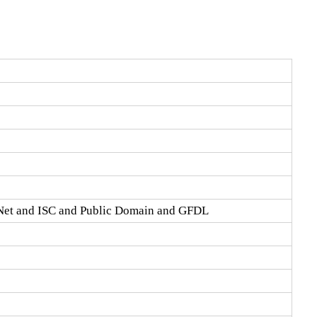
Net and ISC and Public Domain and GFDL