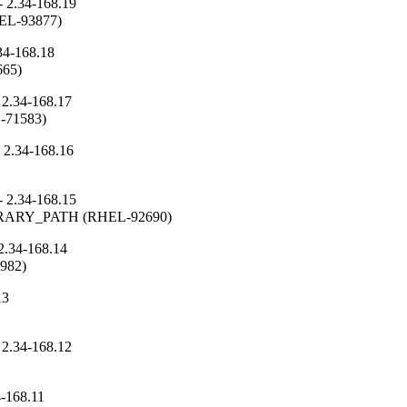
 2.34-168.19
RHEL-93877)
34-168.18
665)
 2.34-168.17
L-71583)
 2.34-168.16
 2.34-168.15
_LIBRARY_PATH (RHEL-92690)
2.34-168.14
3982)
13
 2.34-168.12
4-168.11