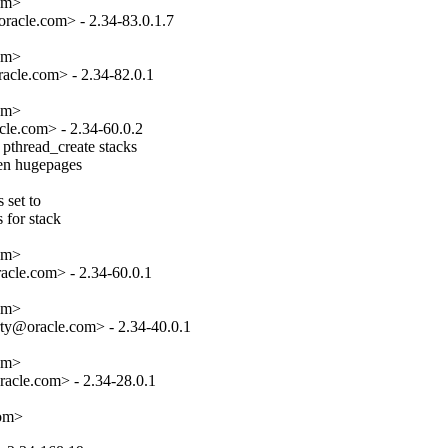
om>

acle.com> - 2.34-83.0.1.7

om>

cle.com> - 2.34-82.0.1

om>

le.com> - 2.34-60.0.2

pthread_create stacks

hen hugepages

set to

 for stack

om>

cle.com> - 2.34-60.0.1

om>

ty@oracle.com> - 2.34-40.0.1

om>

acle.com> - 2.34-28.0.1

com>