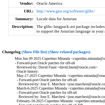
Vendor:
Oracle America
URL:
http://www.gnu.org/software/glibc/
Summary:
Locale data for Asturian
Description:
The glibc-langpack-ast package includes 
to support the Asturian language in your 
Changelog
(Show File list)
(Show related packages)
Mon Jun 09 2025 Cupertino Miranda <cupertino.miranda@or
- Forward-port Oracle patches for ol9-u6

  Reviewed-by: David Faust <david.faust@oracle.com>

  Oracle history:

  May-17-2025 Cupertino Miranda <cupertino.miranda@oracl
  - Forward-port Oracle patches for ol9-u6

    Reviewed-by: Jose E. Marchesi <jose.marchesi@oracle.c
  March-6-2025 Cupertino Miranda <cupertino.miranda@orac
  - Forward-port Oracle patches for ol9-u6

    Reviewed by: Jose E. Marchesi <jose.marchesi@oracle.c
  February-18-2025 Cupertino Miranda <cupertino.miranda@