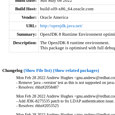
Build Date:
Sun May 08 2022
Build Host:
build-ol9-x86_64.oracle.com
Vendor:
Oracle America
URL:
http://openjdk.java.net/
Summary:
OpenJDK 8 Runtime Environment optimis
Description:
The OpenJDK 8 runtime environment.

This package is optimised with full debu
Changelog
(Show File list)
(Show related packages)
Mon Feb 28 2022 Andrew Hughes <gnu.andrew@redhat.com
- Remove 'java --version' test as this is not supported on java
- Resolves: rhbz#2058487
Mon Feb 28 2022 Andrew Hughes <gnu.andrew@redhat.com
- Add JDK-8275535 patch to fix LDAP authentication issue.

- Resolves: rhbz#2053525
Mon Feb 28 2022 Andrew Hughes <gnu.andrew@redhat.com