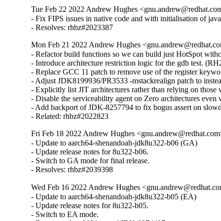
Tue Feb 22 2022 Andrew Hughes <gnu.andrew@redhat.com>
- Fix FIPS issues in native code and with initialisation of java
- Resolves: rhbz#2023387
Mon Feb 21 2022 Andrew Hughes <gnu.andrew@redhat.com
- Refactor build functions so we can build just HotSpot without
- Introduce architecture restriction logic for the gdb test. (R
- Replace GCC 11 patch to remove use of the register keywo
- Adjust JDK8199936/PR3533 -mstackrealign patch to inste
- Explicitly list JIT architectures rather than relying on thos
- Disable the serviceability agent on Zero architectures even w
- Add backport of JDK-8257794 to fix bogus assert on slowd
- Related: rhbz#2022823
Fri Feb 18 2022 Andrew Hughes <gnu.andrew@redhat.com> 
- Update to aarch64-shenandoah-jdk8u322-b06 (GA)

- Update release notes for 8u322-b06.

- Switch to GA mode for final release.

- Resolves: rhbz#2039398
Wed Feb 16 2022 Andrew Hughes <gnu.andrew@redhat.com>
- Update to aarch64-shenandoah-jdk8u322-b05 (EA)

- Update release notes for 8u322-b05.

- Switch to EA mode.
