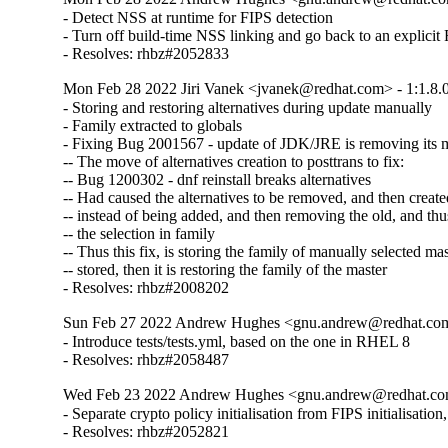
- Detect NSS at runtime for FIPS detection

- Turn off build-time NSS linking and go back to an explicit
- Resolves: rhbz#2052833
Mon Feb 28 2022 Jiri Vanek <jvanek@redhat.com> - 1:1.8.
- Storing and restoring alternatives during update manually

- Family extracted to globals

- Fixing Bug 2001567 - update of JDK/JRE is removing its ma
-- The move of alternatives creation to posttrans to fix:

-- Bug 1200302 - dnf reinstall breaks alternatives

-- Had caused the alternatives to be removed, and then created
-- instead of being added, and then removing the old, and thus
-- the selection in family

-- Thus this fix, is storing the family of manually selected mast
-- stored, then it is restoring the family of the master

- Resolves: rhbz#2008202
Sun Feb 27 2022 Andrew Hughes <gnu.andrew@redhat.com>
- Introduce tests/tests.yml, based on the one in RHEL 8

- Resolves: rhbz#2058487
Wed Feb 23 2022 Andrew Hughes <gnu.andrew@redhat.com>
- Separate crypto policy initialisation from FIPS initialisatio
- Resolves: rhbz#2052821