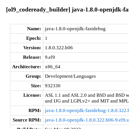
[ol9_codeready_builder] java-1.8.0-openjdk-fa
Name:
java-1.8.0-openjdk-fastdebug
Epoch:
1
Version:
1.8.0.322.b06
Release:
9.el9
Architecture:
x86_64
Group:
Development/Languages
Size:
932330
License:
ASL 1.1 and ASL 2.0 and BSD and BSD w
and IJG and LGPLv2+ and MIT and MPLv
RPM:
java-1.8.0-openjdk-fastdebug-1.8.0.322
Source RPM:
java-1.8.0-openjdk-1.8.0.322.b06-9.el9.s