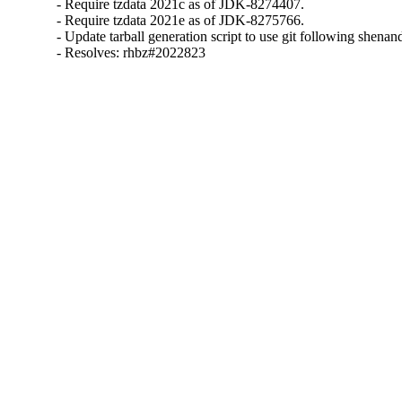
- Require tzdata 2021c as of JDK-8274407.

- Require tzdata 2021e as of JDK-8275766.

- Update tarball generation script to use git following shena
- Resolves: rhbz#2022823