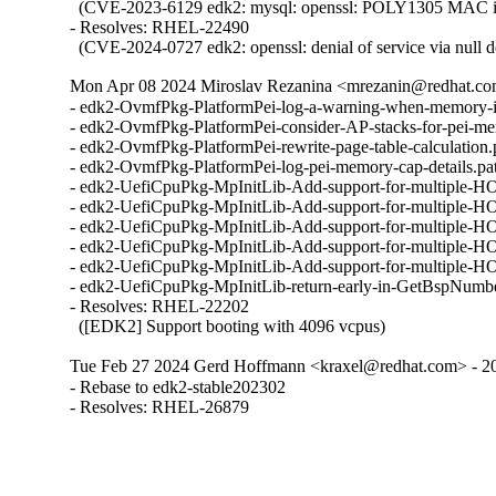
  (CVE-2023-6129 edk2: mysql: openssl: POLY1305 MAC imp
- Resolves: RHEL-22490

  (CVE-2024-0727 edk2: openssl: denial of service via null d
Mon Apr 08 2024 Miroslav Rezanina <mrezanin@redhat.co
- edk2-OvmfPkg-PlatformPei-log-a-warning-when-memory-i
- edk2-OvmfPkg-PlatformPei-consider-AP-stacks-for-pei-m
- edk2-OvmfPkg-PlatformPei-rewrite-page-table-calculation
- edk2-OvmfPkg-PlatformPei-log-pei-memory-cap-details.p
- edk2-UefiCpuPkg-MpInitLib-Add-support-for-multiple-H
- edk2-UefiCpuPkg-MpInitLib-Add-support-for-multiple-H
- edk2-UefiCpuPkg-MpInitLib-Add-support-for-multiple-H
- edk2-UefiCpuPkg-MpInitLib-Add-support-for-multiple-H
- edk2-UefiCpuPkg-MpInitLib-Add-support-for-multiple-H
- edk2-UefiCpuPkg-MpInitLib-return-early-in-GetBspNumb
- Resolves: RHEL-22202

  ([EDK2] Support booting with 4096 vcpus)
Tue Feb 27 2024 Gerd Hoffmann <kraxel@redhat.com> - 2
- Rebase to edk2-stable202302

- Resolves: RHEL-26879