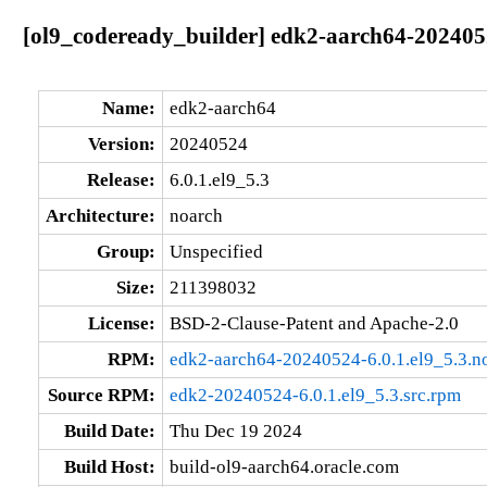
[ol9_codeready_builder] edk2-aarch64-2024052
Name:
edk2-aarch64
Version:
20240524
Release:
6.0.1.el9_5.3
Architecture:
noarch
Group:
Unspecified
Size:
211398032
License:
BSD-2-Clause-Patent and Apache-2.0
RPM:
edk2-aarch64-20240524-6.0.1.el9_5.3.n
Source RPM:
edk2-20240524-6.0.1.el9_5.3.src.rpm
Build Date:
Thu Dec 19 2024
Build Host:
build-ol9-aarch64.oracle.com