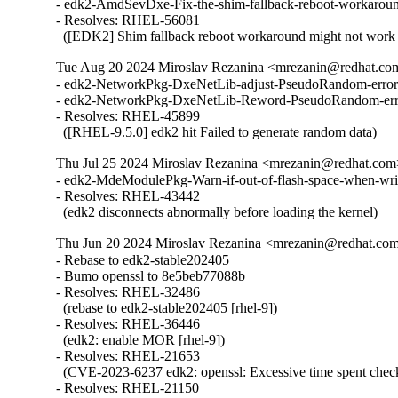
- edk2-AmdSevDxe-Fix-the-shim-fallback-reboot-workarou
- Resolves: RHEL-56081

  ([EDK2] Shim fallback reboot workaround might not wor
Tue Aug 20 2024 Miroslav Rezanina <mrezanin@redhat.co
- edk2-NetworkPkg-DxeNetLib-adjust-PseudoRandom-error-
- edk2-NetworkPkg-DxeNetLib-Reword-PseudoRandom-erro
- Resolves: RHEL-45899

  ([RHEL-9.5.0] edk2 hit Failed to generate random data)
Thu Jul 25 2024 Miroslav Rezanina <mrezanin@redhat.com
- edk2-MdeModulePkg-Warn-if-out-of-flash-space-when-wri
- Resolves: RHEL-43442

  (edk2 disconnects abnormally before loading the kernel)
Thu Jun 20 2024 Miroslav Rezanina <mrezanin@redhat.co
- Rebase to edk2-stable202405

- Bumo openssl to 8e5beb77088b

- Resolves: RHEL-32486

  (rebase to edk2-stable202405 [rhel-9])

- Resolves: RHEL-36446

  (edk2: enable MOR [rhel-9])

- Resolves: RHEL-21653

  (CVE-2023-6237 edk2: openssl: Excessive time spent checki
- Resolves: RHEL-21150
