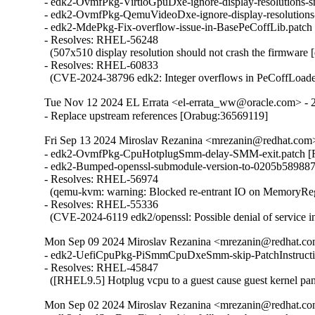
- edk2-OvmfPkg-VirtioGpuDxe-ignore-display-resolutions-
- edk2-OvmfPkg-QemuVideoDxe-ignore-display-resolutions
- edk2-MdePkg-Fix-overflow-issue-in-BasePeCoffLib.patc
- Resolves: RHEL-56248

  (507x510 display resolution should not crash the firmware [
- Resolves: RHEL-60833

  (CVE-2024-38796 edk2: Integer overflows in PeCoffLoade
Tue Nov 12 2024 EL Errata <el-errata_ww@oracle.com> - 
- Replace upstream references [Orabug:36569119]
Fri Sep 13 2024 Miroslav Rezanina <mrezanin@redhat.com
- edk2-OvmfPkg-CpuHotplugSmm-delay-SMM-exit.patch [
- edk2-Bumped-openssl-submodule-version-to-0205b589887
- Resolves: RHEL-56974

  (qemu-kvm: warning: Blocked re-entrant IO on MemoryRegio
- Resolves: RHEL-55336

  (CVE-2024-6119 edk2/openssl: Possible denial of service i
Mon Sep 09 2024 Miroslav Rezanina <mrezanin@redhat.co
- edk2-UefiCpuPkg-PiSmmCpuDxeSmm-skip-PatchInstructi
- Resolves: RHEL-45847

  ([RHEL9.5] Hotplug vcpu to a guest cause guest kernel pan
Mon Sep 02 2024 Miroslav Rezanina <mrezanin@redhat.co