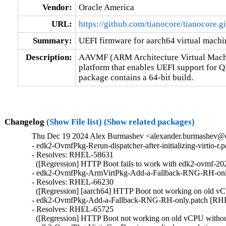
Vendor:
Oracle America
URL:
https://github.com/tianocore/tianocore.
Summary:
UEFI firmware for aarch64 virtual machi
Description:
AAVMF (ARM Architecture Virtual Machin
platform that enables UEFI support fo
package contains a 64-bit build.
Changelog
(Show File list)
(Show related packages)
Thu Dec 19 2024 Alex Burmashev <alexander.burmashev@or
- edk2-OvmfPkg-Rerun-dispatcher-after-initializing-virtio-r
- Resolves: RHEL-58631

  ([Regression] HTTP Boot fails to work with edk2-ovmf-202
- edk2-OvmfPkg-ArmVirtPkg-Add-a-Fallback-RNG-RH-onl
- Resolves: RHEL-66230

  ([Regression] [aarch64] HTTP Boot not working on old vCPU
- edk2-OvmfPkg-Add-a-Fallback-RNG-RH-only.patch [RHE
- Resolves: RHEL-65725

  ([Regression] HTTP Boot not working on old vCPU without v