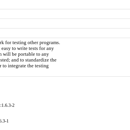
 for testing other programs.

asy to write tests for any

 will be portable to any

ted; and to standardize the

 to integrate the testing

:1.6.3-2
6.3-1