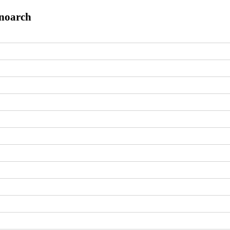
.noarch