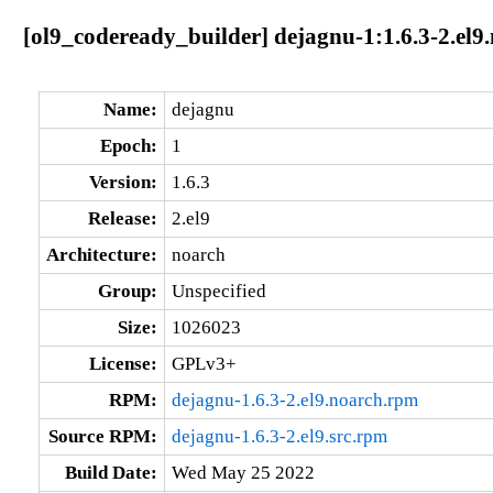
[ol9_codeready_builder] dejagnu-1:1.6.3-2.el9
Name:
dejagnu
Epoch:
1
Version:
1.6.3
Release:
2.el9
Architecture:
noarch
Group:
Unspecified
Size:
1026023
License:
GPLv3+
RPM:
dejagnu-1.6.3-2.el9.noarch.rpm
Source RPM:
dejagnu-1.6.3-2.el9.src.rpm
Build Date:
Wed May 25 2022