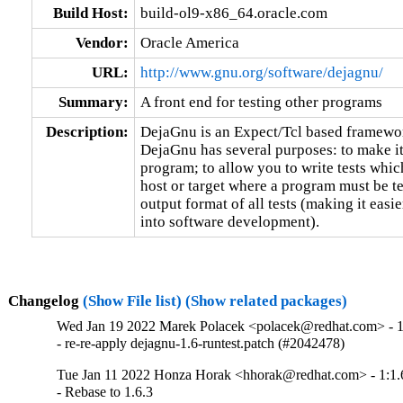
Build Host:
build-ol9-x86_64.oracle.com
Vendor:
Oracle America
URL:
http://www.gnu.org/software/dejagnu/
Summary:
A front end for testing other programs
Description:
DejaGnu is an Expect/Tcl based framework
DejaGnu has several purposes: to make it e
program; to allow you to write tests which
host or target where a program must be tes
output format of all tests (making it easier
into software development).
Changelog
(Show File list)
(Show related packages)
Wed Jan 19 2022 Marek Polacek <polacek@redhat.com> - 1
- re-re-apply dejagnu-1.6-runtest.patch (#2042478)
Tue Jan 11 2022 Honza Horak <hhorak@redhat.com> - 1:1.
- Rebase to 1.6.3
