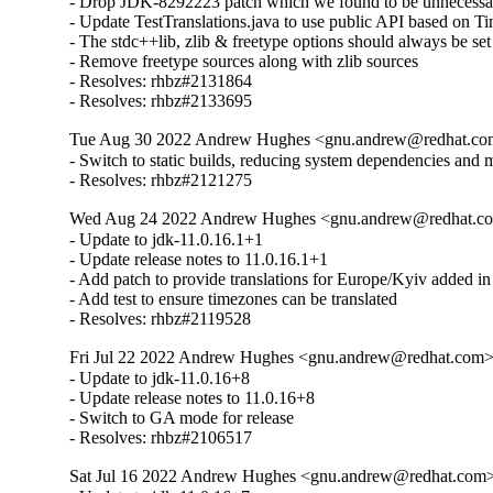
- Drop JDK-8292223 patch which we found to be unnecessar
- Update TestTranslations.java to use public API based on
- The stdc++lib, zlib & freetype options should always be set fr
- Remove freetype sources along with zlib sources

- Resolves: rhbz#2131864

- Resolves: rhbz#2133695
Tue Aug 30 2022 Andrew Hughes <gnu.andrew@redhat.com>
- Switch to static builds, reducing system dependencies and 
- Resolves: rhbz#2121275
Wed Aug 24 2022 Andrew Hughes <gnu.andrew@redhat.com>
- Update to jdk-11.0.16.1+1

- Update release notes to 11.0.16.1+1

- Add patch to provide translations for Europe/Kyiv added in
- Add test to ensure timezones can be translated

- Resolves: rhbz#2119528
Fri Jul 22 2022 Andrew Hughes <gnu.andrew@redhat.com> -
- Update to jdk-11.0.16+8

- Update release notes to 11.0.16+8

- Switch to GA mode for release

- Resolves: rhbz#2106517
Sat Jul 16 2022 Andrew Hughes <gnu.andrew@redhat.com> -