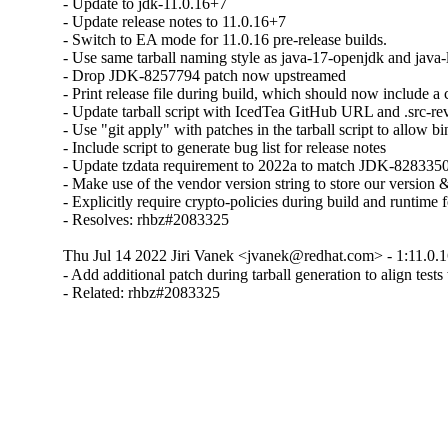
- Update to jdk-11.0.16+7

- Update release notes to 11.0.16+7

- Switch to EA mode for 11.0.16 pre-release builds.

- Use same tarball naming style as java-17-openjdk and java-l
- Drop JDK-8257794 patch now upstreamed

- Print release file during build, which should now include 
- Update tarball script with IcedTea GitHub URL and .src-rev
- Use "git apply" with patches in the tarball script to allow bin
- Include script to generate bug list for release notes

- Update tzdata requirement to 2022a to match JDK-8283350
- Make use of the vendor version string to store our version &
- Explicitly require crypto-policies during build and runtime f
- Resolves: rhbz#2083325
Thu Jul 14 2022 Jiri Vanek <jvanek@redhat.com> - 1:11.0.1
- Add additional patch during tarball generation to align tes
- Related: rhbz#2083325