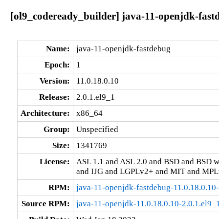
[ol9_codeready_builder] java-11-openjdk-fastd
Name:
java-11-openjdk-fastdebug
Epoch:
1
Version:
11.0.18.0.10
Release:
2.0.1.el9_1
Architecture:
x86_64
Group:
Unspecified
Size:
1341769
License:
ASL 1.1 and ASL 2.0 and BSD and BSD w
and IJG and LGPLv2+ and MIT and MPLv
RPM:
java-11-openjdk-fastdebug-11.0.18.0.10
Source RPM:
java-11-openjdk-11.0.18.0.10-2.0.1.el9_