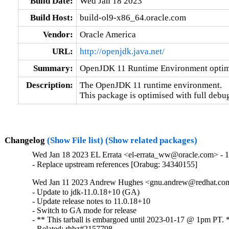
Build Date:
Wed Jan 18 2023
Build Host:
build-ol9-x86_64.oracle.com
Vendor:
Oracle America
URL:
http://openjdk.java.net/
Summary:
OpenJDK 11 Runtime Environment optimi
Description:
The OpenJDK 11 runtime environment.

This package is optimised with full debu
Changelog
(Show File list)
(Show related packages)
Wed Jan 18 2023 EL Errata <el-errata_ww@oracle.com> - 11
- Replace upstream references [Orabug: 34340155]
Wed Jan 11 2023 Andrew Hughes <gnu.andrew@redhat.com>
- Update to jdk-11.0.18+10 (GA)

- Update release notes to 11.0.18+10

- Switch to GA mode for release

- ** This tarball is embargoed until 2023-01-17 @ 1pm PT. *
- Related: rhbz#2157798