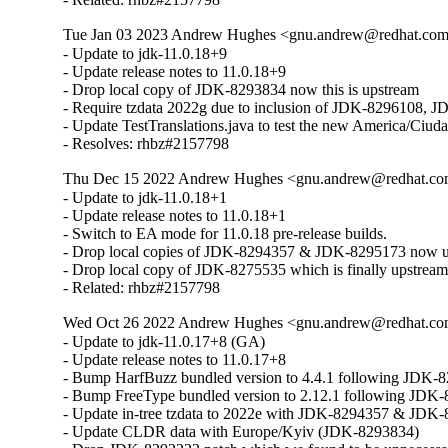
Tue Jan 03 2023 Andrew Hughes <gnu.andrew@redhat.com> 
- Update to jdk-11.0.18+9

- Update release notes to 11.0.18+9

- Drop local copy of JDK-8293834 now this is upstream

- Require tzdata 2022g due to inclusion of JDK-8296108,
- Update TestTranslations.java to test the new America/Ciud
- Resolves: rhbz#2157798
Thu Dec 15 2022 Andrew Hughes <gnu.andrew@redhat.com> 
- Update to jdk-11.0.18+1

- Update release notes to 11.0.18+1

- Switch to EA mode for 11.0.18 pre-release builds.

- Drop local copies of JDK-8294357 & JDK-8295173 now ups
- Drop local copy of JDK-8275535 which is finally upstream
- Related: rhbz#2157798
Wed Oct 26 2022 Andrew Hughes <gnu.andrew@redhat.com>
- Update to jdk-11.0.17+8 (GA)

- Update release notes to 11.0.17+8

- Bump HarfBuzz bundled version to 4.4.1 following JDK-8
- Bump FreeType bundled version to 2.12.1 following JDK-
- Update in-tree tzdata to 2022e with JDK-8294357 & JDK-
- Update CLDR data with Europe/Kyiv (JDK-8293834)
