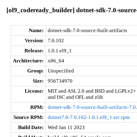
[ol9_codeready_builder] dotnet-sdk-7.0-source-
Name:
dotnet-sdk-7.0-source-built-artifacts
Version:
7.0.102
Release:
1.0.1.el9_1
Architecture:
x86_64
Group:
Unspecified
Size:
956734970
License:
MIT and ASL 2.0 and BSD and LGPLv2+
and ISC and OFL and zlib
RPM:
dotnet-sdk-7.0-source-built-artifacts-7.
Source RPM:
dotnet7.0-7.0.102-1.0.1.el9_1.src.rpm
Build Date:
Wed Jan 11 2023