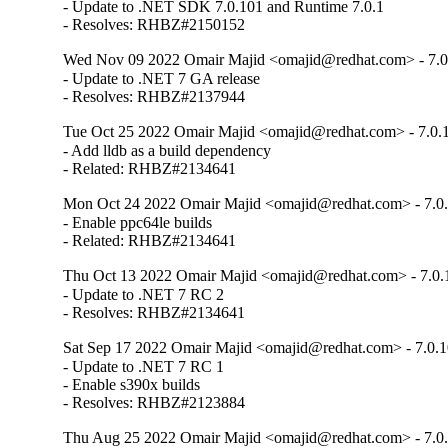
- Update to .NET SDK 7.0.101 and Runtime 7.0.1

- Resolves: RHBZ#2150152
Wed Nov 09 2022 Omair Majid <omajid@redhat.com> - 7.0
- Update to .NET 7 GA release

- Resolves: RHBZ#2137944
Tue Oct 25 2022 Omair Majid <omajid@redhat.com> - 7.0.1
- Add lldb as a build dependency

- Related: RHBZ#2134641
Mon Oct 24 2022 Omair Majid <omajid@redhat.com> - 7.0.
- Enable ppc64le builds

- Related: RHBZ#2134641
Thu Oct 13 2022 Omair Majid <omajid@redhat.com> - 7.0.1
- Update to .NET 7 RC 2

- Resolves: RHBZ#2134641
Sat Sep 17 2022 Omair Majid <omajid@redhat.com> - 7.0.1
- Update to .NET 7 RC 1

- Enable s390x builds

- Resolves: RHBZ#2123884
Thu Aug 25 2022 Omair Majid <omajid@redhat.com> - 7.0.