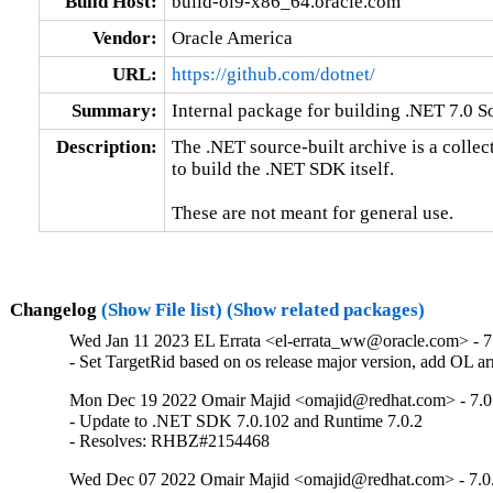
Build Host:
build-ol9-x86_64.oracle.com
Vendor:
Oracle America
URL:
https://github.com/dotnet/
Summary:
Internal package for building .NET 7.0 
Description:
The .NET source-built archive is a collec
to build the .NET SDK itself.

These are not meant for general use.
Changelog
(Show File list)
(Show related packages)
Wed Jan 11 2023 EL Errata <el-errata_ww@oracle.com> - 7
- Set TargetRid based on os release major version, add OL 
Mon Dec 19 2022 Omair Majid <omajid@redhat.com> - 7.0
- Update to .NET SDK 7.0.102 and Runtime 7.0.2

- Resolves: RHBZ#2154468
Wed Dec 07 2022 Omair Majid <omajid@redhat.com> - 7.0