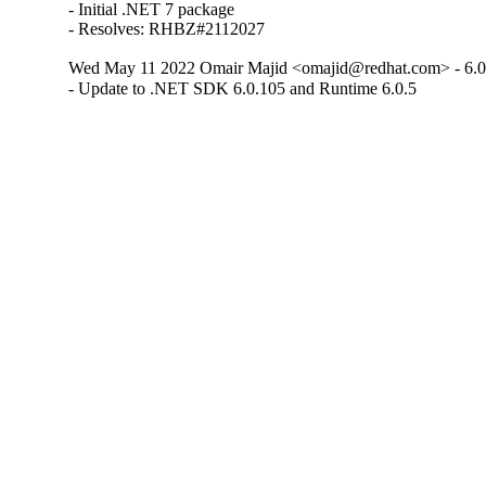
- Initial .NET 7 package

- Resolves: RHBZ#2112027
Wed May 11 2022 Omair Majid <omajid@redhat.com> - 6.0
- Update to .NET SDK 6.0.105 and Runtime 6.0.5