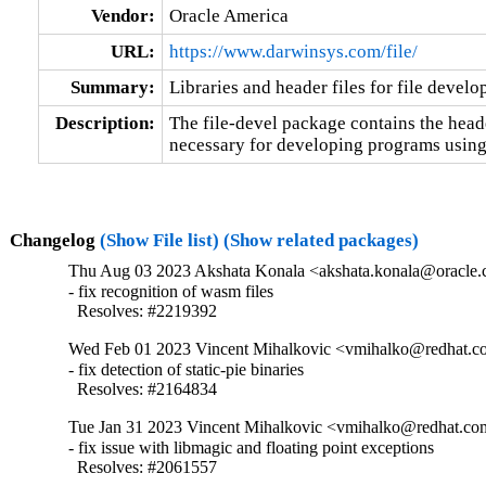
Vendor:
Oracle America
URL:
https://www.darwinsys.com/file/
Summary:
Libraries and header files for file devel
Description:
The file-devel package contains the heade
necessary for developing programs using
Changelog
(Show File list)
(Show related packages)
Thu Aug 03 2023 Akshata Konala <akshata.konala@oracle.
- fix recognition of wasm files

  Resolves: #2219392
Wed Feb 01 2023 Vincent Mihalkovic <vmihalko@redhat.co
- fix detection of static-pie binaries

  Resolves: #2164834
Tue Jan 31 2023 Vincent Mihalkovic <vmihalko@redhat.com
- fix issue with libmagic and floating point exceptions

  Resolves: #2061557