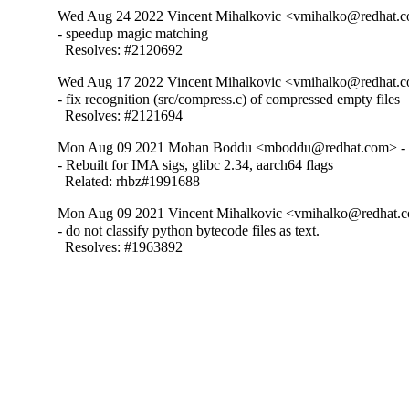
Wed Aug 24 2022 Vincent Mihalkovic <vmihalko@redhat.c
- speedup magic matching

  Resolves: #2120692
Wed Aug 17 2022 Vincent Mihalkovic <vmihalko@redhat.c
- fix recognition (src/compress.c) of compressed empty files

  Resolves: #2121694
Mon Aug 09 2021 Mohan Boddu <mboddu@redhat.com> - 
- Rebuilt for IMA sigs, glibc 2.34, aarch64 flags

  Related: rhbz#1991688
Mon Aug 09 2021 Vincent Mihalkovic <vmihalko@redhat.c
- do not classify python bytecode files as text.

  Resolves: #1963892