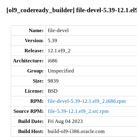
[ol9_codeready_builder] file-devel-5.39-12.1.el
Name:
file-devel
Version:
5.39
Release:
12.1.el9_2
Architecture:
i686
Group:
Unspecified
Size:
9839
License:
BSD
RPM:
file-devel-5.39-12.1.el9_2.i686.rpm
Source RPM:
file-5.39-12.1.el9_2.src.rpm
Build Date:
Fri Aug 04 2023
Build Host:
build-ol9-i386.oracle.com