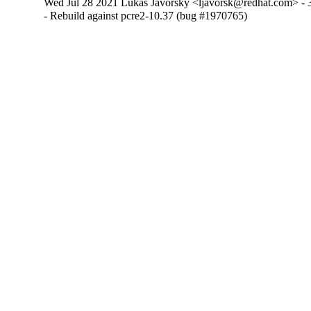
Wed Jul 28 2021 Lukas Javorsky <ljavorsk@redhat.com> - 3
- Rebuild against pcre2-10.37 (bug #1970765)