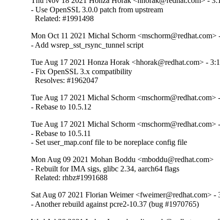
Thu Nov 18 2021 Honza Horak <hhorak@redhat.com> - 3:1
- Use OpenSSL 3.0.0 patch from upstream

  Related: #1991498
Mon Oct 11 2021 Michal Schorm <mschorm@redhat.com> - 
- Add wsrep_sst_rsync_tunnel script
Tue Aug 17 2021 Honza Horak <hhorak@redhat.com> - 3:1
- Fix OpenSSL 3.x compatibility

  Resolves: #1962047
Tue Aug 17 2021 Michal Schorm <mschorm@redhat.com> - 
- Rebase to 10.5.12
Tue Aug 17 2021 Michal Schorm <mschorm@redhat.com> - 
- Rebase to 10.5.11

- Set user_map.conf file to be noreplace config file
Mon Aug 09 2021 Mohan Boddu <mboddu@redhat.com>
- Rebuilt for IMA sigs, glibc 2.34, aarch64 flags

  Related: rhbz#1991688
Sat Aug 07 2021 Florian Weimer <fweimer@redhat.com> - 3
- Another rebuild against pcre2-10.37 (bug #1970765)