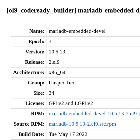
[ol9_codeready_builder] mariadb-embedded-de
Name:
mariadb-embedded-devel
Epoch:
3
Version:
10.5.13
Release:
2.el9
Architecture:
x86_64
Group:
Unspecified
Size:
34
License:
GPLv2 and LGPLv2
RPM:
mariadb-embedded-devel-10.5.13-2.el9
Source RPM:
mariadb-10.5.13-2.el9.src.rpm
Build Date:
Tue May 17 2022