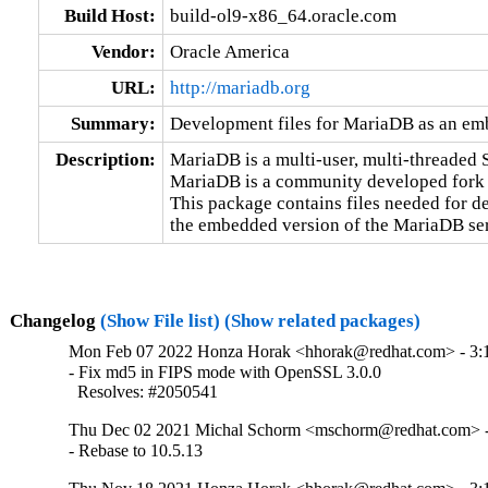
Build Host:
build-ol9-x86_64.oracle.com
Vendor:
Oracle America
URL:
http://mariadb.org
Summary:
Development files for MariaDB as an em
Description:
MariaDB is a multi-user, multi-threaded S
MariaDB is a community developed fork
This package contains files needed for de
the embedded version of the MariaDB ser
Changelog
(Show File list)
(Show related packages)
Mon Feb 07 2022 Honza Horak <hhorak@redhat.com> - 3:1
- Fix md5 in FIPS mode with OpenSSL 3.0.0

  Resolves: #2050541
Thu Dec 02 2021 Michal Schorm <mschorm@redhat.com> - 
- Rebase to 10.5.13