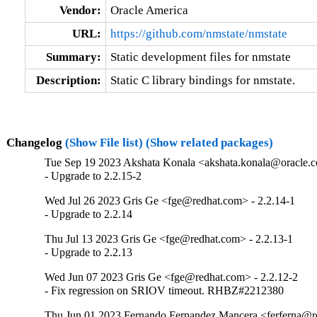
Vendor:
Oracle America
URL:
https://github.com/nmstate/nmstate
Summary:
Static development files for nmstate
Description:
Static C library bindings for nmstate.
Changelog
(Show File list)
(Show related packages)
Tue Sep 19 2023 Akshata Konala <akshata.konala@oracle.c
- Upgrade to 2.2.15-2
Wed Jul 26 2023 Gris Ge <fge@redhat.com> - 2.2.14-1
- Upgrade to 2.2.14
Thu Jul 13 2023 Gris Ge <fge@redhat.com> - 2.2.13-1
- Upgrade to 2.2.13
Wed Jun 07 2023 Gris Ge <fge@redhat.com> - 2.2.12-2
- Fix regression on SRIOV timeout. RHBZ#2212380
Thu Jun 01 2023 Fernando Fernandez Mancera <ferferna@re