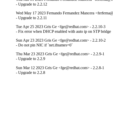
- Upgrade to 2.2.12
Wed May 17 2023 Fernando Fernandez Mancera <ferferna@r
- Upgrade to 2.2.11
Tue Apr 25 2023 Gris Ge <fge@redhat.com> - 2.2.10-3
- Fix error when DHCP enabled with auto ip on STP bridge
Sun Apr 23 2023 Gris Ge <fge@redhat.com> - 2.2.10-2
- Do not pin NIC if `net.ifnames=0`
Thu Mar 23 2023 Gris Ge <fge@redhat.com> - 2.2.9-1
- Upgrade to 2.2.9
Sun Mar 12 2023 Gris Ge <fge@redhat.com> - 2.2.8-1
- Upgrade to 2.2.8