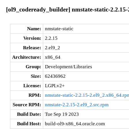
[ol9_codeready_builder] nmstate-static-2.2.15
Name:
nmstate-static
Version:
2.2.15
Release:
2.el9_2
Architecture:
x86_64
Group:
Development/Libraries
Size:
62436962
License:
LGPLv2+
RPM:
nmstate-static-2.2.15-2.el9_2.x86_64.rp
Source RPM:
nmstate-2.2.15-2.el9_2.src.rpm
Build Date:
Tue Sep 19 2023
Build Host:
build-ol9-x86_64.oracle.com