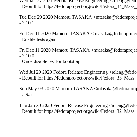
Wed Jan 27 2021 Fedora Release Engineering <releng@fedor
- Rebuilt for https://fedoraproject.org/wiki/Fedora_34_Mass
Tue Dec 29 2020 Mamoru TASAKA <mtasaka@fedoraproject
- 3.10.1
Fri Dec 11 2020 Mamoru TASAKA <mtasaka@fedoraproject.
- Enable tests again
Fri Dec 11 2020 Mamoru TASAKA <mtasaka@fedoraproject.
- 3.10.0

- Once disable test for bootstrap
Wed Jul 29 2020 Fedora Release Engineering <releng@fedora
- Rebuilt for https://fedoraproject.org/wiki/Fedora_33_Mass
Sun May 03 2020 Mamoru TASAKA <mtasaka@fedoraproject
- 3.9.3
Thu Jan 30 2020 Fedora Release Engineering <releng@fedora
- Rebuilt for https://fedoraproject.org/wiki/Fedora_32_Mass