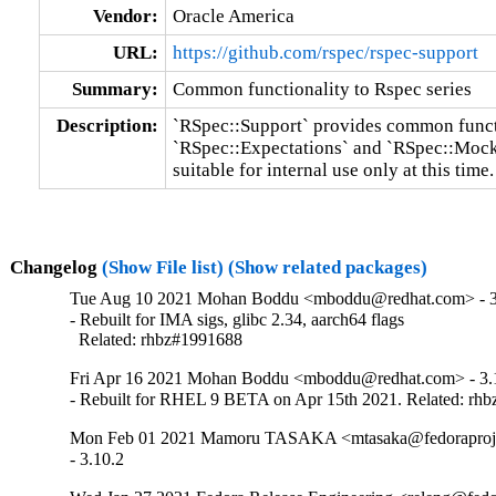
Vendor:
Oracle America
URL:
https://github.com/rspec/rspec-support
Summary:
Common functionality to Rspec series
Description:
`RSpec::Support` provides common functi
`RSpec::Expectations` and `RSpec::Mocks`
suitable for internal use only at this time.
Changelog
(Show File list)
(Show related packages)
Tue Aug 10 2021 Mohan Boddu <mboddu@redhat.com> - 3
- Rebuilt for IMA sigs, glibc 2.34, aarch64 flags

  Related: rhbz#1991688
Fri Apr 16 2021 Mohan Boddu <mboddu@redhat.com> - 3.1
- Rebuilt for RHEL 9 BETA on Apr 15th 2021. Related: rh
Mon Feb 01 2021 Mamoru TASAKA <mtasaka@fedoraproject
- 3.10.2