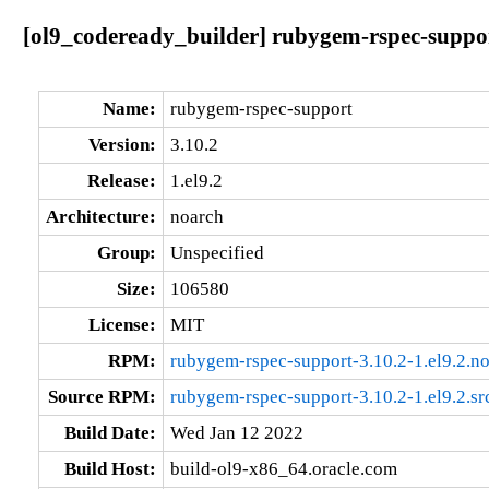
[ol9_codeready_builder] rubygem-rspec-suppor
Name:
rubygem-rspec-support
Version:
3.10.2
Release:
1.el9.2
Architecture:
noarch
Group:
Unspecified
Size:
106580
License:
MIT
RPM:
rubygem-rspec-support-3.10.2-1.el9.2.n
Source RPM:
rubygem-rspec-support-3.10.2-1.el9.2.sr
Build Date:
Wed Jan 12 2022
Build Host:
build-ol9-x86_64.oracle.com