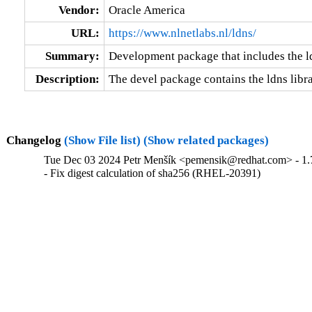
Vendor:
Oracle America
URL:
https://www.nlnetlabs.nl/ldns/
Summary:
Development package that includes the ld
Description:
The devel package contains the ldns libra
Changelog
(Show File list)
(Show related packages)
Tue Dec 03 2024 Petr Menšík <pemensik@redhat.com> - 1.
- Fix digest calculation of sha256 (RHEL-20391)