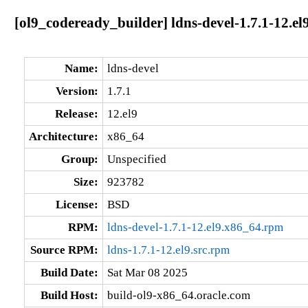
[ol9_codeready_builder] ldns-devel-1.7.1-12.el
Name:
ldns-devel
Version:
1.7.1
Release:
12.el9
Architecture:
x86_64
Group:
Unspecified
Size:
923782
License:
BSD
RPM:
ldns-devel-1.7.1-12.el9.x86_64.rpm
Source RPM:
ldns-1.7.1-12.el9.src.rpm
Build Date:
Sat Mar 08 2025
Build Host:
build-ol9-x86_64.oracle.com