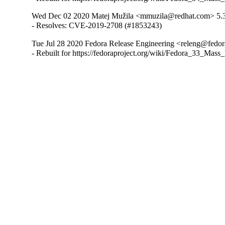
Wed Dec 02 2020 Matej Mužila <mmuzila@redhat.com> 5.
- Resolves: CVE-2019-2708 (#1853243)
Tue Jul 28 2020 Fedora Release Engineering <releng@fedora
- Rebuilt for https://fedoraproject.org/wiki/Fedora_33_Mass