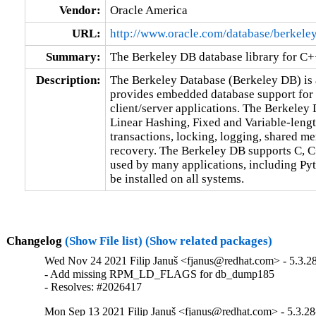
Vendor:
Oracle America
URL:
http://www.oracle.com/database/berkele
Summary:
The Berkeley DB database library for C
Description:
The Berkeley Database (Berkeley DB) is a
provides embedded database support for b
client/server applications. The Berkeley
Linear Hashing, Fixed and Variable-lengt
transactions, locking, logging, shared m
recovery. The Berkeley DB supports C, C++
used by many applications, including Pyth
be installed on all systems.
Changelog
(Show File list)
(Show related packages)
Wed Nov 24 2021 Filip Januš <fjanus@redhat.com> - 5.3.2
- Add missing RPM_LD_FLAGS for db_dump185

- Resolves: #2026417
Mon Sep 13 2021 Filip Januš <fjanus@redhat.com> - 5.3.28