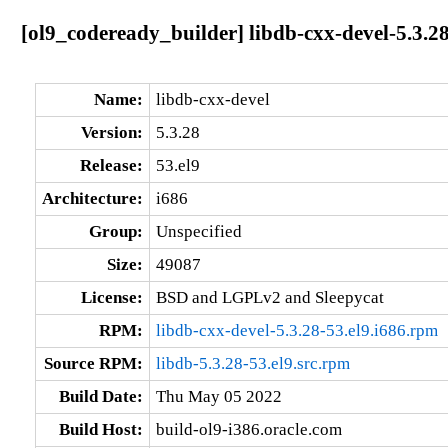
[ol9_codeready_builder] libdb-cxx-devel-5.3.28
Name:
libdb-cxx-devel
Version:
5.3.28
Release:
53.el9
Architecture:
i686
Group:
Unspecified
Size:
49087
License:
BSD and LGPLv2 and Sleepycat
RPM:
libdb-cxx-devel-5.3.28-53.el9.i686.rpm
Source RPM:
libdb-5.3.28-53.el9.src.rpm
Build Date:
Thu May 05 2022
Build Host:
build-ol9-i386.oracle.com