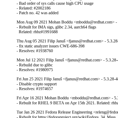
- Bad order of sys calls cause high CPU usage

- Related: #2002186

- Patch no. 42 was added
Mon Aug 09 2021 Mohan Boddu <mboddu@redhat.com> - 
- Rebuilt for IMA sigs, glibc 2.34, aarch64 flags

  Related: rhbz#1991688
Thu Aug 05 2021 Filip Januš <fjanus@redhat.com> - 5.3.28
- fix static analyzer issues CWE-686-398

- Resolves: #1938760
Mon Jul 12 2021 Filip Januš <fjanus@redhat.com> - 5.3.28
- Rebuild due to glibc

- Resolves: #1980975
Fri Jun 25 2021 Filip Januš <fjanus@redhat.com> - 5.3.28-4
- Disable crypto support

- Resolves: #1974657
Fri Apr 16 2021 Mohan Boddu <mboddu@redhat.com> - 5.
- Rebuilt for RHEL 9 BETA on Apr 15th 2021. Related: rh
Tue Jan 26 2021 Fedora Release Engineering <releng@fedora
- Rebuilt for https://fedoraproject.org/wiki/Fedora_34_Mass