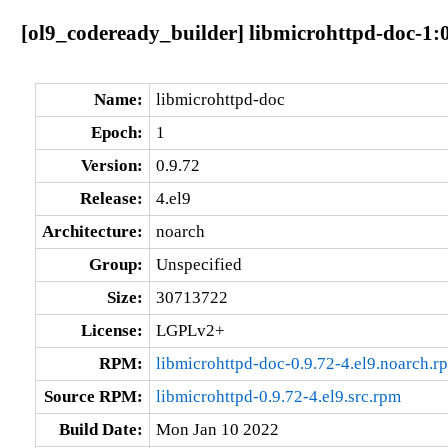
[ol9_codeready_builder] libmicrohttpd-doc-1:0
Name:
libmicrohttpd-doc
Epoch:
1
Version:
0.9.72
Release:
4.el9
Architecture:
noarch
Group:
Unspecified
Size:
30713722
License:
LGPLv2+
RPM:
libmicrohttpd-doc-0.9.72-4.el9.noarch.r
Source RPM:
libmicrohttpd-0.9.72-4.el9.src.rpm
Build Date:
Mon Jan 10 2022