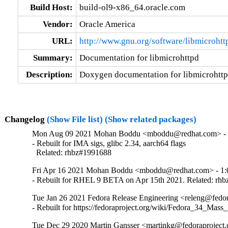
Build Host:
build-ol9-x86_64.oracle.com
Vendor:
Oracle America
URL:
http://www.gnu.org/software/libmicrohtt
Summary:
Documentation for libmicrohttpd
Description:
Doxygen documentation for libmicrohtt
Changelog
(Show File list)
(Show related packages)
Mon Aug 09 2021 Mohan Boddu <mboddu@redhat.com> - 1
- Rebuilt for IMA sigs, glibc 2.34, aarch64 flags

  Related: rhbz#1991688
Fri Apr 16 2021 Mohan Boddu <mboddu@redhat.com> - 1:0
- Rebuilt for RHEL 9 BETA on Apr 15th 2021. Related: rh
Tue Jan 26 2021 Fedora Release Engineering <releng@fedora
- Rebuilt for https://fedoraproject.org/wiki/Fedora_34_Mass
Tue Dec 29 2020 Martin Gansser <martinkg@fedoraproject.o