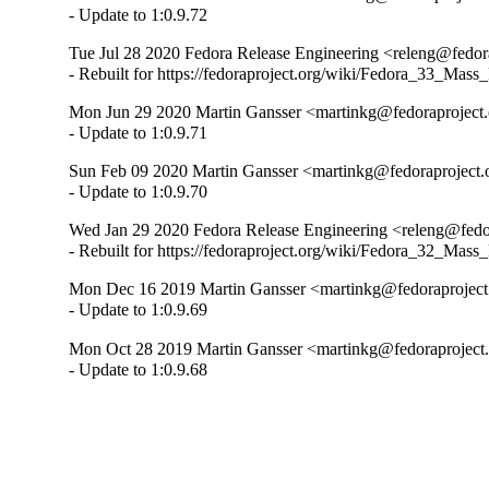
- Update to 1:0.9.72
Tue Jul 28 2020 Fedora Release Engineering <releng@fedora
- Rebuilt for https://fedoraproject.org/wiki/Fedora_33_Mass
Mon Jun 29 2020 Martin Gansser <martinkg@fedoraproject.o
- Update to 1:0.9.71
Sun Feb 09 2020 Martin Gansser <martinkg@fedoraproject.o
- Update to 1:0.9.70
Wed Jan 29 2020 Fedora Release Engineering <releng@fedor
- Rebuilt for https://fedoraproject.org/wiki/Fedora_32_Mass
Mon Dec 16 2019 Martin Gansser <martinkg@fedoraproject.
- Update to 1:0.9.69
Mon Oct 28 2019 Martin Gansser <martinkg@fedoraproject.o
- Update to 1:0.9.68