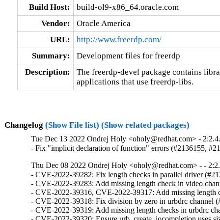
Build Host:
build-ol9-x86_64.oracle.com
Vendor:
Oracle America
URL:
http://www.freerdp.com/
Summary:
Development files for freerdp
Description:
The freerdp-devel package contains librar
applications that use freerdp-libs.
Changelog
(Show File list)
(Show related packages)
Tue Dec 13 2022 Ondrej Holy <oholy@redhat.com> - 2:2.4
- Fix "implicit declaration of function" errors (#2136155, #
Thu Dec 08 2022 Ondrej Holy <oholy@redhat.com> - - 2:2.
- CVE-2022-39282: Fix length checks in parallel driver (#21
- CVE-2022-39283: Add missing length check in video chan
- CVE-2022-39316, CVE-2022-39317: Add missing length ch
- CVE-2022-39318: Fix division by zero in urbdrc channel (
- CVE-2022-39319: Add missing length checks in urbdrc ch
- CVE-2022-39320: Ensure urb_create_iocompletion uses siz