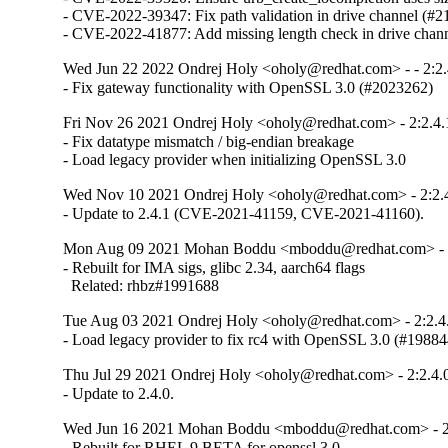
- CVE-2022-39347: Fix path validation in drive channel (#2
- CVE-2022-41877: Add missing length check in drive chan
Wed Jun 22 2022 Ondrej Holy <oholy@redhat.com> - - 2:2.
- Fix gateway functionality with OpenSSL 3.0 (#2023262)
Fri Nov 26 2021 Ondrej Holy <oholy@redhat.com> - 2:2.4.
- Fix datatype mismatch / big-endian breakage

- Load legacy provider when initializing OpenSSL 3.0
Wed Nov 10 2021 Ondrej Holy <oholy@redhat.com> - 2:2.
- Update to 2.4.1 (CVE-2021-41159, CVE-2021-41160).
Mon Aug 09 2021 Mohan Boddu <mboddu@redhat.com> - 2
- Rebuilt for IMA sigs, glibc 2.34, aarch64 flags

  Related: rhbz#1991688
Tue Aug 03 2021 Ondrej Holy <oholy@redhat.com> - 2:2.4
- Load legacy provider to fix rc4 with OpenSSL 3.0 (#19884
Thu Jul 29 2021 Ondrej Holy <oholy@redhat.com> - 2:2.4.
- Update to 2.4.0.
Wed Jun 16 2021 Mohan Boddu <mboddu@redhat.com> - 2:
- Rebuilt for RHEL 9 BETA for openssl 3.0
