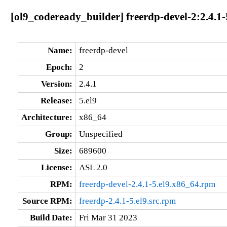
[ol9_codeready_builder] freerdp-devel-2:2.4.1-
Name:
freerdp-devel
Epoch:
2
Version:
2.4.1
Release:
5.el9
Architecture:
x86_64
Group:
Unspecified
Size:
689600
License:
ASL 2.0
RPM:
freerdp-devel-2.4.1-5.el9.x86_64.rpm
Source RPM:
freerdp-2.4.1-5.el9.src.rpm
Build Date:
Fri Mar 31 2023