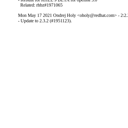
  Related: rhbz#1971065
Mon May 17 2021 Ondrej Holy <oholy@redhat.com> - 2:2.
- Update to 2.3.2 (#1951123).