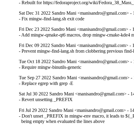
- Rebuilt for https://fedoraproject.org/wiki/Fedora_38_Mass
Sat Dec 31 2022 Sandro Mani <manisandro@gmail.com> - 
- Fix mingw-find-lang.sh exit code
Fri Dec 23 2022 Sandro Mani <manisandro@gmail.com> - 
- Add mingw-qmake-qt6 macros, drop mingw-cmake-kde4 
Fri Dec 09 2022 Sandro Mani <manisandro@gmail.com> - 
- Prevent mingw-find-lang.sh from clobbering previous find-l
Tue Oct 18 2022 Sandro Mani <manisandro@gmail.com> - 
- Require mingw-binutils-generic
Tue Sep 27 2022 Sandro Mani <manisandro@gmail.com> - 
- Replace egrep with grep -E
Sat Jul 30 2022 Sandro Mani <manisandro@gmail.com> - 1
- Revert unsetting _PREFIX
Fri Jul 29 2022 Sandro Mani <manisandro@gmail.com> - 1
- Don't unset _PREFIX in mingw-env macro, it leads to ${
  being empty when evaluated the lines above