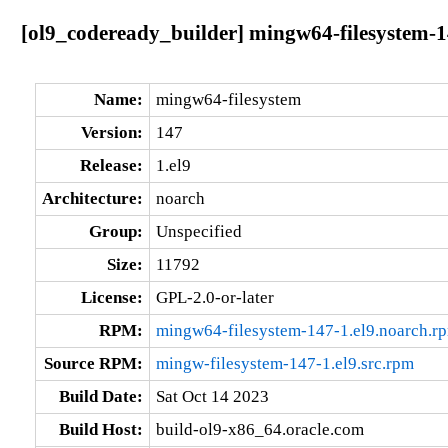
[ol9_codeready_builder] mingw64-filesystem-1
Name:
mingw64-filesystem
Version:
147
Release:
1.el9
Architecture:
noarch
Group:
Unspecified
Size:
11792
License:
GPL-2.0-or-later
RPM:
mingw64-filesystem-147-1.el9.noarch.r
Source RPM:
mingw-filesystem-147-1.el9.src.rpm
Build Date:
Sat Oct 14 2023
Build Host:
build-ol9-x86_64.oracle.com