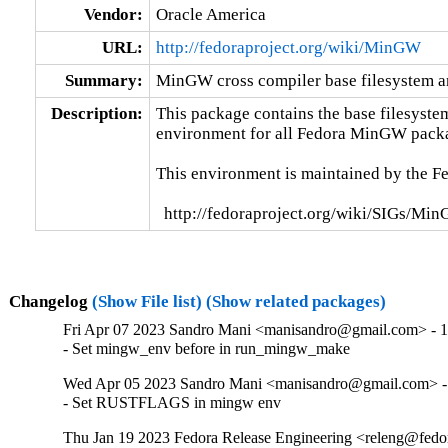
Vendor:
Oracle America
URL:
http://fedoraproject.org/wiki/MinGW
Summary:
MinGW cross compiler base filesystem an
Description:
This package contains the base filesyste
environment for all Fedora MinGW packa
This environment is maintained by the F
  http://fedoraproject.org/wiki/SIGs/Mi
Changelog
(Show File list)
(Show related packages)
Fri Apr 07 2023 Sandro Mani <manisandro@gmail.com> - 
- Set mingw_env before in run_mingw_make
Wed Apr 05 2023 Sandro Mani <manisandro@gmail.com> -
- Set RUSTFLAGS in mingw env
Thu Jan 19 2023 Fedora Release Engineering <releng@fedor