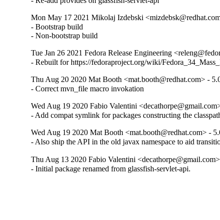
- Re-add provides on glassfish-servlet-api
Mon May 17 2021 Mikolaj Izdebski <mizdebsk@redhat.com>
- Bootstrap build

- Non-bootstrap build
Tue Jan 26 2021 Fedora Release Engineering <releng@fedora
- Rebuilt for https://fedoraproject.org/wiki/Fedora_34_Mass
Thu Aug 20 2020 Mat Booth <mat.booth@redhat.com> - 5.0
- Correct mvn_file macro invokation
Wed Aug 19 2020 Fabio Valentini <decathorpe@gmail.com> 
- Add compat symlink for packages constructing the classpat
Wed Aug 19 2020 Mat Booth <mat.booth@redhat.com> - 5.
- Also ship the API in the old javax namespace to aid transiti
Thu Aug 13 2020 Fabio Valentini <decathorpe@gmail.com> 
- Initial package renamed from glassfish-servlet-api.