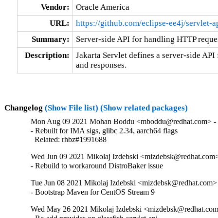
Vendor:
Oracle America
URL:
https://github.com/eclipse-ee4j/servlet-a
Summary:
Server-side API for handling HTTP reque
Description:
Jakarta Servlet defines a server-side API
and responses.
Changelog
(Show File list)
(Show related packages)
Mon Aug 09 2021 Mohan Boddu <mboddu@redhat.com> - 
- Rebuilt for IMA sigs, glibc 2.34, aarch64 flags

  Related: rhbz#1991688
Wed Jun 09 2021 Mikolaj Izdebski <mizdebsk@redhat.com> 
- Rebuild to workaround DistroBaker issue
Tue Jun 08 2021 Mikolaj Izdebski <mizdebsk@redhat.com> 
- Bootstrap Maven for CentOS Stream 9
Wed May 26 2021 Mikolaj Izdebski <mizdebsk@redhat.com>