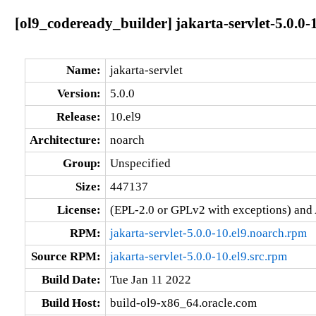
[ol9_codeready_builder] jakarta-servlet-5.0.0-
Name:
jakarta-servlet
Version:
5.0.0
Release:
10.el9
Architecture:
noarch
Group:
Unspecified
Size:
447137
License:
(EPL-2.0 or GPLv2 with exceptions) and
RPM:
jakarta-servlet-5.0.0-10.el9.noarch.rpm
Source RPM:
jakarta-servlet-5.0.0-10.el9.src.rpm
Build Date:
Tue Jan 11 2022
Build Host:
build-ol9-x86_64.oracle.com