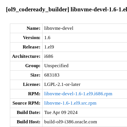
[ol9_codeready_builder] libnvme-devel-1.6-1.e
Name:
libnvme-devel
Version:
1.6
Release:
1.el9
Architecture:
i686
Group:
Unspecified
Size:
683183
License:
LGPL-2.1-or-later
RPM:
libnvme-devel-1.6-1.el9.i686.rpm
Source RPM:
libnvme-1.6-1.el9.src.rpm
Build Date:
Tue Apr 09 2024
Build Host:
build-ol9-i386.oracle.com