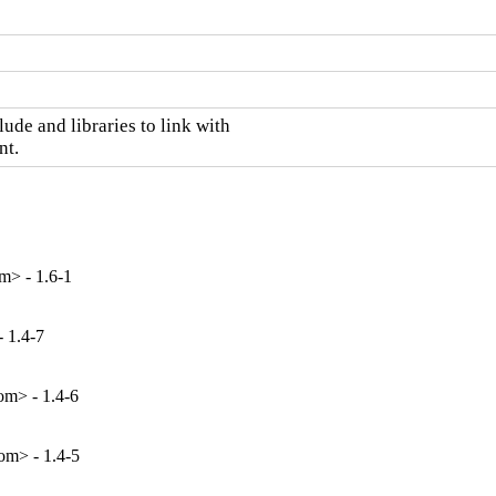
ude and libraries to link with

nt.
m> - 1.6-1
 1.4-7
m> - 1.4-6
m> - 1.4-5