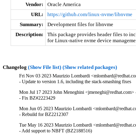
Vendor:
Oracle America
URL:
https://github.com/linux-nvme/libnvme
Summary:
Development files for libnvme
Description:
This package provides header files to incl
for Linux-native nvme device manageme
Changelog
(Show File list)
(Show related packages)
Fri Nov 03 2023 Maurizio Lombardi <mlombard@redhat.co
- Update to version 1.6, including the stack-smashing fixes
Mon Jul 17 2023 John Meneghini <jmeneghi@redhat.com> -
- Fix BZ#2223429
Mon Jun 05 2023 Maurizio Lombardi <mlombard@redhat.co
- Rebuild for BZ2212307
Tue May 16 2023 Maurizio Lombardi <mlombard@redhat.co
- Add support to NBFT (BZ2188516)