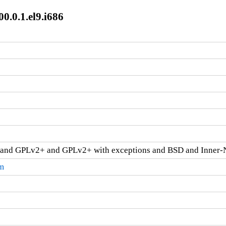
0.0.1.el9.i686
and GPLv2+ and GPLv2+ with exceptions and BSD and Inner-
pm