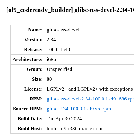
[ol9_codeready_builder] glibc-nss-devel-2.34-10
Name:
glibc-nss-devel
Version:
2.34
Release:
100.0.1.el9
Architecture:
i686
Group:
Unspecified
Size:
80
License:
LGPLv2+ and LGPLv2+ with exceptions 
RPM:
glibc-nss-devel-2.34-100.0.1.el9.i686.r
Source RPM:
glibc-2.34-100.0.1.el9.src.rpm
Build Date:
Tue Apr 30 2024
Build Host:
build-ol9-i386.oracle.com