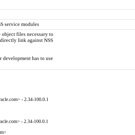
SS service modules
object files necessary to

directly link against NSS

ar development has to use

acle.com> - 2.34-100.0.1
cle.com> - 2.34-100.0.1

om>
