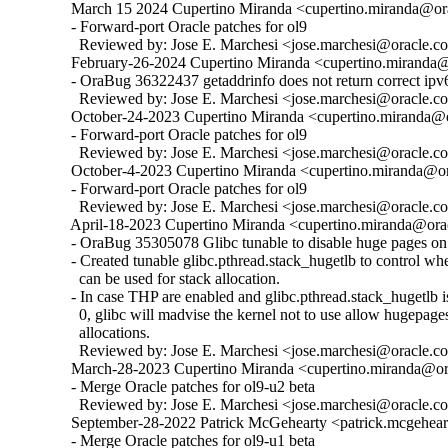
  March 15 2024 Cupertino Miranda <cupertino.miranda@ora
  - Forward-port Oracle patches for ol9

    Reviewed by: Jose E. Marchesi <jose.marchesi@oracle.c
  February-26-2024 Cupertino Miranda <cupertino.miranda@o
  - OraBug 36322437 getaddrinfo does not return correct ipv6
    Reviewed by: Jose E. Marchesi <jose.marchesi@oracle.c
  October-24-2023 Cupertino Miranda <cupertino.miranda@or
  - Forward-port Oracle patches for ol9

    Reviewed by: Jose E. Marchesi <jose.marchesi@oracle.c
  October-4-2023 Cupertino Miranda <cupertino.miranda@ora
  - Forward-port Oracle patches for ol9

    Reviewed by: Jose E. Marchesi <jose.marchesi@oracle.c
  April-18-2023 Cupertino Miranda <cupertino.miranda@orac
  - OraBug 35305078 Glibc tunable to disable huge pages on 
  - Created tunable glibc.pthread.stack_hugetlb to control w
    can be used for stack allocation.

  - In case THP are enabled and glibc.pthread.stack_hugetlb is 
    0, glibc will madvise the kernel not to use allow hugepages
    allocations.

    Reviewed by: Jose E. Marchesi <jose.marchesi@oracle.c
  March-28-2023 Cupertino Miranda <cupertino.miranda@ora
  - Merge Oracle patches for ol9-u2 beta

    Reviewed by: Jose E. Marchesi <jose.marchesi@oracle.c
  September-28-2022 Patrick McGehearty <patrick.mcgehear
  - Merge Oracle patches for ol9-u1 beta
