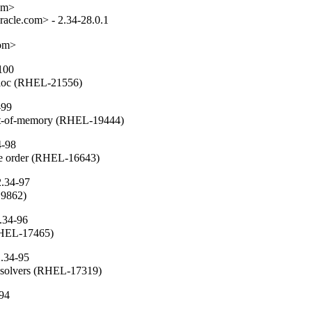
om>

acle.com> - 2.34-28.0.1

com>
100
alloc (RHEL-21556)
-99
ut-of-memory (RHEL-19444)
4-98
che order (RHEL-16643)
2.34-97
19862)
.34-96
(RHEL-17465)
2.34-95
resolvers (RHEL-17319)
-94