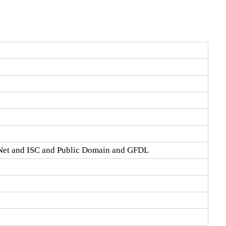
Net and ISC and Public Domain and GFDL