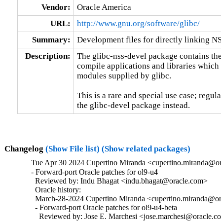
Vendor:
Oracle America
URL:
http://www.gnu.org/software/glibc/
Summary:
Development files for directly linking N
Description:
The glibc-nss-devel package contains the 
compile applications and libraries which 
modules supplied by glibc.

This is a rare and special use case; regul
the glibc-devel package instead.
Changelog
(Show File list)
(Show related packages)
Tue Apr 30 2024 Cupertino Miranda <cupertino.miranda@or
- Forward-port Oracle patches for ol9-u4

  Reviewed by: Indu Bhagat <indu.bhagat@oracle.com>

  Oracle history:

  March-28-2024 Cupertino Miranda <cupertino.miranda@ora
  - Forward-port Oracle patches for ol9-u4-beta

    Reviewed by: Jose E. Marchesi <jose.marchesi@oracle.c