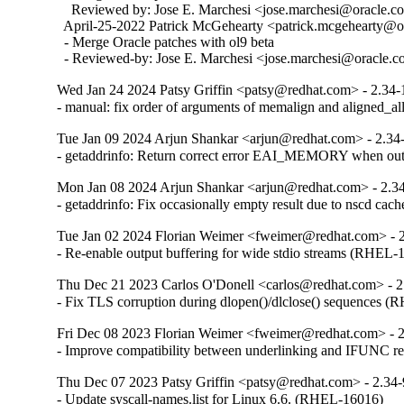
    Reviewed by: Jose E. Marchesi <jose.marchesi@oracle.c
  April-25-2022 Patrick McGehearty <patrick.mcgehearty@or
  - Merge Oracle patches with ol9 beta

  - Reviewed-by: Jose E. Marchesi <jose.marchesi@oracle.
Wed Jan 24 2024 Patsy Griffin <patsy@redhat.com> - 2.34-
- manual: fix order of arguments of memalign and aligned_
Tue Jan 09 2024 Arjun Shankar <arjun@redhat.com> - 2.34
- getaddrinfo: Return correct error EAI_MEMORY when o
Mon Jan 08 2024 Arjun Shankar <arjun@redhat.com> - 2.3
- getaddrinfo: Fix occasionally empty result due to nscd ca
Tue Jan 02 2024 Florian Weimer <fweimer@redhat.com> - 
- Re-enable output buffering for wide stdio streams (RHEL-
Thu Dec 21 2023 Carlos O'Donell <carlos@redhat.com> - 2
- Fix TLS corruption during dlopen()/dlclose() sequences 
Fri Dec 08 2023 Florian Weimer <fweimer@redhat.com> - 
- Improve compatibility between underlinking and IFUNC 
Thu Dec 07 2023 Patsy Griffin <patsy@redhat.com> - 2.34
- Update syscall-names.list for Linux 6.6. (RHEL-16016)