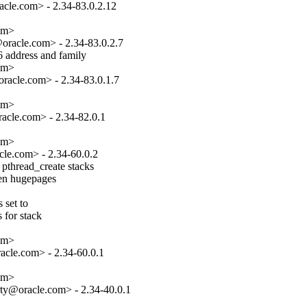
cle.com> - 2.34-83.0.2.12

om>

racle.com> - 2.34-83.0.2.7

 address and family

om>

acle.com> - 2.34-83.0.1.7

om>

cle.com> - 2.34-82.0.1

om>

le.com> - 2.34-60.0.2

pthread_create stacks

hen hugepages

set to

 for stack

om>

cle.com> - 2.34-60.0.1

om>

ty@oracle.com> - 2.34-40.0.1
