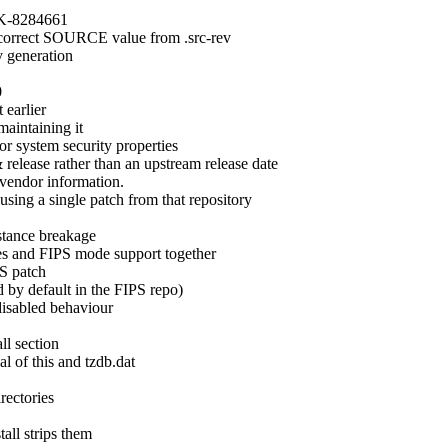
DK-8284661

a correct SOURCE value from .src-rev

 generation



earlier

aintaining it

or system security properties

 release rather than an upstream release date

 vendor information.

sing a single patch from that repository

tance breakage

es and FIPS mode support together

S patch

 by default in the FIPS repo)

disabled behaviour

ll section

l of this and tzdb.dat

rectories

ll strips them
