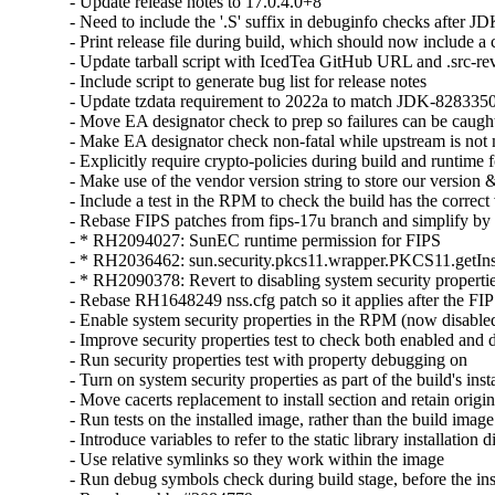
- Update release notes to 17.0.4.0+8

- Need to include the '.S' suffix in debuginfo checks after J
- Print release file during build, which should now include 
- Update tarball script with IcedTea GitHub URL and .src-rev
- Include script to generate bug list for release notes

- Update tzdata requirement to 2022a to match JDK-8283350
- Move EA designator check to prep so failures can be caught 
- Make EA designator check non-fatal while upstream is not m
- Explicitly require crypto-policies during build and runtime f
- Make use of the vendor version string to store our version &
- Include a test in the RPM to check the build has the correct
- Rebase FIPS patches from fips-17u branch and simplify by u
- * RH2094027: SunEC runtime permission for FIPS

- * RH2036462: sun.security.pkcs11.wrapper.PKCS11.getIns
- * RH2090378: Revert to disabling system security properti
- Rebase RH1648249 nss.cfg patch so it applies after the FIP
- Enable system security properties in the RPM (now disabled
- Improve security properties test to check both enabled and 
- Run security properties test with property debugging on

- Turn on system security properties as part of the build's insta
- Move cacerts replacement to install section and retain origina
- Run tests on the installed image, rather than the build image

- Introduce variables to refer to the static library installation di
- Use relative symlinks so they work within the image

- Run debug symbols check during build stage, before the insta