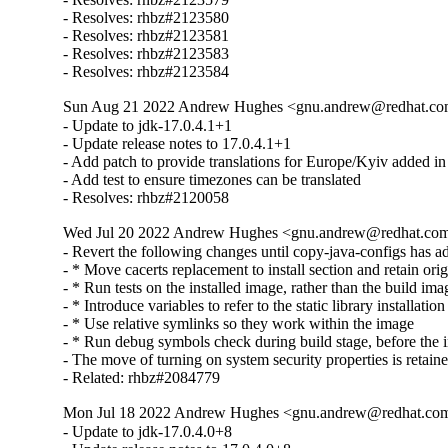
- Resolves: rhbz#2123580

- Resolves: rhbz#2123581

- Resolves: rhbz#2123583

- Resolves: rhbz#2123584
Sun Aug 21 2022 Andrew Hughes <gnu.andrew@redhat.com>
- Update to jdk-17.0.4.1+1

- Update release notes to 17.0.4.1+1

- Add patch to provide translations for Europe/Kyiv added in
- Add test to ensure timezones can be translated

- Resolves: rhbz#2120058
Wed Jul 20 2022 Andrew Hughes <gnu.andrew@redhat.com> 
- Revert the following changes until copy-java-configs has ada
- * Move cacerts replacement to install section and retain origi
- * Run tests on the installed image, rather than the build imag
- * Introduce variables to refer to the static library installation 
- * Use relative symlinks so they work within the image

- * Run debug symbols check during build stage, before the ins
- The move of turning on system security properties is retaine
- Related: rhbz#2084779
Mon Jul 18 2022 Andrew Hughes <gnu.andrew@redhat.com>
- Update to jdk-17.0.4.0+8
