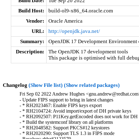
Build Date:
Tue Sep 20 2022
Build Host:
build-ol9-x86_64.oracle.com
Vendor:
Oracle America
URL:
http://openjdk.java.net/
Summary:
OpenJDK 17 Development Environment op
Description:
The OpenJDK 17 development tools            
This package is optimised with full debu
Changelog
(Show File list)
(Show related packages)
Fri Sep 02 2022 Andrew Hughes <gnu.andrew@redhat.com> 
- Update FIPS support to bring in latest changes

- * RH2023467: Enable FIPS keys export

- * RH2104724: Avoid import/export of DH private keys

- * RH2092507: P11Key.getEncoded does not work for DH 
- * Build the systemconf library on all platforms

- * RH2048582: Support PKCS#12 keystores

- * RH2020290: Support TLS 1.3 in FIPS mode

- Resolves: rhbz#2123579
