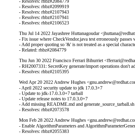
- Resolves: rhbz#2084779

- Resolves: rhbz#2099919

- Resolves: rhbz#2107943

- Resolves: rhbz#2107941

- Resolves: rhbz#2106523
Thu Jul 14 2022 Jayashree Huttanagoudar <jhuttana@redhat.
- Fix issue where CheckVendor.java test erroneously passes wh
- Add proper quoting so '&' is not treated as a special character
- Related: rhbz#2084779
Thu Jun 30 2022 Francisco Ferrari Bihurriet <fferrari@redha
- RH2007331: SecretKey generate/import operations don't 
- Resolves: rhbz#2105395
Wed Apr 20 2022 Andrew Hughes <gnu.andrew@redhat.com>
- April 2022 security update to jdk 17.0.3+7

- Update to jdk-17.0.3.0+7 tarball

- Update release notes to 17.0.3.0+7

- Add missing README.md and generate_source_tarball.sh

- Resolves: rhbz#2073578
Mon Feb 28 2022 Andrew Hughes <gnu.andrew@redhat.com>
- Enable AlgorithmParameters and AlgorithmParameterGenera
- Resolves: rhbz#2055383