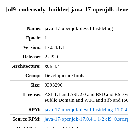
[ol9_codeready_builder] java-17-openjdk-devel
Name:
java-17-openjdk-devel-fastdebug
Epoch:
1
Version:
17.0.4.1.1
Release:
2.el9_0
Architecture:
x86_64
Group:
Development/Tools
Size:
9393296
License:
ASL 1.1 and ASL 2.0 and BSD and BSD w
Public Domain and W3C and zlib and IS
RPM:
java-17-openjdk-devel-fastdebug-17.0.4
Source RPM:
java-17-openjdk-17.0.4.1.1-2.el9_0.src.