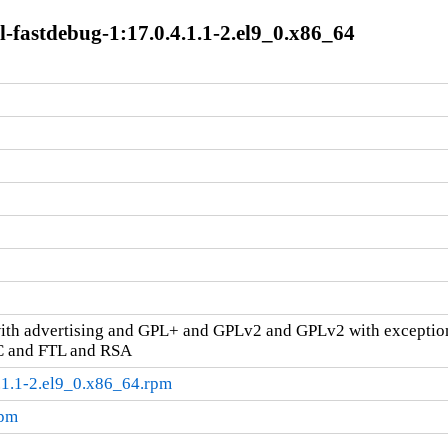
-fastdebug-1:17.0.4.1.1-2.el9_0.x86_64
ith advertising and GPL+ and GPLv2 and GPLv2 with excepti
C and FTL and RSA
.1.1-2.el9_0.x86_64.rpm
rpm