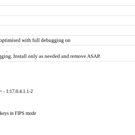
timised with full debugging on
  .

gging. Install only as needed and remove ASAP.
- 1:17.0.4.1.1-2
keys in FIPS mode
