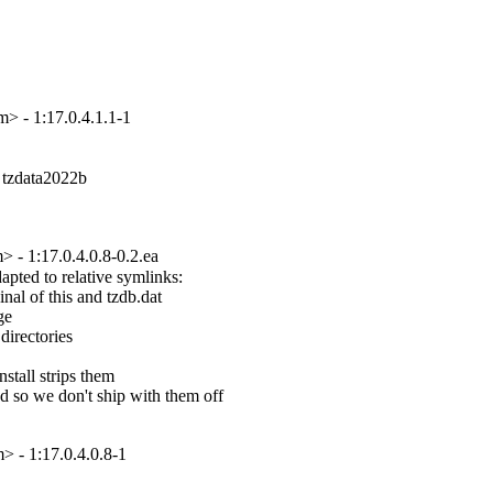
 - 1:17.0.4.1.1-1
 tzdata2022b

- 1:17.0.4.0.8-0.2.ea
pted to relative symlinks:

nal of this and tzdb.dat

e

directories

tall strips them

d so we don't ship with them off

 - 1:17.0.4.0.8-1