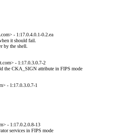
com> - 1:17.0.4.0.1-0.2.ea
en it should fail.

 by the shell.

t.com> - 1:17.0.3.0.7-2
add the CKA_SIGN attribute in FIPS mode

 - 1:17.0.3.0.7-1
 - 1:17.0.2.0.8-13
tor services in FIPS mode
