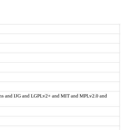
ons and IJG and LGPLv2+ and MIT and MPLv2.0 and