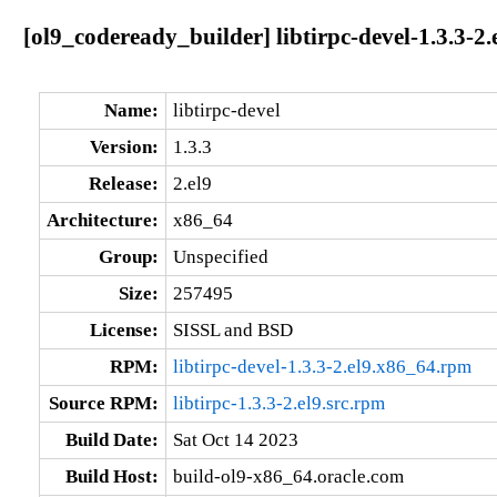
[ol9_codeready_builder] libtirpc-devel-1.3.3-2
Name:
libtirpc-devel
Version:
1.3.3
Release:
2.el9
Architecture:
x86_64
Group:
Unspecified
Size:
257495
License:
SISSL and BSD
RPM:
libtirpc-devel-1.3.3-2.el9.x86_64.rpm
Source RPM:
libtirpc-1.3.3-2.el9.src.rpm
Build Date:
Sat Oct 14 2023
Build Host:
build-ol9-x86_64.oracle.com