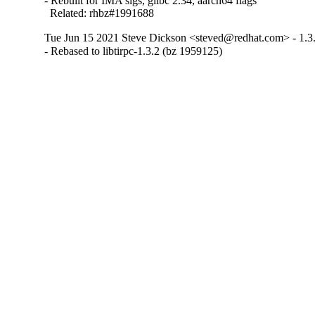
- Rebuilt for IMA sigs, glibc 2.34, aarch64 flags

  Related: rhbz#1991688
Tue Jun 15 2021 Steve Dickson <steved@redhat.com> - 1.3
- Rebased to libtirpc-1.3.2 (bz 1959125)