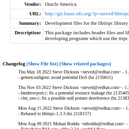
Vendor:
Oracle America
URL:
http://git.linux-nfs.org/?p=steved/libtir
Summary:
Development files for the libtirpc library
Description:
This package includes header files and lib
developing programs which use the tirpc 
Changelog
(Show File list)
(Show related packages)
Thu May 18 2023 Steve Dickson <steved@redhat.com> - 1.
- getnetconfigent: avoid potential DoS (bz 2150611)
Thu Nov 03 2022 Steve Dickson <steved@redhat.com> - 1.
- bindresvport.c: fix a potential resource leakage (bz 2135405
- clnt_raw.c: fix a possible null pointer dereference (bz 2138
Mon Aug 15 2022 Steve Dickson <steved@redhat.com> - 1.
- Rebased to libtirpc-1.3.3 (bz 2118157)
Mon Aug 09 2021 Mohan Boddu <mboddu@redhat.com> - 