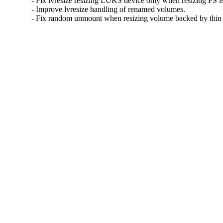
- Fix lvresize resizing LUKS device only when resizing FS is
- Improve lvresize handling of renamed volumes.

- Fix random unmount when resizing volume backed by thin 