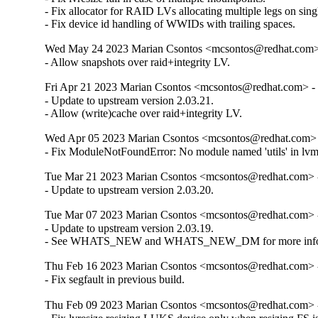
- Fix allocator for RAID LVs allocating multiple legs on singl
- Fix device id handling of WWIDs with trailing spaces.
Wed May 24 2023 Marian Csontos <mcsontos@redhat.com> 
- Allow snapshots over raid+integrity LV.
Fri Apr 21 2023 Marian Csontos <mcsontos@redhat.com> - 
- Update to upstream version 2.03.21.

- Allow (write)cache over raid+integrity LV.
Wed Apr 05 2023 Marian Csontos <mcsontos@redhat.com> 
- Fix ModuleNotFoundError: No module named 'utils' in lv
Tue Mar 21 2023 Marian Csontos <mcsontos@redhat.com> -
- Update to upstream version 2.03.20.
Tue Mar 07 2023 Marian Csontos <mcsontos@redhat.com> -
- Update to upstream version 2.03.19.

- See WHATS_NEW and WHATS_NEW_DM for more info
Thu Feb 16 2023 Marian Csontos <mcsontos@redhat.com> -
- Fix segfault in previous build.
Thu Feb 09 2023 Marian Csontos <mcsontos@redhat.com> -