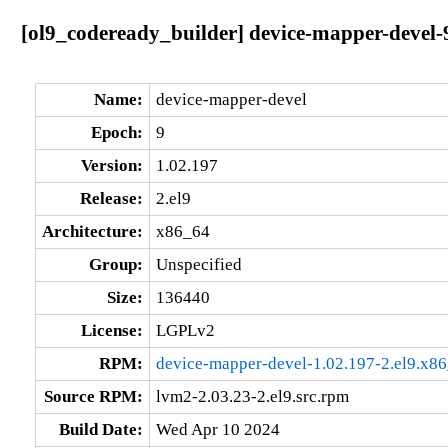
[ol9_codeready_builder] device-mapper-devel-9
Name:
device-mapper-devel
Epoch:
9
Version:
1.02.197
Release:
2.el9
Architecture:
x86_64
Group:
Unspecified
Size:
136440
License:
LGPLv2
RPM:
device-mapper-devel-1.02.197-2.el9.x8
Source RPM:
lvm2-2.03.23-2.el9.src.rpm
Build Date:
Wed Apr 10 2024