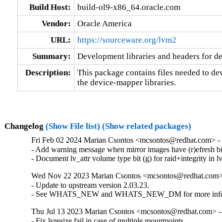
Build Host:
build-ol9-x86_64.oracle.com
Vendor:
Oracle America
URL:
https://sourceware.org/lvm2
Summary:
Development libraries and headers for d
Description:
This package contains files needed to dev
the device-mapper libraries.
Changelog
(Show File list)
(Show related packages)
Fri Feb 02 2024 Marian Csontos <mcsontos@redhat.com> - 
- Add warning message when mirror images have (r)efresh bit 
- Document lv_attr volume type bit (g) for raid+integrity in lv
Wed Nov 22 2023 Marian Csontos <mcsontos@redhat.com> 
- Update to upstream version 2.03.23.

- See WHATS_NEW and WHATS_NEW_DM for more info
Thu Jul 13 2023 Marian Csontos <mcsontos@redhat.com> -
- Fix lvresize fail in case of multiple mountpoints.
