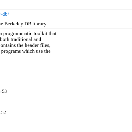
y-db/
he Berkeley DB library
 programmatic toolkit that

oth traditional and

ontains the header files,

g programs which use the

8-53
-52