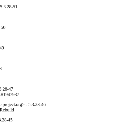
5.3.28-51
-50
-49
8
3.28-47
bz#1947937
project.org> - 5.3.28-46
_Rebuild
3.28-45