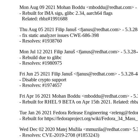
Mon Aug 09 2021 Mohan Boddu <mboddu@redhat.com> - 
- Rebuilt for IMA sigs, glibc 2.34, aarch64 flags

  Related: rhbz#1991688
Thu Aug 05 2021 Filip Januš <fjanus@redhat.com> - 5.3.28
- fix static analyzer issues CWE-686-398

- Resolves: #1938760
Mon Jul 12 2021 Filip Januš <fjanus@redhat.com> - 5.3.28
- Rebuild due to glibc

- Resolves: #1980975
Fri Jun 25 2021 Filip Januš <fjanus@redhat.com> - 5.3.28-4
- Disable crypto support

- Resolves: #1974657
Fri Apr 16 2021 Mohan Boddu <mboddu@redhat.com> - 5.
- Rebuilt for RHEL 9 BETA on Apr 15th 2021. Related: rh
Tue Jan 26 2021 Fedora Release Engineering <releng@fedora
- Rebuilt for https://fedoraproject.org/wiki/Fedora_34_Mass
Wed Dec 02 2020 Matej Mužila <mmuzila@redhat.com> 5.
- Resolves: CVE-2019-2708 (#1853243)