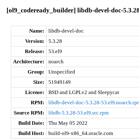
[ol9_codeready_builder] libdb-devel-doc-5.3.2
Name:
libdb-devel-doc
Version:
5.3.28
Release:
53.el9
Architecture:
noarch
Group:
Unspecified
Size:
51949149
License:
BSD and LGPLv2 and Sleepycat
RPM:
libdb-devel-doc-5.3.28-53.el9.noarch.rp
Source RPM:
libdb-5.3.28-53.el9.src.rpm
Build Date:
Thu May 05 2022
Build Host:
build-ol9-x86_64.oracle.com