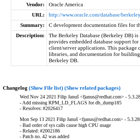
Vendor:
Oracle America
URL:
http://www.oracle.com/database/berkele
Summary:
C development documentation files for t
Description:
The Berkeley Database (Berkeley DB) is a
provides embedded database support for b
client/server applications. This package c
libraries, and documentation for buildin
Berkeley DB.
Changelog
(Show File list)
(Show related packages)
Wed Nov 24 2021 Filip Januš <fjanus@redhat.com> - 5.3.2
- Add missing RPM_LD_FLAGS for db_dump185

- Resolves: #2026417
Mon Sep 13 2021 Filip Januš <fjanus@redhat.com> - 5.3.28
- Bad order of sys calls cause high CPU usage

- Related: #2002186

- Patch no. 42 was added