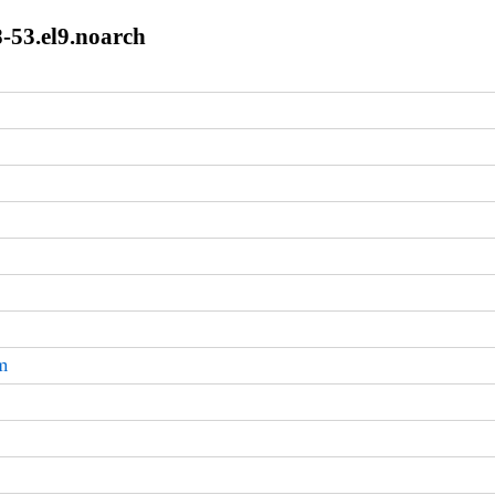
8-53.el9.noarch
m