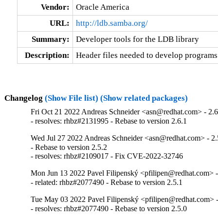
Vendor:
Oracle America
URL:
http://ldb.samba.org/
Summary:
Developer tools for the LDB library
Description:
Header files needed to develop programs t
Changelog
(Show File list)
(Show related packages)
Fri Oct 21 2022 Andreas Schneider <asn@redhat.com> - 2.6
- resolves: rhbz#2131995 - Rebase to version 2.6.1
Wed Jul 27 2022 Andreas Schneider <asn@redhat.com> - 2.
- Rebase to version 2.5.2

- resolves: rhbz#2109017 - Fix CVE-2022-32746
Mon Jun 13 2022 Pavel Filipenský <pfilipen@redhat.com> -
- related: rhbz#2077490 - Rebase to version 2.5.1
Tue May 03 2022 Pavel Filipenský <pfilipen@redhat.com> -
- resolves: rhbz#2077490 - Rebase to version 2.5.0