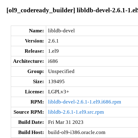
[ol9_codeready_builder] libldb-devel-2.6.1-1.el
Name:
libldb-devel
Version:
2.6.1
Release:
1.el9
Architecture:
i686
Group:
Unspecified
Size:
139495
License:
LGPLv3+
RPM:
libldb-devel-2.6.1-1.el9.i686.rpm
Source RPM:
libldb-2.6.1-1.el9.src.rpm
Build Date:
Fri Mar 31 2023
Build Host:
build-ol9-i386.oracle.com