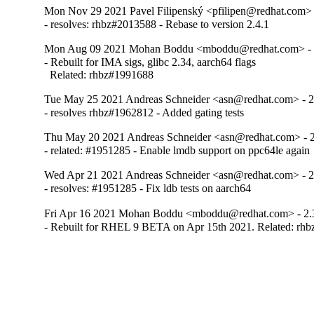
Mon Nov 29 2021 Pavel Filipenský <pfilipen@redhat.com> 
- resolves: rhbz#2013588 - Rebase to version 2.4.1
Mon Aug 09 2021 Mohan Boddu <mboddu@redhat.com> - 
- Rebuilt for IMA sigs, glibc 2.34, aarch64 flags

  Related: rhbz#1991688
Tue May 25 2021 Andreas Schneider <asn@redhat.com> - 2
- resolves rhbz#1962812 - Added gating tests
Thu May 20 2021 Andreas Schneider <asn@redhat.com> - 2
- related: #1951285 - Enable lmdb support on ppc64le again
Wed Apr 21 2021 Andreas Schneider <asn@redhat.com> - 2
- resolves: #1951285 - Fix ldb tests on aarch64
Fri Apr 16 2021 Mohan Boddu <mboddu@redhat.com> - 2.
- Rebuilt for RHEL 9 BETA on Apr 15th 2021. Related: rh