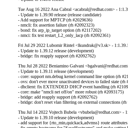
Tue Aug 16 2022 Ana Cabral <acabral@redhat.com> - 1:1.3
- Update to 1.39.90 release (release candidate)

- Add support for MPTCP (rh #2029636)

- nmcli: fix assertion failure (rh #2092323)

- bond: fix arp_ip_target option (rh #2117202)

- nmci: fix test restart_L2_only_lacp (rh #2092361)
Fri Jul 29 2022 Lubomir Rintel <lkundrak@v3.sk> - 1:1.39.
- Update to 1.39.12 release (development)

- bridge: fix reapply support (rh #2092762)
Thu Jul 28 2022 Beniamino Galvani <bgalvani@redhat.com>
- Update to 1.39.11 release (development)

- core: support nm.debug kernel command line option (rh #2
- ovs: don't ever move unactivated devices to failed state (rh
- dhclient: fix EXTENDED DHCP event handling (rh #2109
- core: make "nmcli net off/on" more robust (rh #2093175)

- bridge: add reapply support (rh #2092762)

- bridge: don't reset vlan filtering on external connections (
Thu Jul 14 2022 Vojtech Bubela <vbubela@redhat.com> - 1
- Update to 1.39.10 release (development)

- add support for {rto_min,quickack,advmss} route attributes
- fix empty hostname for "SaveHostname" and make setting