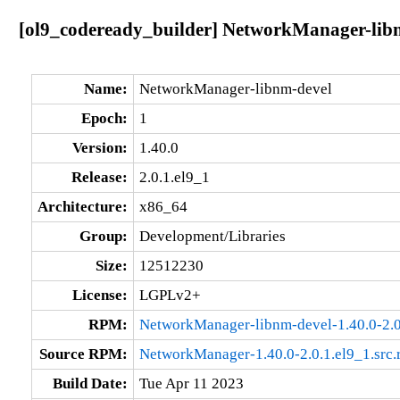
[ol9_codeready_builder] NetworkManager-libnm
Name:
NetworkManager-libnm-devel
Epoch:
1
Version:
1.40.0
Release:
2.0.1.el9_1
Architecture:
x86_64
Group:
Development/Libraries
Size:
12512230
License:
LGPLv2+
RPM:
NetworkManager-libnm-devel-1.40.0-2.0
Source RPM:
NetworkManager-1.40.0-2.0.1.el9_1.src
Build Date:
Tue Apr 11 2023