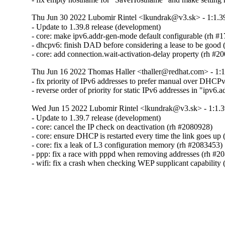
Thu Jun 30 2022 Lubomir Rintel <lkundrak@v3.sk> - 1:1.3
- Update to 1.39.8 release (development)

- core: make ipv6.addr-gen-mode default configurable (rh #
- dhcpv6: finish DAD before considering a lease to be good 
- core: add connection.wait-activation-delay property (rh #2
Thu Jun 16 2022 Thomas Haller <thaller@redhat.com> - 1:1
- fix priority of IPv6 addresses to prefer manual over DH
- reverse order of priority for static IPv6 addresses in "ipv6
Wed Jun 15 2022 Lubomir Rintel <lkundrak@v3.sk> - 1:1.3
- Update to 1.39.7 release (development)

- core: cancel the IP check on deactivation (rh #2080928)

- core: ensure DHCP is restarted every time the link goes up 
- core: fix a leak of L3 configuration memory (rh #2083453)

- ppp: fix a race with pppd when removing addresses (rh #20
- wifi: fix a crash when checking WEP supplicant capability