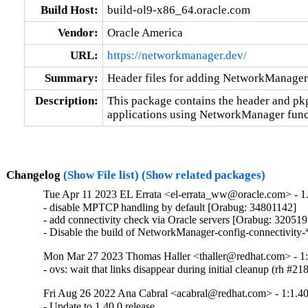
Build Host:
build-ol9-x86_64.oracle.com
Vendor:
Oracle America
URL:
https://networkmanager.dev/
Summary:
Header files for adding NetworkManager 
Description:
This package contains the header and pkg
applications using NetworkManager funct
Changelog
(Show File list)
(Show related packages)
Tue Apr 11 2023 EL Errata <el-errata_ww@oracle.com> - 1.
- disable MPTCP handling by default [Orabug: 34801142]

- add connectivity check via Oracle servers [Orabug: 320519
- Disable the build of NetworkManager-config-connectivity-
Mon Mar 27 2023 Thomas Haller <thaller@redhat.com> - 1:
- ovs: wait that links disappear during initial cleanup (rh #2
Fri Aug 26 2022 Ana Cabral <acabral@redhat.com> - 1:1.40
- Update to 1.40.0 release